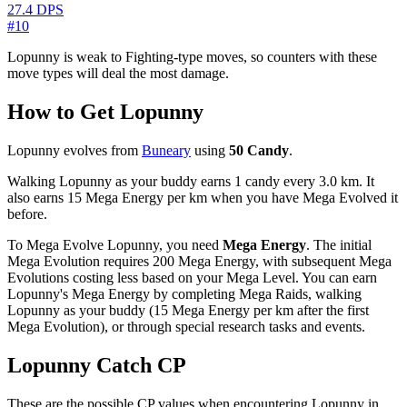
27.4 DPS
#10
Lopunny is weak to Fighting-type moves, so counters with these
move types will deal the most damage.
How to Get Lopunny
Lopunny evolves from
Buneary
using
50 Candy
.
Walking Lopunny as your buddy earns 1 candy every 3.0 km. It
also earns 15 Mega Energy per km when you have Mega Evolved it
before.
To Mega Evolve Lopunny, you need
Mega Energy
. The initial
Mega Evolution requires 200 Mega Energy, with subsequent Mega
Evolutions costing less based on your Mega Level. You can earn
Lopunny's Mega Energy by completing Mega Raids, walking
Lopunny as your buddy (15 Mega Energy per km after the first
Mega Evolution), or through special research tasks and events.
Lopunny Catch CP
These are the possible CP values when encountering Lopunny in