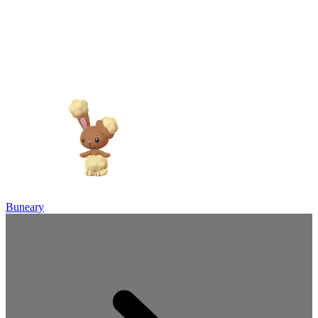
Buneary