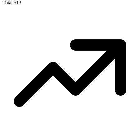
Total
513