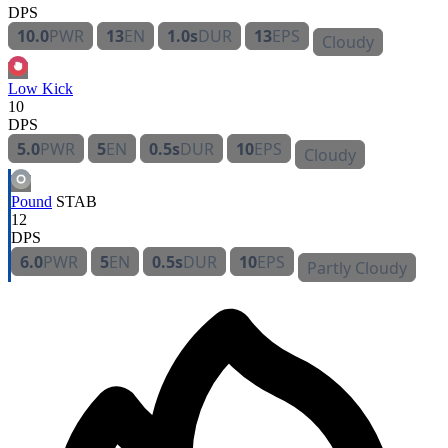
DPS
10.0
PWR
13
EN
1.0s
DUR
13
EPS
Cloudy
Low Kick
10
DPS
5.0
PWR
5
EN
0.5s
DUR
10
EPS
Cloudy
Pound
STAB
12
DPS
6.0
PWR
5
EN
0.5s
DUR
10
EPS
Partly Cloudy