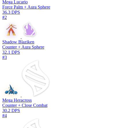
Mega Lucario
Force Palm + Aura Sphere
36.3 DPS
#2
Shadow Blaziken
Counter + Aura Sphere
32.1 DPS
#3
Mega Heracross
Counter + Close Combat
30.2 DPS
#4