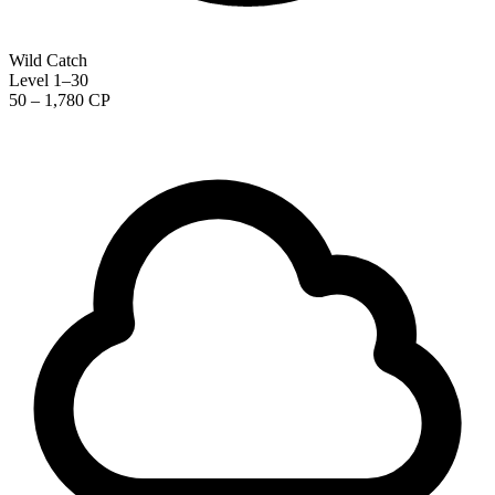
Wild Catch
Level 1–30
50 – 1,780 CP