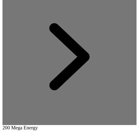
200 Mega Energy