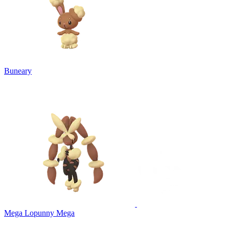
Buneary
Mega Lopunny
Mega