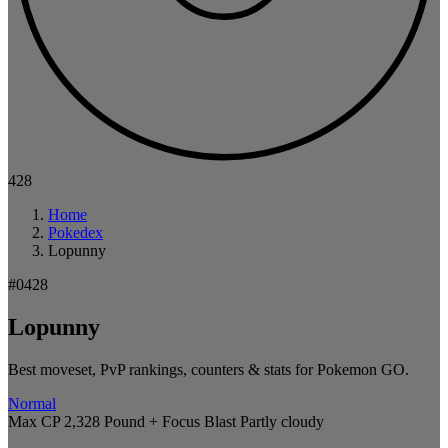
428
Home
Pokedex
Lopunny
#0428
Lopunny
Best moveset, PvP rankings, counters & stats for Pokemon GO.
Normal
Max CP 2,328
Pound + Focus Blast
Partly cloudy