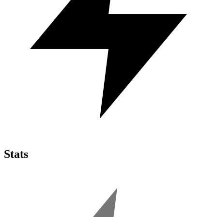
Stats