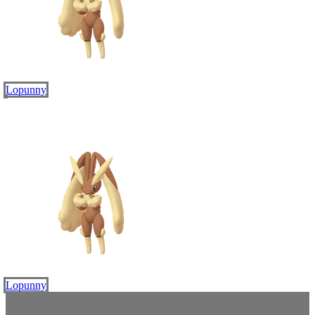
Lopunny
Lopunny