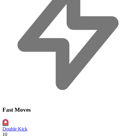
Fast Moves
Double Kick
10