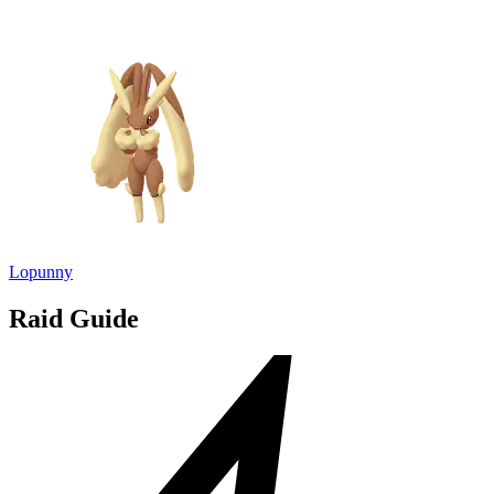
Lopunny
Raid Guide