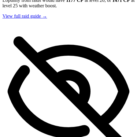
Lopunny from raids would have
1177 CP
at level 20, or
1471 CP
at
level 25 with weather boost.
View full raid guide →