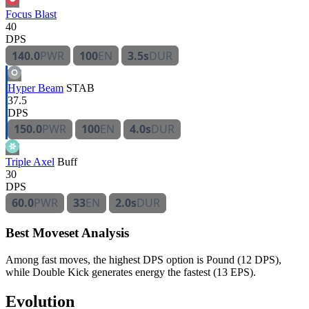
Focus Blast
40
DPS
140.0
PWR
100
EN
3.5s
DUR
Hyper Beam
STAB
37.5
DPS
150.0
PWR
100
EN
4.0s
DUR
Triple Axel
Buff
30
DPS
60.0
PWR
33
EN
2.0s
DUR
Best Moveset Analysis
Among fast moves, the highest DPS option is Pound (12 DPS),
while Double Kick generates energy the fastest (13 EPS).
Evolution