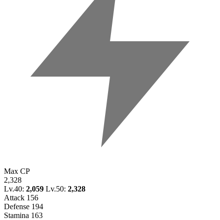
Max CP
2,328
Lv.40:
2,059
Lv.50:
2,328
Attack
156
Defense
194
Stamina
163