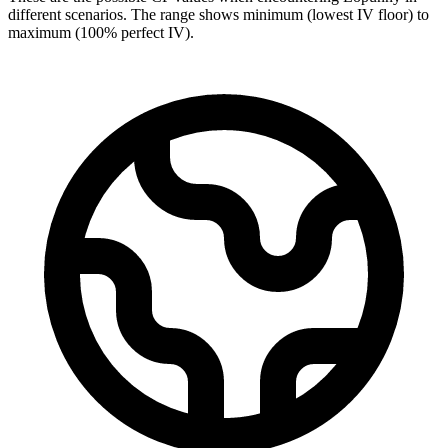
different scenarios. The range shows minimum (lowest IV floor) to
maximum (100% perfect IV).