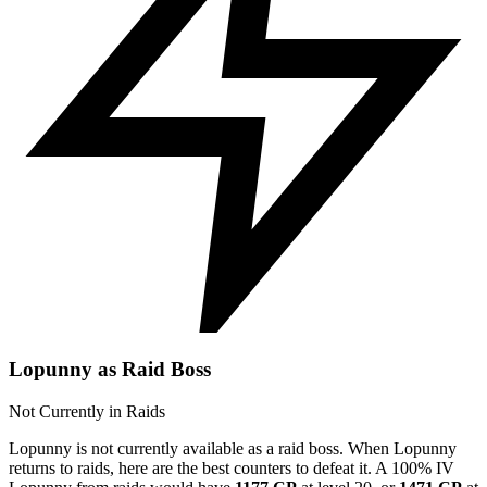
Lopunny as Raid Boss
Not Currently in Raids
Lopunny is not currently available as a raid boss. When Lopunny
returns to raids, here are the best counters to defeat it. A 100% IV