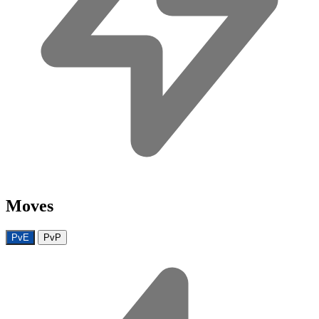
Moves
PvE
PvP