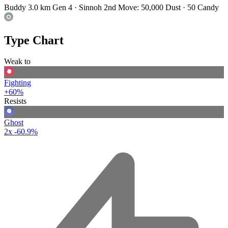
Buddy 3.0 km
Gen 4 · Sinnoh
2nd Move: 50,000 Dust · 50 Candy
Type Chart
Weak to
Fighting
+60%
Resists
Ghost
2x
-60.9%