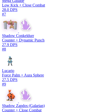
Mega Gallade
Low Kick + Close Combat
28.0 DPS
#7
Shadow Conkeldurr
Counter + Dynamic Punch
27.9 DPS
#8
Lucario
Force Palm + Aura Sphere
27.5 DPS
#9
Shadow Zapdos (Galarian)
Counter + Close Combat