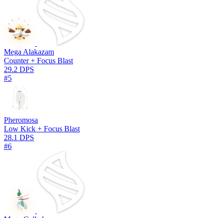
Mega Alakazam
Counter + Focus Blast
29.2 DPS
#5
Pheromosa
Low Kick + Focus Blast
28.1 DPS
#6