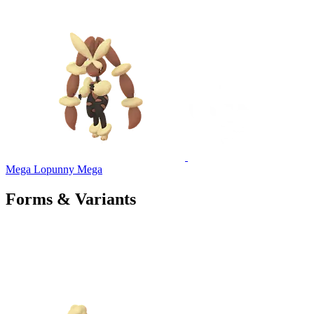
Mega Lopunny
Mega
Forms & Variants