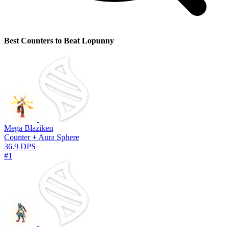
Best Counters to Beat Lopunny
Mega Blaziken
Counter + Aura Sphere
36.9 DPS
#1