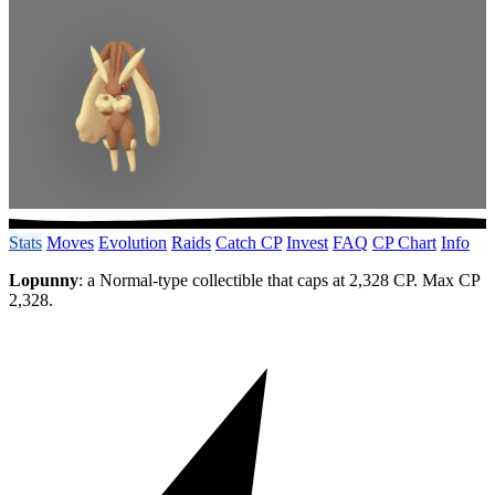
Stats
Moves
Evolution
Raids
Catch CP
Invest
FAQ
CP Chart
Info
Lopunny
: a Normal-type collectible that caps at 2,328 CP. Max CP
2,328.