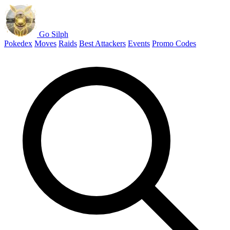
Go Silph
Pokedex
Moves
Raids
Best Attackers
Events
Promo Codes