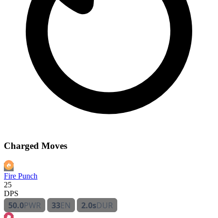
Charged Moves
Fire Punch
25
DPS
50.0
PWR
33
EN
2.0s
DUR