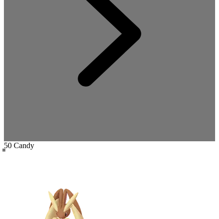
50 Candy