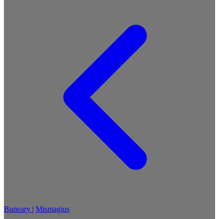
Buneary
|
Mismagius