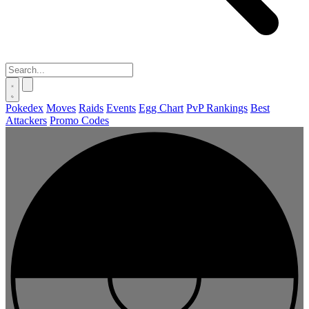
Pokedex
Moves
Raids
Events
Egg Chart
PvP Rankings
Best
Attackers
Promo Codes