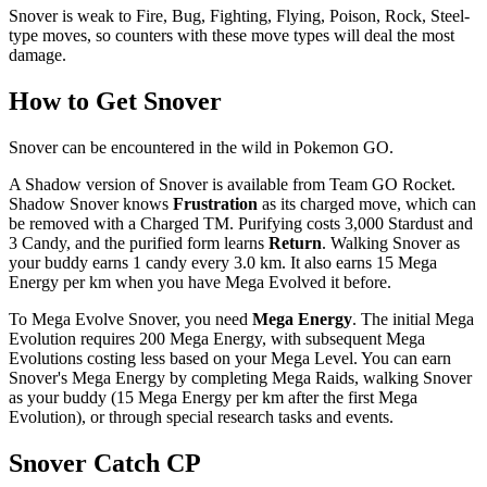
Snover is weak to Fire, Bug, Fighting, Flying, Poison, Rock, Steel-
type moves, so counters with these move types will deal the most
damage.
How to Get Snover
Snover can be encountered in the wild in Pokemon GO.
A Shadow version of Snover is available from Team GO Rocket.
Shadow Snover knows
Frustration
as its charged move, which can
be removed with a Charged TM. Purifying costs 3,000 Stardust and
3 Candy, and the purified form learns
Return
. Walking Snover as
your buddy earns 1 candy every 3.0 km. It also earns 15 Mega
Energy per km when you have Mega Evolved it before.
To Mega Evolve Snover, you need
Mega Energy
. The initial Mega
Evolution requires 200 Mega Energy, with subsequent Mega
Evolutions costing less based on your Mega Level. You can earn
Snover's Mega Energy by completing Mega Raids, walking Snover
as your buddy (15 Mega Energy per km after the first Mega
Evolution), or through special research tasks and events.
Snover Catch CP