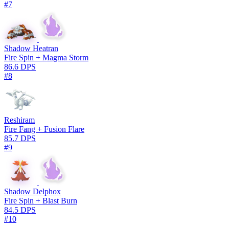
#7
Shadow Heatran
Fire Spin + Magma Storm
86.6 DPS
#8
Reshiram
Fire Fang + Fusion Flare
85.7 DPS
#9
Shadow Delphox
Fire Spin + Blast Burn
84.5 DPS
#10