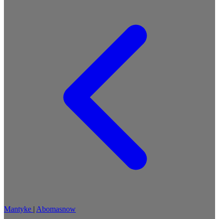
Mantyke
|
Abomasnow