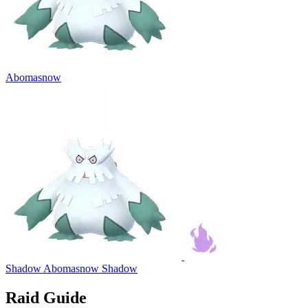
Abomasnow
Shadow Abomasnow
Shadow
Raid Guide