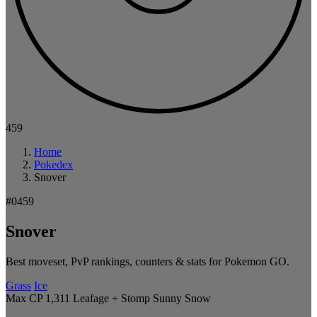
459
Home
Pokedex
Snover
#0459
Snover
Best moveset, PvP rankings, counters & stats for Pokemon GO.
Grass
Ice
Max CP 1,311
Leafage + Stomp
Sunny
Snow