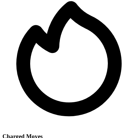
Charged Moves