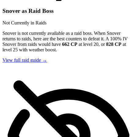
Snover as Raid Boss
Not Currently in Raids
Snover is not currently available as a raid boss. When Snover
returns to raids, here are the best counters to defeat it. A 100% IV
Snover from raids would have
662 CP
at level 20, or
828 CP
at
level 25 with weather boost.
View full raid guide →