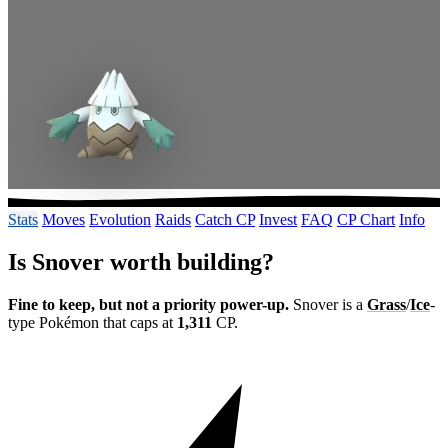
Stats
Moves
Evolution
Raids
Catch CP
Invest
FAQ
CP Chart
Info
Is Snover worth building?
Fine to keep, but not a priority power-up.
Snover is a
Grass
/
Ice
-
type Pokémon that caps at
1,311
CP.