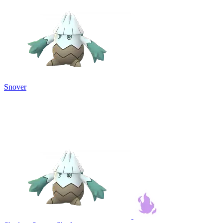
Snover