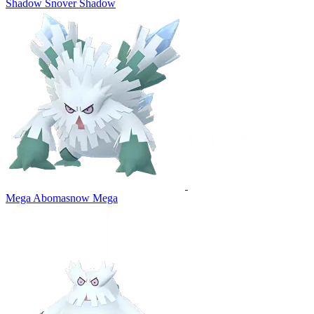
Shadow Snover
Shadow
Mega Abomasnow
Mega