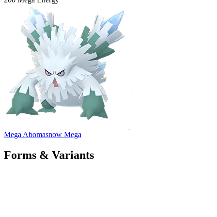
Mega Abomasnow
Mega
Forms & Variants