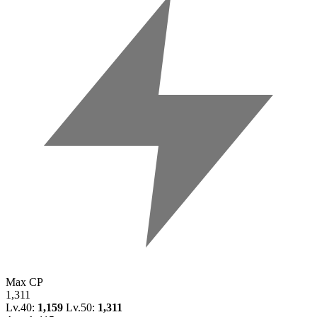
Max CP
1,311
Lv.40:
1,159
Lv.50:
1,311