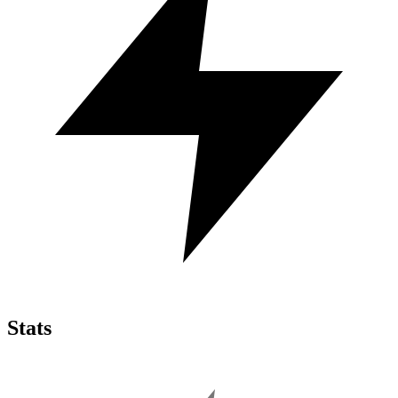
Stats