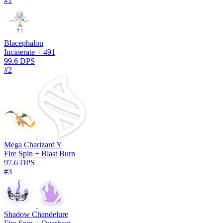
#1
Blacephalon
Incinerate + 491
99.6 DPS
#2
Mega Charizard Y
Fire Spin + Blast Burn
97.6 DPS
#3
Shadow Chandelure