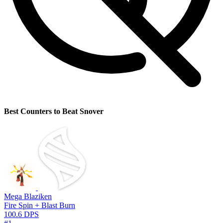
Best Counters to Beat Snover
Mega Blaziken
Fire Spin + Blast Burn
100.6 DPS