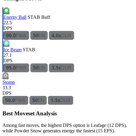
Energy Ball
STAB
Buff
22.5
DPS
90.0
PWR
50
EN
4.0s
DUR
Ice Beam
STAB
27.1
DPS
95.0
PWR
50
EN
3.5s
DUR
Stomp
33.3
DPS
50.0
PWR
50
EN
1.5s
DUR
Best Moveset Analysis
Among fast moves, the highest DPS option is Leafage (12 DPS),
while Powder Snow generates energy the fastest (15 EPS).