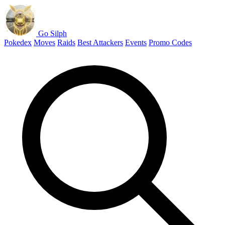
Go Silph
Pokedex
Moves
Raids
Best Attackers
Events
Promo Codes