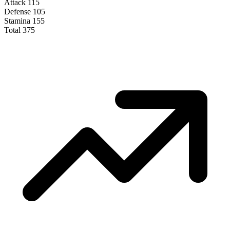
Attack
115
Defense
105
Stamina
155
Total
375