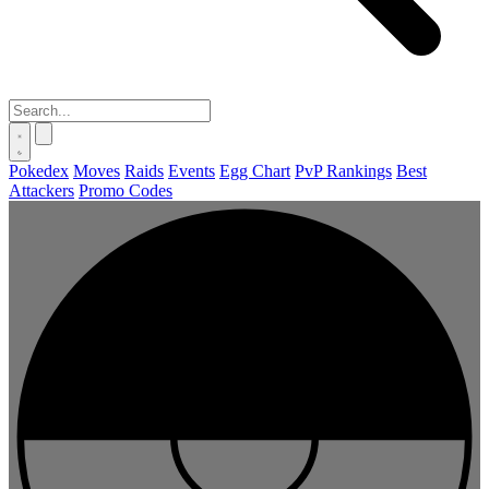
Pokedex
Moves
Raids
Events
Egg Chart
PvP Rankings
Best
Attackers
Promo Codes