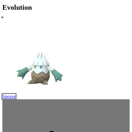
Evolution
Snover