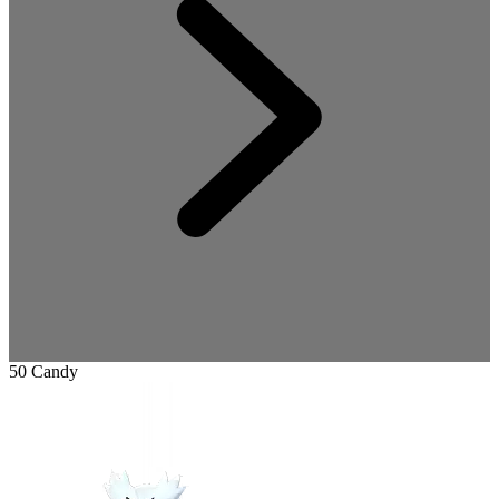
50 Candy