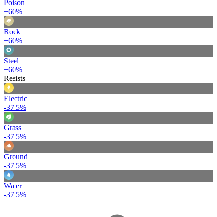
Poison
+60%
Rock
+60%
Steel
+60%
Resists
Electric
-37.5%
Grass
-37.5%
Ground
-37.5%
Water
-37.5%