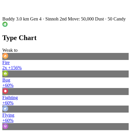
Buddy 3.0 km
Gen 4 · Sinnoh
2nd Move: 50,000 Dust · 50 Candy
Type Chart
Weak to
Fire
2x
+156%
Bug
+60%
Fighting
+60%
Flying
+60%