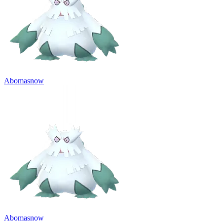
Abomasnow
Abomasnow