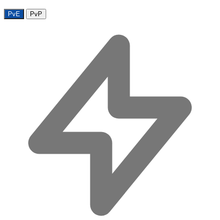
PvE
PvP