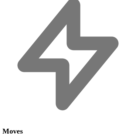
Moves