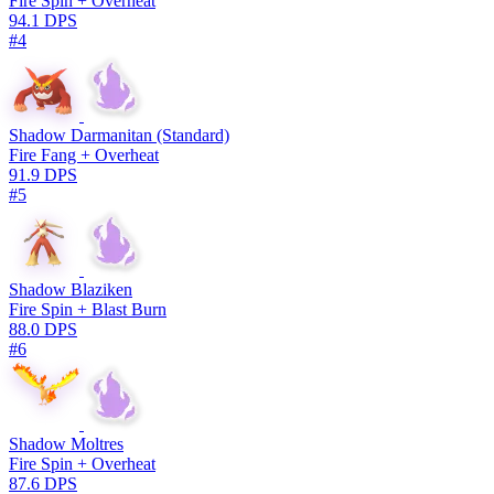
Fire Spin + Overheat
94.1 DPS
#4
Shadow Darmanitan (Standard)
Fire Fang + Overheat
91.9 DPS
#5
Shadow Blaziken
Fire Spin + Blast Burn
88.0 DPS
#6
Shadow Moltres
Fire Spin + Overheat
87.6 DPS