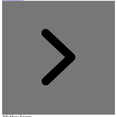
200 Mega Energy