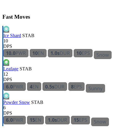
Fast Moves
Ice Shard
STAB
10
DPS
10.0
PWR
10
EN
1.0s
DUR
10
EPS
Snow
Leafage
STAB
12
DPS
6.0
PWR
4
EN
0.5s
DUR
8
EPS
Sunny
Powder Snow
STAB
6
DPS
6.0
PWR
15
EN
1.0s
DUR
15
EPS
Snow