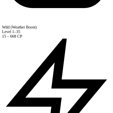
Wild (Weather Boost)
Level 1–35
15 – 668 CP