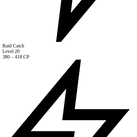
Raid Catch
Level 20
380 – 418 CP