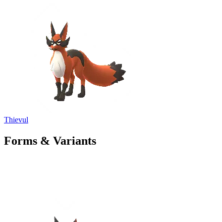
Thievul
Forms & Variants