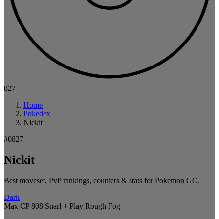
827
Home
Pokedex
Nickit
#0827
Nickit
Best moveset, PvP rankings, counters & stats for Pokemon GO.
Dark
Max CP 808
Snarl + Play Rough
Fog