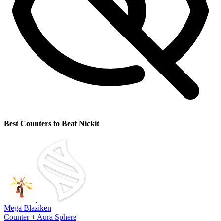
Best Counters to Beat Nickit
Mega Blaziken
Counter + Aura Sphere