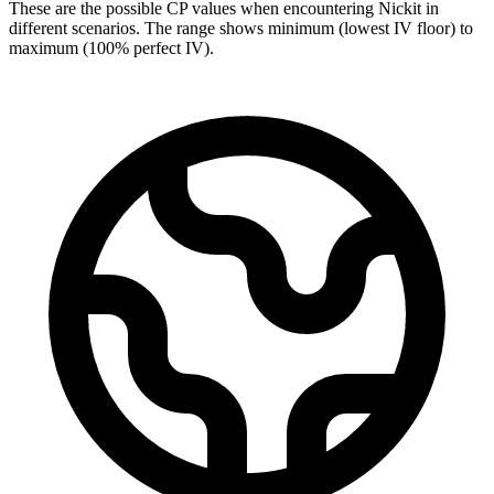
These are the possible CP values when encountering Nickit in
different scenarios. The range shows minimum (lowest IV floor) to
maximum (100% perfect IV).