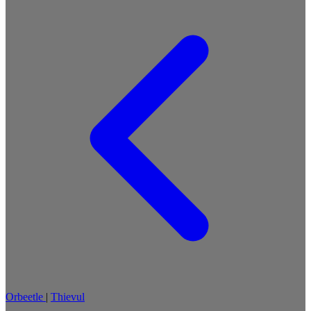
Orbeetle
|
Thievul