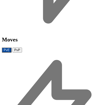
Moves
PvE
PvP