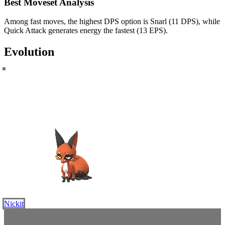
Best Moveset Analysis
Among fast moves, the highest DPS option is Snarl (11 DPS), while
Quick Attack generates energy the fastest (13 EPS).
Evolution
Nickit