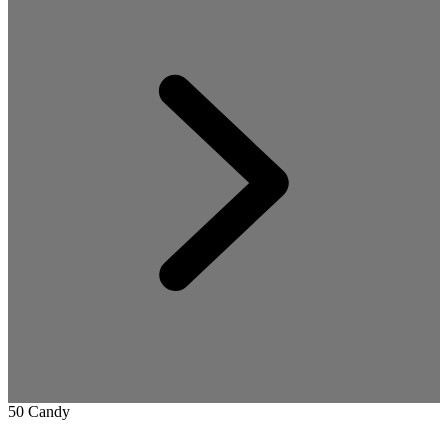
50 Candy