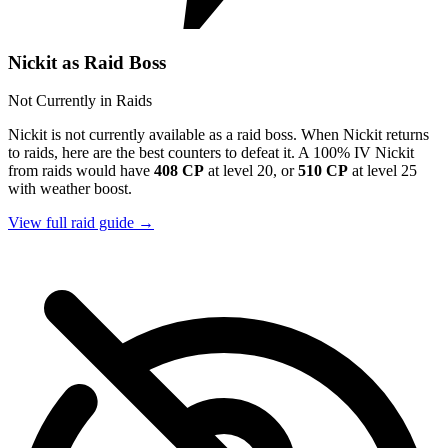
Nickit as Raid Boss
Not Currently in Raids
Nickit is not currently available as a raid boss. When Nickit returns
to raids, here are the best counters to defeat it. A 100% IV Nickit
from raids would have
408 CP
at level 20, or
510 CP
at level 25
with weather boost.
View full raid guide →