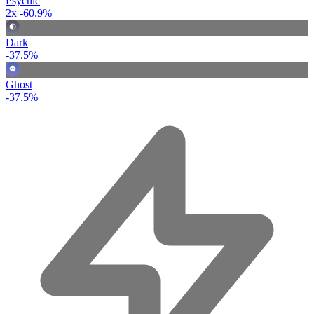
Psychic
2x
-60.9%
Dark
-37.5%
Ghost
-37.5%