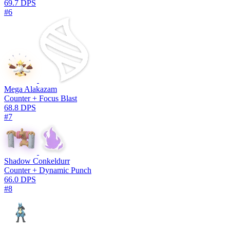
69.7 DPS
#6
Mega Alakazam
Counter + Focus Blast
68.8 DPS
#7
Shadow Conkeldurr
Counter + Dynamic Punch
66.0 DPS
#8