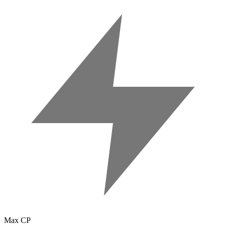
Max CP