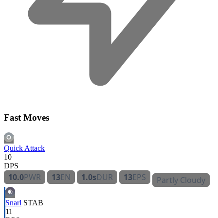
Fast Moves
Quick Attack
10
DPS
10.0
PWR
13
EN
1.0s
DUR
13
EPS
Partly Cloudy
Snarl
STAB
11