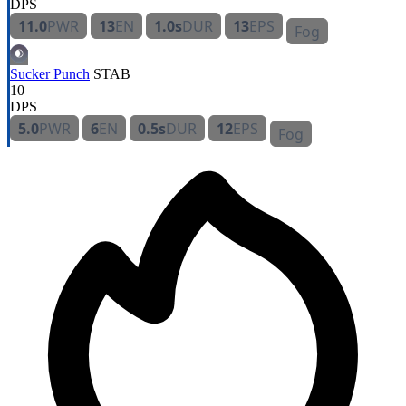
DPS
11.0
PWR
13
EN
1.0s
DUR
13
EPS
Fog
Sucker Punch
STAB
10
DPS
5.0
PWR
6
EN
0.5s
DUR
12
EPS
Fog