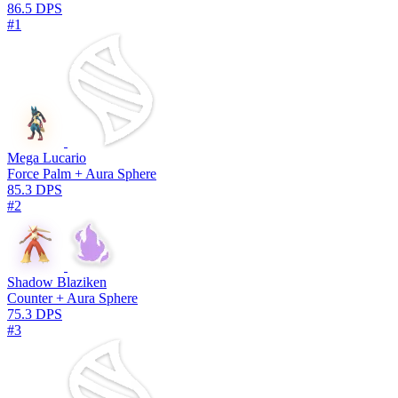
86.5 DPS
#1
Mega Lucario
Force Palm + Aura Sphere
85.3 DPS
#2
Shadow Blaziken
Counter + Aura Sphere
75.3 DPS
#3