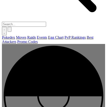
Pokedex
Moves
Raids
Events
Egg Chart
PvP Rankings
Best
Attackers
Promo Codes