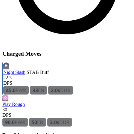
Charged Moves
Night Slash
STAB
Buff
22.5
DPS
45.0
PWR
33
EN
2.0s
DUR
Play Rough
30
DPS
90.0
PWR
50
EN
3.0s
DUR