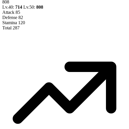
808
Lv.40:
714
Lv.50:
808
Attack
85
Defense
82
Stamina
120
Total
287