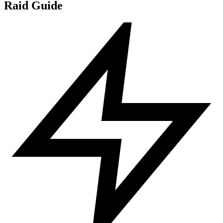
Raid Guide