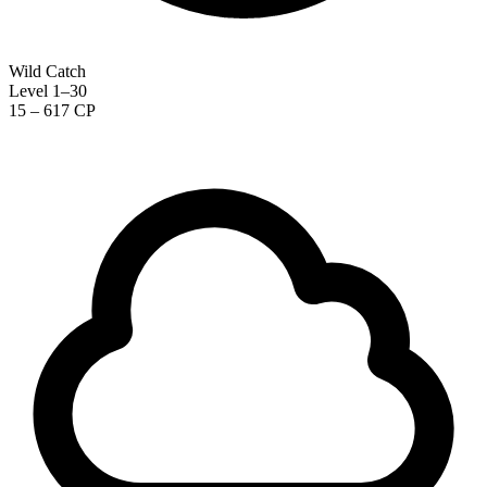
Wild Catch
Level 1–30
15 – 617 CP