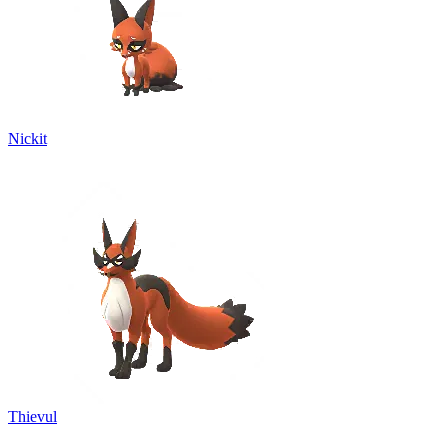
Nickit
Thievul