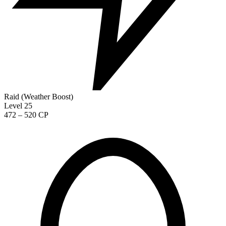
Raid (Weather Boost)
Level 25
472 – 520 CP