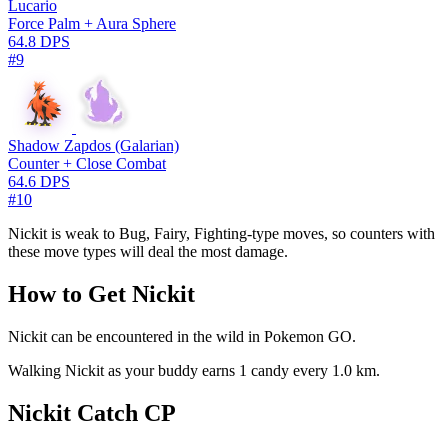
Lucario
Force Palm + Aura Sphere
64.8 DPS
#9
Shadow Zapdos (Galarian)
Counter + Close Combat
64.6 DPS
#10
Nickit is weak to Bug, Fairy, Fighting-type moves, so counters with
these move types will deal the most damage.
How to Get Nickit
Nickit can be encountered in the wild in Pokemon GO.
Walking Nickit as your buddy earns 1 candy every 1.0 km.
Nickit Catch CP