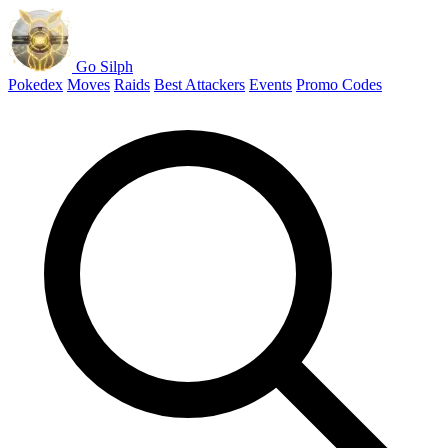
Go Silph
Pokedex
Moves
Raids
Best Attackers
Events
Promo Codes