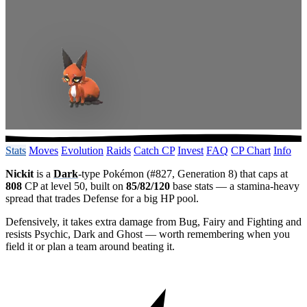
Stats
Moves
Evolution
Raids
Catch CP
Invest
FAQ
CP Chart
Info
Nickit
is a
Dark
-type Pokémon (#827, Generation 8) that caps at
808
CP at level 50, built on
85/82/120
base stats — a stamina-heavy
spread that trades Defense for a big HP pool.
Defensively, it takes extra damage from Bug, Fairy and Fighting and
resists Psychic, Dark and Ghost — worth remembering when you
field it or plan a team around beating it.