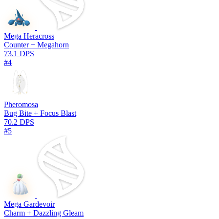
Mega Heracross
Counter + Megahorn
73.1 DPS
#4
Pheromosa
Bug Bite + Focus Blast
70.2 DPS
#5
Mega Gardevoir
Charm + Dazzling Gleam