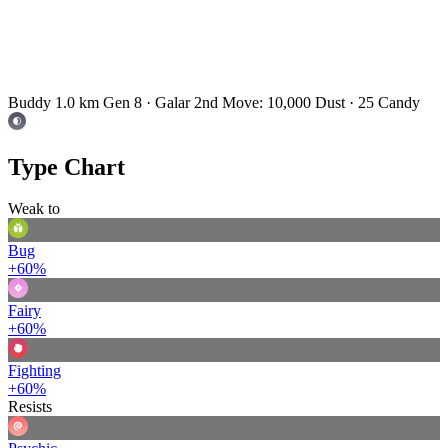
Buddy 1.0 km
Gen 8 · Galar
2nd Move: 10,000 Dust · 25 Candy
Type Chart
Weak to
Bug
+60%
Fairy
+60%
Fighting
+60%
Resists