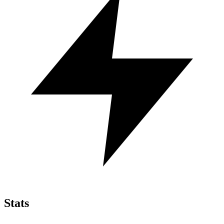
Stats