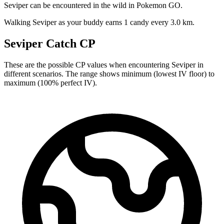
Seviper can be encountered in the wild in Pokemon GO.
Walking Seviper as your buddy earns 1 candy every 3.0 km.
Seviper Catch CP
These are the possible CP values when encountering Seviper in
different scenarios. The range shows minimum (lowest IV floor) to
maximum (100% perfect IV).