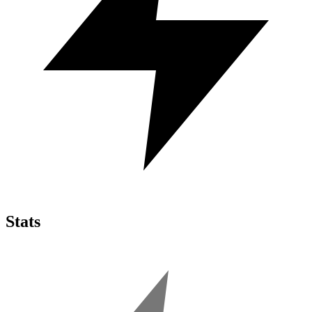
Stats