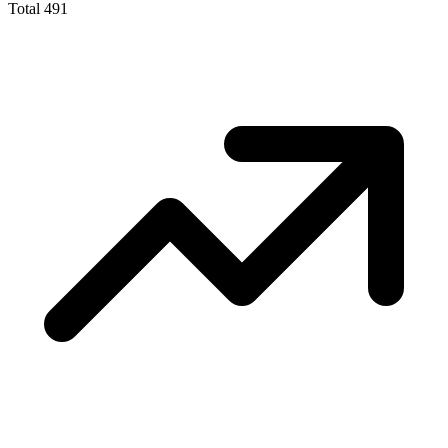
Total
491