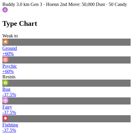
Buddy 3.0 km
Gen 3 · Hoenn
2nd Move: 50,000 Dust · 50 Candy
Type Chart
Weak to
Ground
+60%
Psychic
+60%
Resists
Bug
-37.5%
Fairy
-37.5%
Fighting
-37.5%