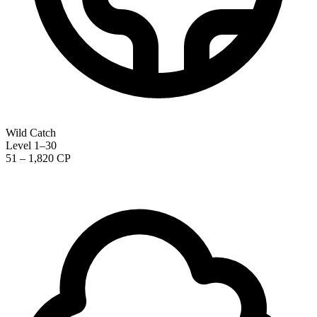
Wild Catch
Level 1–30
51 – 1,820 CP