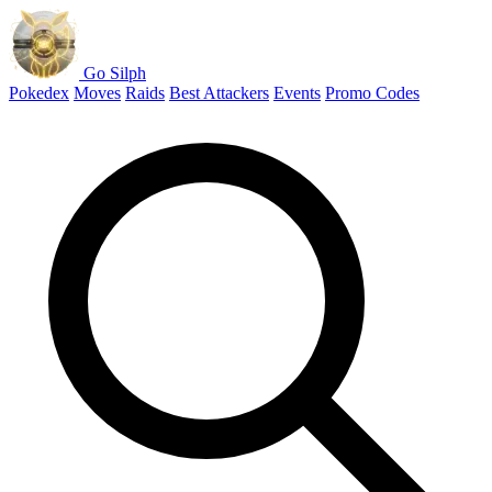
Go Silph
Pokedex
Moves
Raids
Best Attackers
Events
Promo Codes