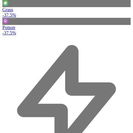
Grass
-37.5%
Poison
-37.5%