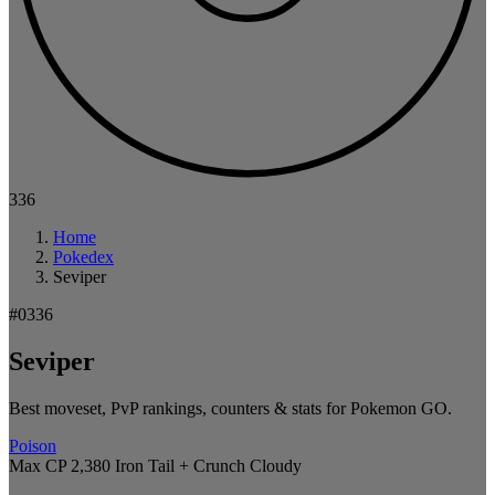
336
Home
Pokedex
Seviper
#0336
Seviper
Best moveset, PvP rankings, counters & stats for Pokemon GO.
Poison
Max CP 2,380
Iron Tail + Crunch
Cloudy