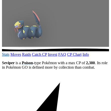
Stats
Moves
Raids
Catch CP
Invest
FAQ
CP Chart
Info
Seviper
is a
Poison
-type Pokémon with a max CP of
2,380
. Its role
in Pokémon GO is defined more by collection than combat.