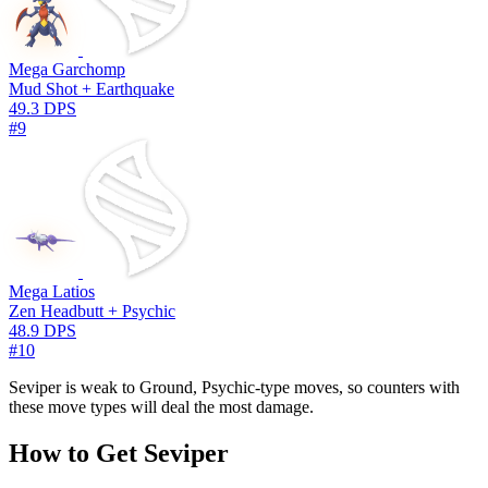
Mega Garchomp
Mud Shot + Earthquake
49.3 DPS
#9
Mega Latios
Zen Headbutt + Psychic
48.9 DPS
#10
Seviper is weak to Ground, Psychic-type moves, so counters with
these move types will deal the most damage.
How to Get Seviper