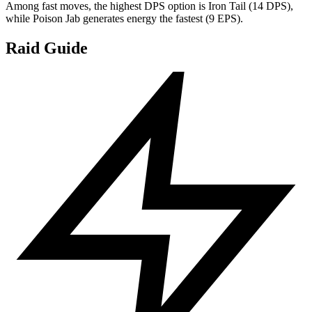
Among fast moves, the highest DPS option is Iron Tail (14 DPS),
while Poison Jab generates energy the fastest (9 EPS).
Raid Guide