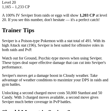
Level 20
1,165 – 1,233 CP
A 100% IV Seviper from raids or eggs will show
1,203 CP
at level
20. If you see this number, don't hesitate — it's a perfect catch!
Trainer Tips
Seviper is a Poison-type Pokemon with a stat total of 491. With its
high Attack stat (196), Seviper is best suited for offensive roles in
both raids and PvP.
Watch out for Ground, Psychic-type moves when using Seviper.
These types deal super effective damage that can cut into Seviper's
performance.
Seviper's moves get a damage boost in Cloudy weather. Take
advantage of weather conditions to maximize your DPS in raids and
gym battles.
Unlocking a second charged move costs 50,000 Stardust and 50
Candy. With 3 charged moves available, a second move gives
Seviper much better coverage in PvP battles.