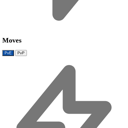
Moves
PvE
PvP