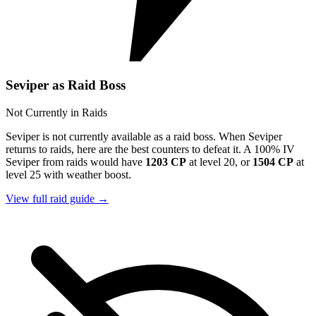
Seviper as Raid Boss
Not Currently in Raids
Seviper is not currently available as a raid boss. When Seviper
returns to raids, here are the best counters to defeat it. A 100% IV
Seviper from raids would have
1203 CP
at level 20, or
1504 CP
at
level 25 with weather boost.
View full raid guide →