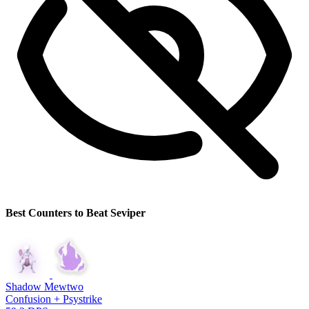
Best Counters to Beat Seviper
Shadow Mewtwo
Confusion + Psystrike