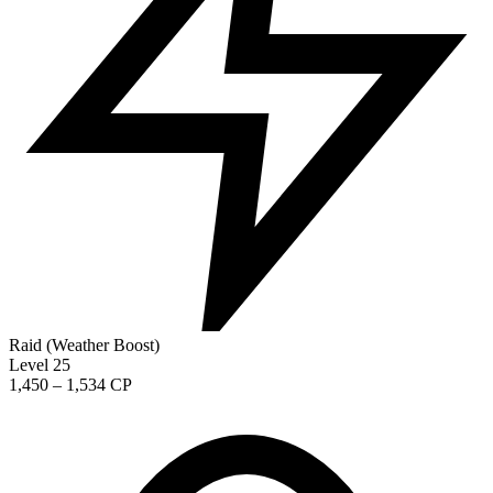
Raid (Weather Boost)
Level 25
1,450 – 1,534 CP