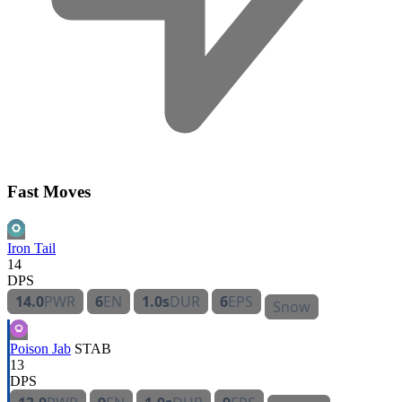
Fast Moves
Iron Tail
14
DPS
14.0
PWR
6
EN
1.0s
DUR
6
EPS
Snow
Poison Jab
STAB
13
DPS