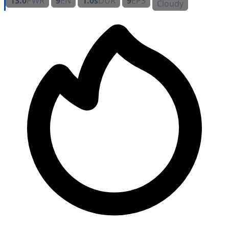
13.0
PWR
9
EN
1.0s
DUR
9
EPS
Cloudy