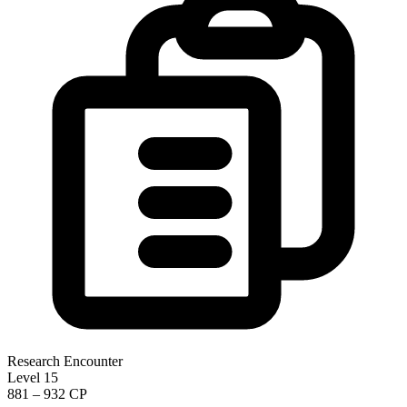
Research Encounter
Level 15
881 – 932 CP