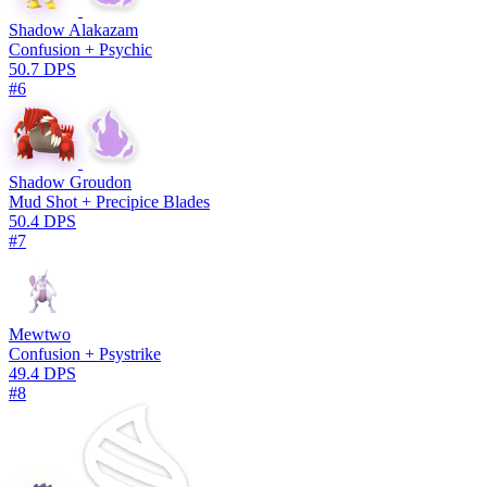
Shadow Alakazam
Confusion + Psychic
50.7 DPS
#6
Shadow Groudon
Mud Shot + Precipice Blades
50.4 DPS
#7
Mewtwo
Confusion + Psystrike
49.4 DPS
#8