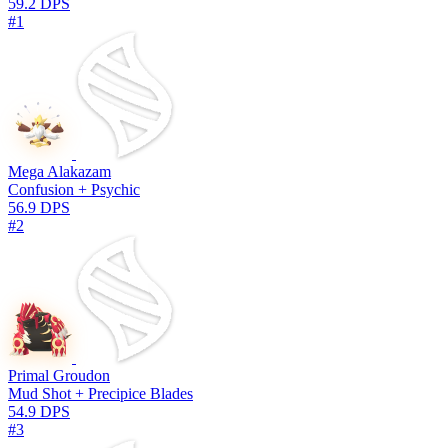
59.2 DPS
#1
Mega Alakazam
Confusion + Psychic
56.9 DPS
#2
Primal Groudon
Mud Shot + Precipice Blades
54.9 DPS
#3