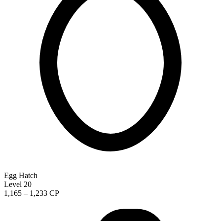
Egg Hatch
Level 20
1,165 – 1,233 CP