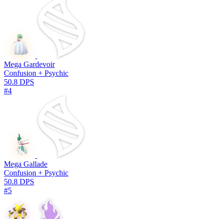
Mega Gardevoir
Confusion + Psychic
50.8 DPS
#4
Mega Gallade
Confusion + Psychic
50.8 DPS
#5