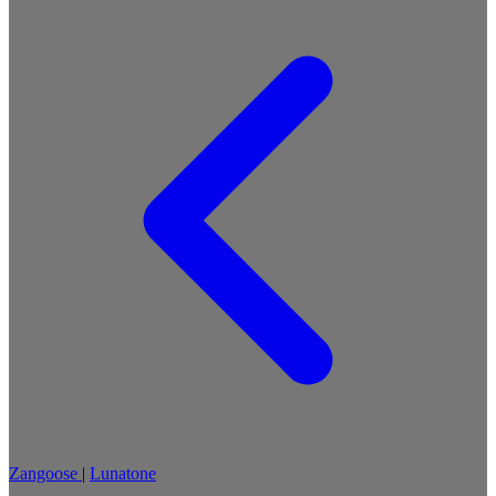
Zangoose
|
Lunatone