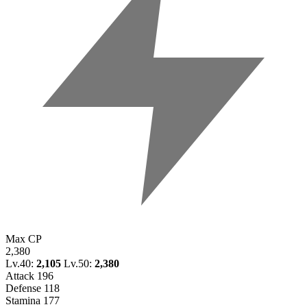
Max CP
2,380
Lv.40:
2,105
Lv.50:
2,380
Attack
196
Defense
118
Stamina
177