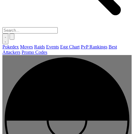
Pokedex
Moves
Raids
Events
Egg Chart
PvP Rankings
Best
Attackers
Promo Codes