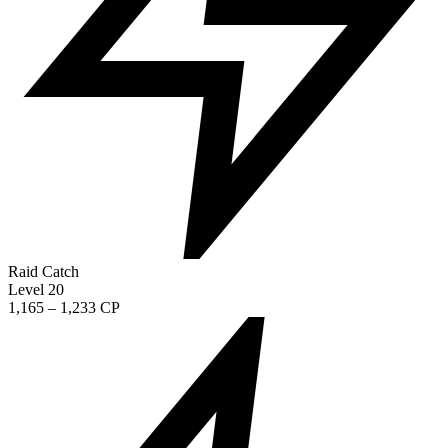
Raid Catch
Level 20
1,165 – 1,233 CP