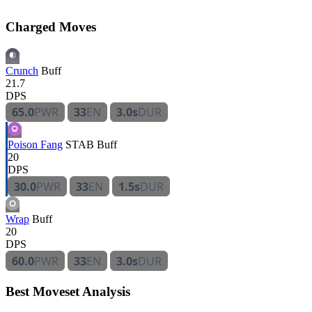
Charged Moves
Crunch
Buff
21.7
DPS
65.0
PWR
33
EN
3.0s
DUR
Poison Fang
STAB
Buff
20
DPS
30.0
PWR
33
EN
1.5s
DUR
Wrap
Buff
20
DPS
60.0
PWR
33
EN
3.0s
DUR
Best Moveset Analysis