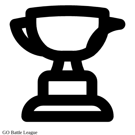
GO Battle League