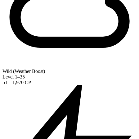
Wild (Weather Boost)
Level 1–35
51 – 1,970 CP