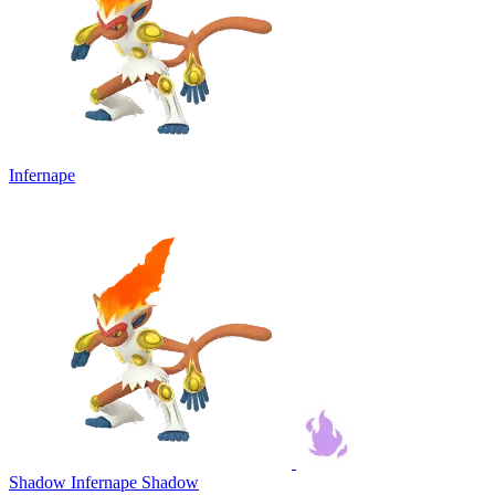
Infernape
Shadow Infernape
Shadow