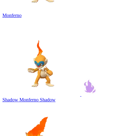
Monferno
Shadow Monferno
Shadow