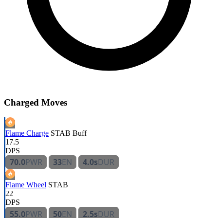
Charged Moves
Flame Charge
STAB
Buff
17.5
DPS
70.0
PWR
33
EN
4.0s
DUR
Flame Wheel
STAB
22
DPS
55.0
PWR
50
EN
2.5s
DUR