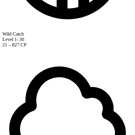
Wild Catch
Level 1–30
21 – 827 CP