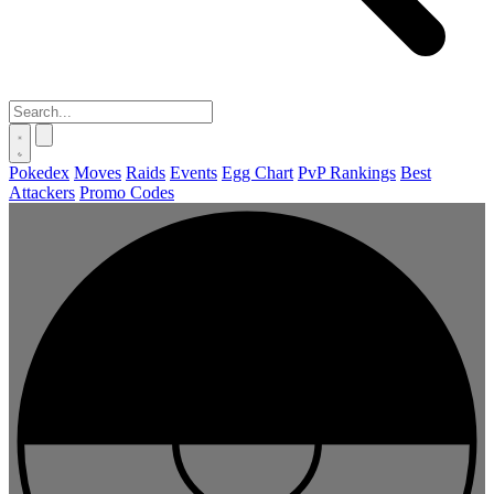
Pokedex
Moves
Raids
Events
Egg Chart
PvP Rankings
Best
Attackers
Promo Codes