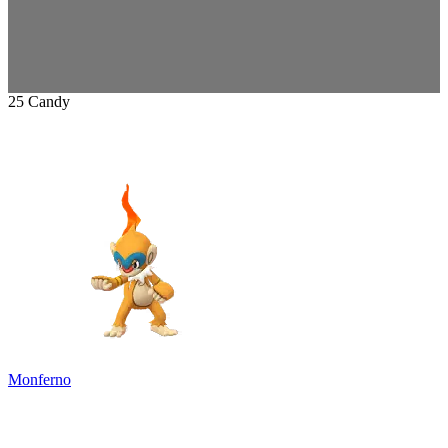
25 Candy
Monferno