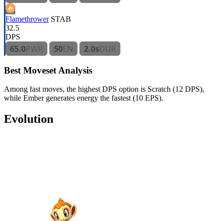
Flamethrower
STAB
32.5
DPS
65.0
PWR
50
EN
2.0s
DUR
Best Moveset Analysis
Among fast moves, the highest DPS option is Scratch (12 DPS),
while Ember generates energy the fastest (10 EPS).
Evolution