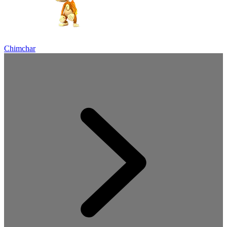
Chimchar