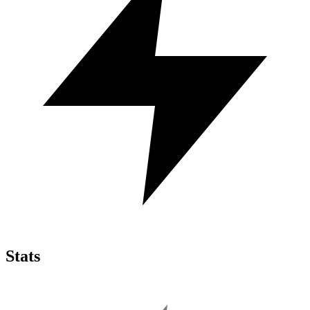
Stats