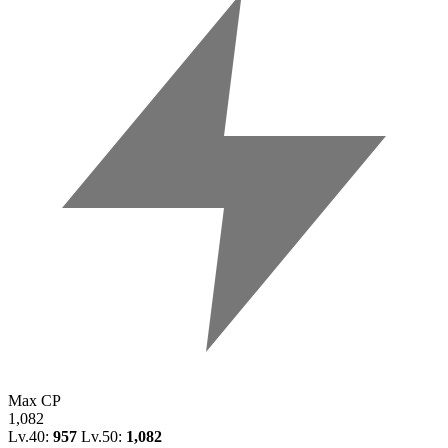
Max CP
1,082
Lv.40:
957
Lv.50:
1,082