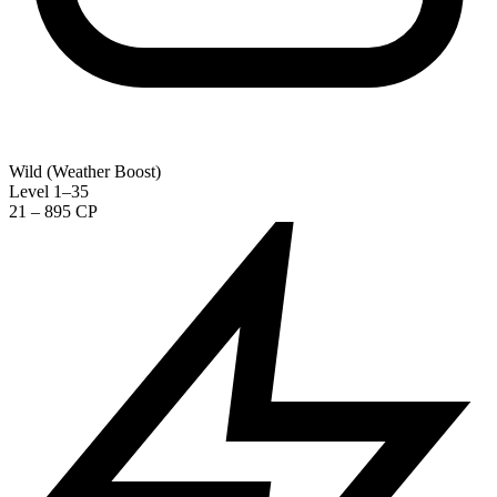
Wild (Weather Boost)
Level 1–35
21 – 895 CP