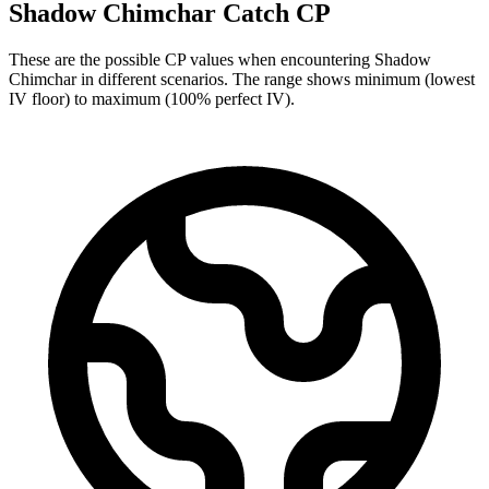
Shadow Chimchar Catch CP
These are the possible CP values when encountering Shadow
Chimchar in different scenarios. The range shows minimum (lowest
IV floor) to maximum (100% perfect IV).