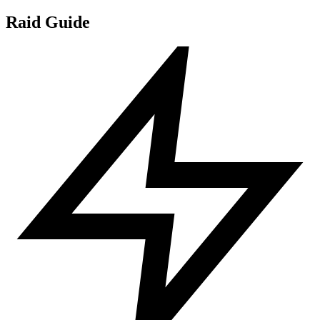
Raid Guide