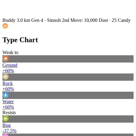
Buddy 3.0 km
Gen 4 · Sinnoh
2nd Move: 10,000 Dust · 25 Candy
Type Chart
Weak to
Ground
+60%
Rock
+60%
Water
+60%
Resists
Bug
-37.5%