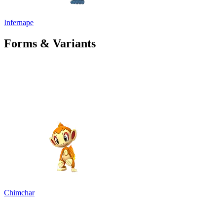
Infernape
Forms & Variants
Chimchar