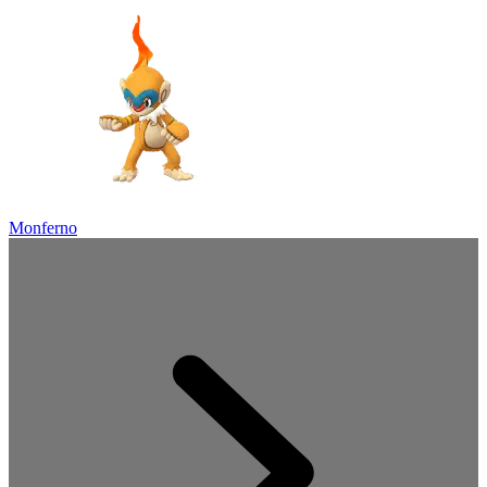
Monferno