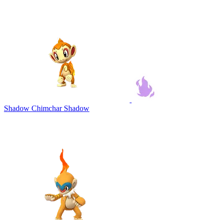
Shadow Chimchar
Shadow