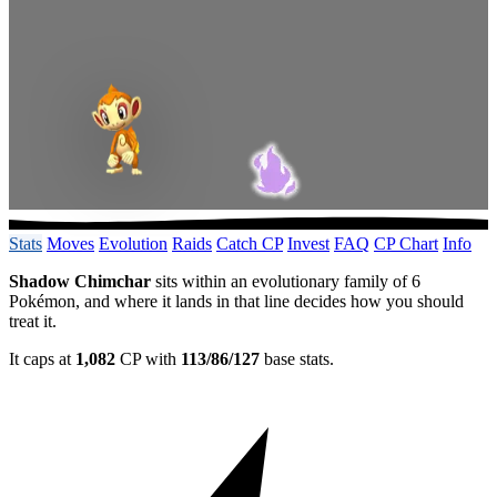
Stats
Moves
Evolution
Raids
Catch CP
Invest
FAQ
CP Chart
Info
Shadow Chimchar
sits within an evolutionary family of 6
Pokémon, and where it lands in that line decides how you should
treat it.
It caps at
1,082
CP with
113/86/127
base stats.