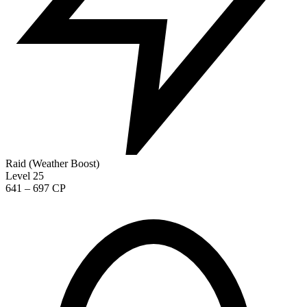
Raid (Weather Boost)
Level 25
641 – 697 CP