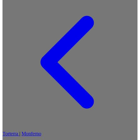
Torterra
|
Monferno