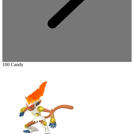
100 Candy