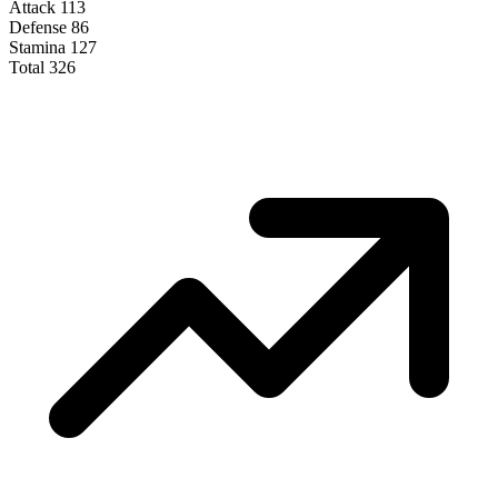
Attack
113
Defense
86
Stamina
127
Total
326