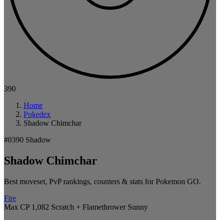
390
Home
Pokedex
Shadow Chimchar
#0390
Shadow
Shadow Chimchar
Best moveset, PvP rankings, counters & stats for Pokemon GO.
Fire
Max CP 1,082
Scratch + Flamethrower
Sunny