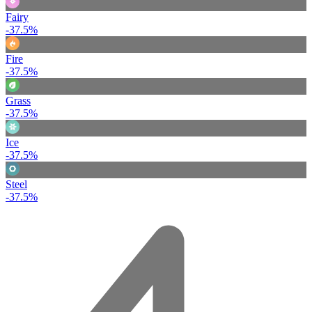
Fairy
-37.5%
Fire
-37.5%
Grass
-37.5%
Ice
-37.5%
Steel
-37.5%