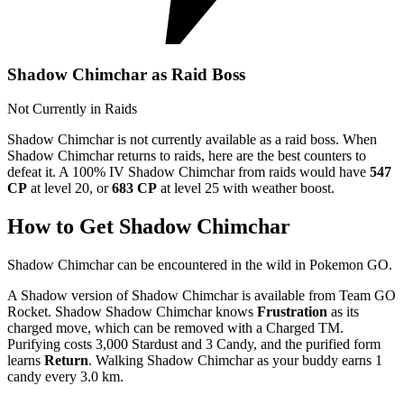
Shadow Chimchar as Raid Boss
Not Currently in Raids
Shadow Chimchar is not currently available as a raid boss. When
Shadow Chimchar returns to raids, here are the best counters to
defeat it. A 100% IV Shadow Chimchar from raids would have
547
CP
at level 20, or
683 CP
at level 25 with weather boost.
How to Get Shadow Chimchar
Shadow Chimchar can be encountered in the wild in Pokemon GO.
A Shadow version of Shadow Chimchar is available from Team GO
Rocket. Shadow Shadow Chimchar knows
Frustration
as its
charged move, which can be removed with a Charged TM.
Purifying costs 3,000 Stardust and 3 Candy, and the purified form
learns
Return
. Walking Shadow Chimchar as your buddy earns 1
candy every 3.0 km.