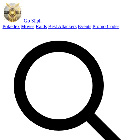
Go Silph
Pokedex
Moves
Raids
Best Attackers
Events
Promo Codes