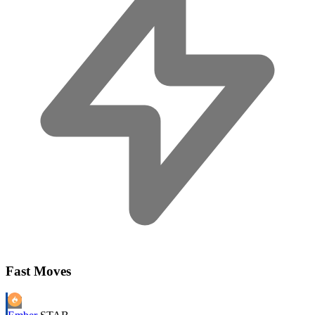
Fast Moves