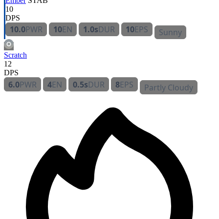
Ember
STAB
10
DPS
10.0
PWR
10
EN
1.0s
DUR
10
EPS
Sunny
Scratch
12
DPS
6.0
PWR
4
EN
0.5s
DUR
8
EPS
Partly Cloudy