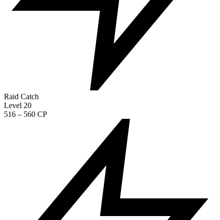
Raid Catch
Level 20
516 – 560 CP