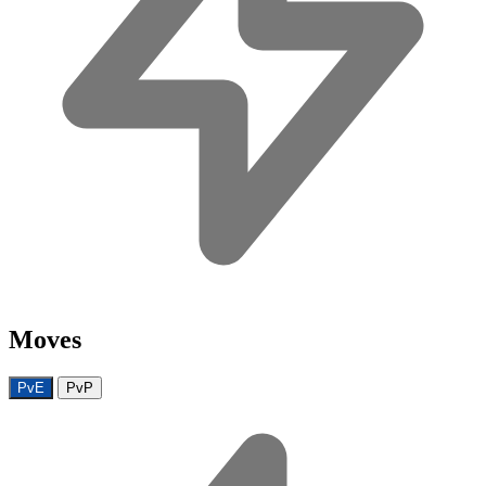
Moves
PvE
PvP