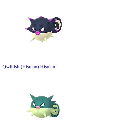
Qwilfish (Hisuian)
Hisuian