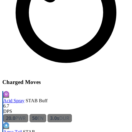
Charged Moves
Acid Spray
STAB
Buff
6.7
DPS
20.0
PWR
50
EN
3.0s
DUR
Aqua Tail
STAB