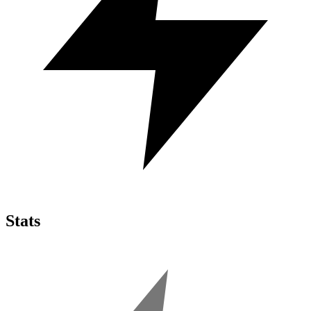
Stats