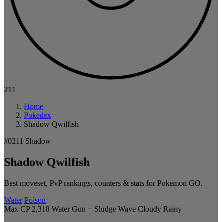
211
Home
Pokedex
Shadow Qwilfish
#0211
Shadow
Shadow Qwilfish
Best moveset, PvP rankings, counters & stats for Pokemon GO.
Water
Poison
Max CP 2,318
Water Gun + Sludge Wave
Cloudy
Rainy