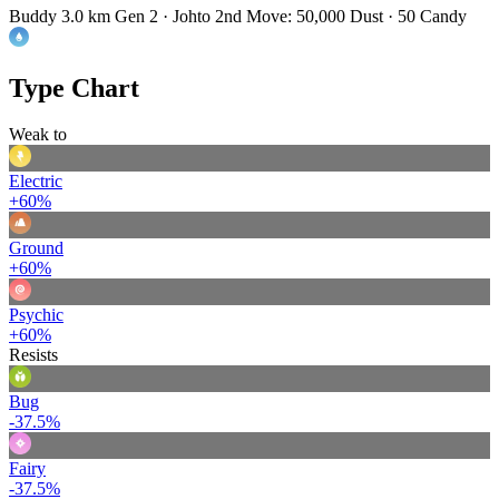
Buddy 3.0 km
Gen 2 · Johto
2nd Move: 50,000 Dust · 50 Candy
Type Chart
Weak to
Electric
+60%
Ground
+60%
Psychic
+60%
Resists
Bug
-37.5%
Fairy
-37.5%