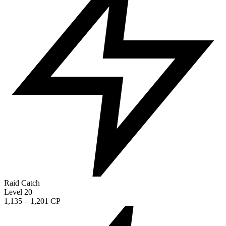
Raid Catch
Level 20
1,135 – 1,201 CP