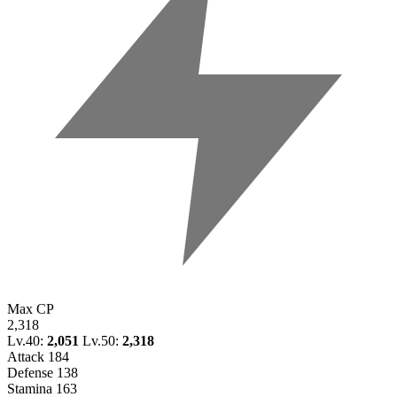
Max CP
2,318
Lv.40:
2,051
Lv.50:
2,318
Attack
184
Defense
138
Stamina
163