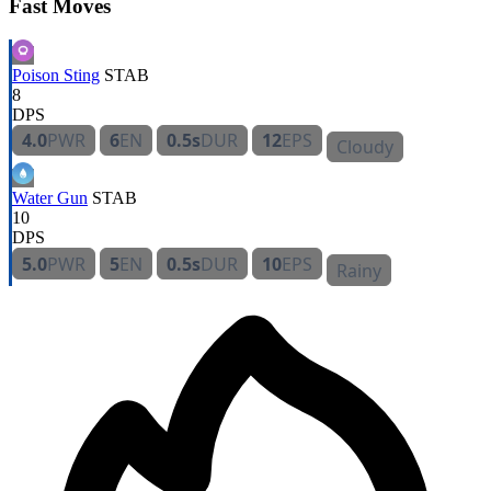
Fast Moves
Poison Sting
STAB
8
DPS
4.0
PWR
6
EN
0.5s
DUR
12
EPS
Cloudy
Water Gun
STAB
10
DPS
5.0
PWR
5
EN
0.5s
DUR
10
EPS
Rainy