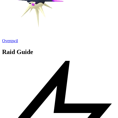
Overqwil
Raid Guide