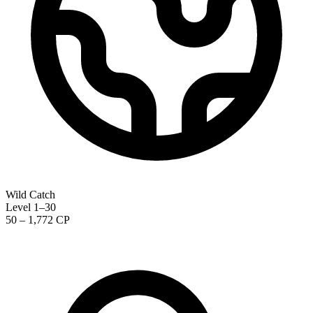
Wild Catch
Level 1–30
50 – 1,772 CP