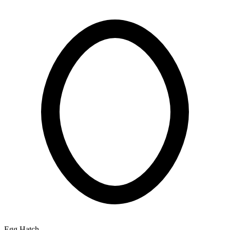
Egg Hatch