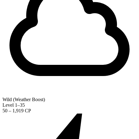
Wild (Weather Boost)
Level 1–35
50 – 1,919 CP