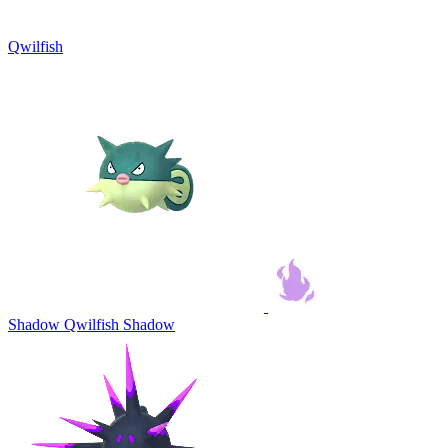
Qwilfish
Shadow Qwilfish
Shadow