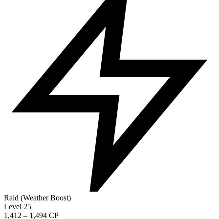
Raid (Weather Boost)
Level 25
1,412 – 1,494 CP