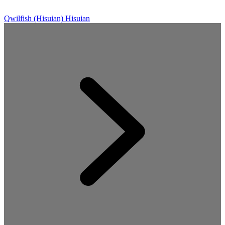
Qwilfish (Hisuian)
Hisuian