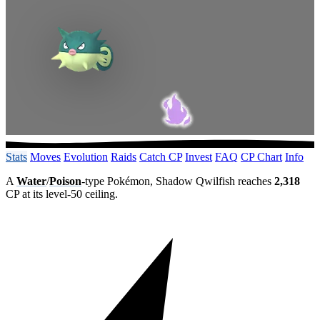
Stats
Moves
Evolution
Raids
Catch CP
Invest
FAQ
CP Chart
Info
A
Water
/
Poison
-type Pokémon, Shadow Qwilfish reaches
2,318
CP at its level-50 ceiling.