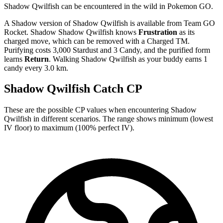
Shadow Qwilfish can be encountered in the wild in Pokemon GO.
A Shadow version of Shadow Qwilfish is available from Team GO
Rocket. Shadow Shadow Qwilfish knows
Frustration
as its
charged move, which can be removed with a Charged TM.
Purifying costs 3,000 Stardust and 3 Candy, and the purified form
learns
Return
. Walking Shadow Qwilfish as your buddy earns 1
candy every 3.0 km.
Shadow Qwilfish Catch CP
These are the possible CP values when encountering Shadow
Qwilfish in different scenarios. The range shows minimum (lowest
IV floor) to maximum (100% perfect IV).