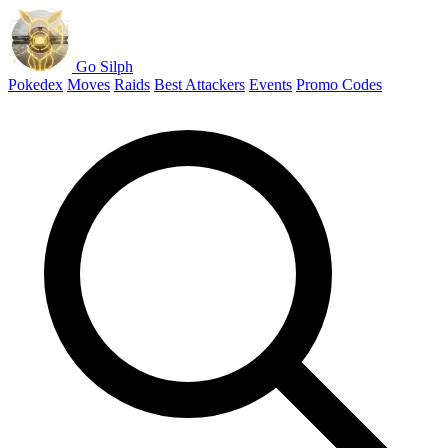
Go Silph
Pokedex
Moves
Raids
Best Attackers
Events
Promo Codes