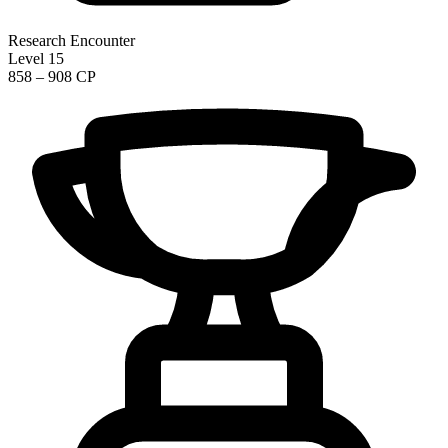
Research Encounter
Level 15
858 – 908 CP