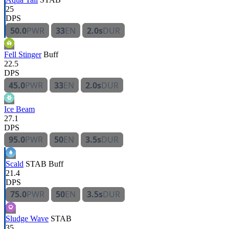
25
DPS
50.0
PWR
33
EN
2.0s
DUR
Fell Stinger
Buff
22.5
DPS
45.0
PWR
33
EN
2.0s
DUR
Ice Beam
27.1
DPS
95.0
PWR
50
EN
3.5s
DUR
Scald
STAB
Buff
21.4
DPS
75.0
PWR
50
EN
3.5s
DUR
Sludge Wave
STAB
35