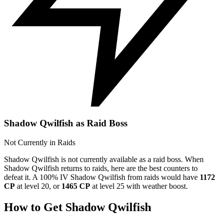
Shadow Qwilfish as Raid Boss
Not Currently in Raids
Shadow Qwilfish is not currently available as a raid boss. When
Shadow Qwilfish returns to raids, here are the best counters to
defeat it. A 100% IV Shadow Qwilfish from raids would have
1172
CP
at level 20, or
1465 CP
at level 25 with weather boost.
How to Get Shadow Qwilfish