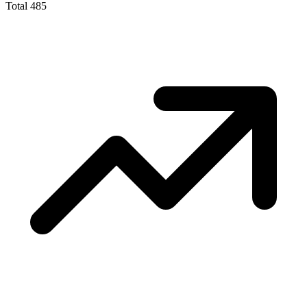
Total
485