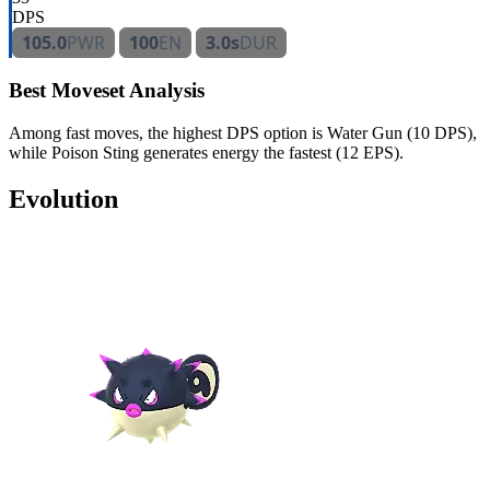
DPS
105.0
PWR
100
EN
3.0s
DUR
Best Moveset Analysis
Among fast moves, the highest DPS option is Water Gun (10 DPS),
while Poison Sting generates energy the fastest (12 EPS).
Evolution