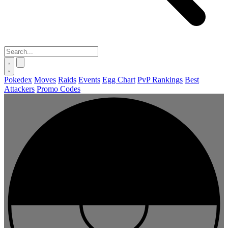
Pokedex
Moves
Raids
Events
Egg Chart
PvP Rankings
Best
Attackers
Promo Codes