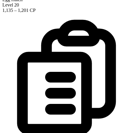
Level 20
1,135 – 1,201 CP