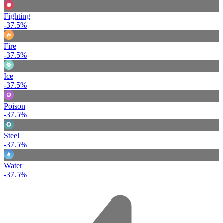
Fighting
-37.5%
Fire
-37.5%
Ice
-37.5%
Poison
-37.5%
Steel
-37.5%
Water
-37.5%