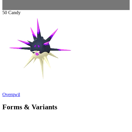
50 Candy
Overqwil
Forms & Variants