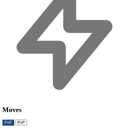
Moves
PvE
PvP