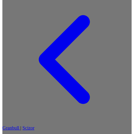
Granbull
|
Scizor