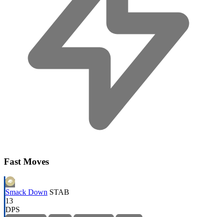
Fast Moves
Smack Down
STAB
13
DPS