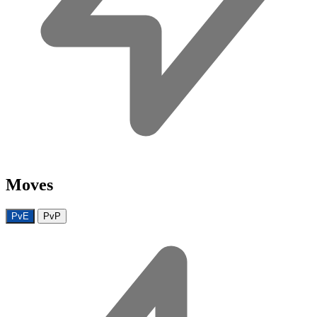
Moves
PvE
PvP