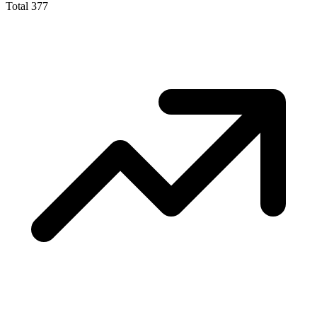
Total
377