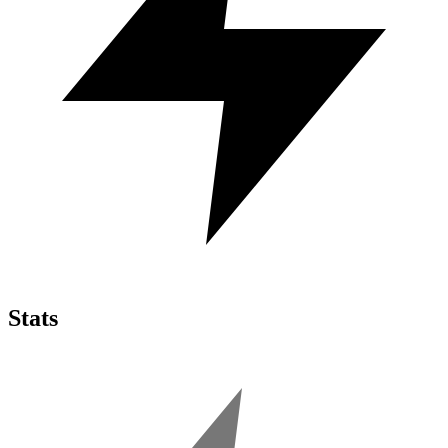
Stats