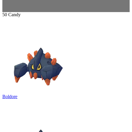
50 Candy
Boldore