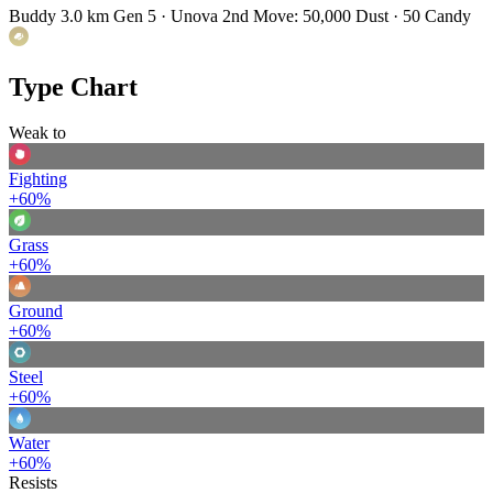
Buddy 3.0 km
Gen 5 · Unova
2nd Move: 50,000 Dust · 50 Candy
Type Chart
Weak to
Fighting
+60%
Grass
+60%
Ground
+60%
Steel
+60%
Water
+60%
Resists