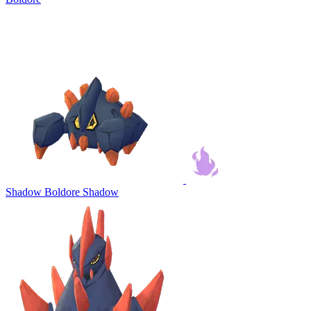
Shadow Boldore
Shadow