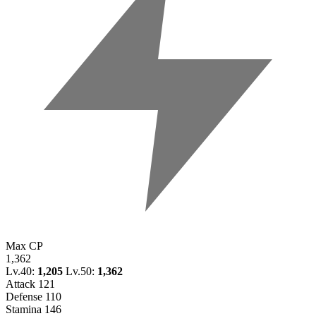
Max CP
1,362
Lv.40:
1,205
Lv.50:
1,362
Attack
121
Defense
110
Stamina
146