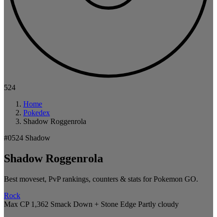
524
Home
Pokedex
Shadow Roggenrola
#0524
Shadow
Shadow Roggenrola
Best moveset, PvP rankings, counters & stats for Pokemon GO.
Rock
Max CP 1,362
Smack Down + Stone Edge
Partly cloudy