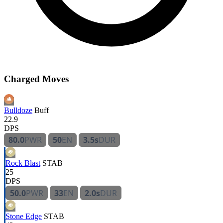
Charged Moves
Bulldoze
Buff
22.9
DPS
80.0
PWR
50
EN
3.5s
DUR
Rock Blast
STAB
25
DPS
50.0
PWR
33
EN
2.0s
DUR
Stone Edge
STAB