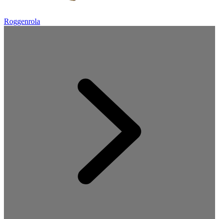
Roggenrola