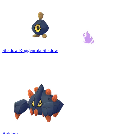
Shadow Roggenrola
Shadow
Boldore