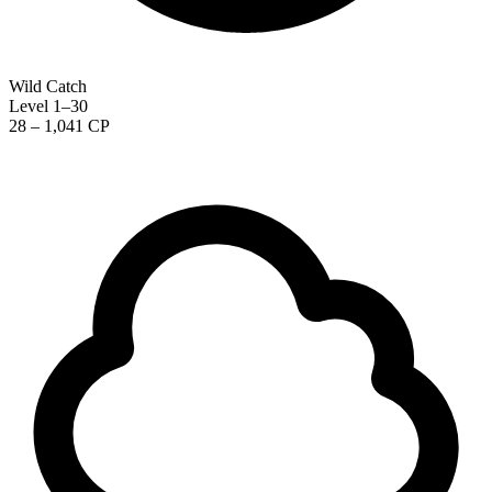
Wild Catch
Level 1–30
28 – 1,041 CP