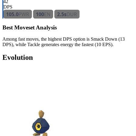
42
DPS
105.0
PWR
100
EN
2.5s
DUR
Best Moveset Analysis
Among fast moves, the highest DPS option is Smack Down (13
DPS), while Tackle generates energy the fastest (10 EPS).
Evolution