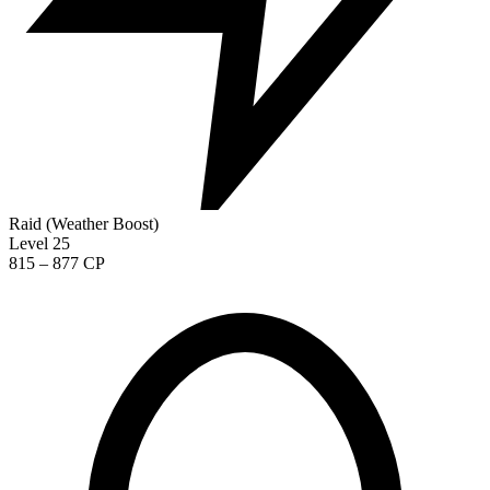
Raid (Weather Boost)
Level 25
815 – 877 CP