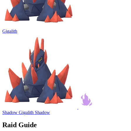
Gigalith
Shadow Gigalith
Shadow
Raid Guide