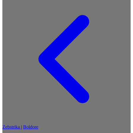
Zebstrika
|
Boldore