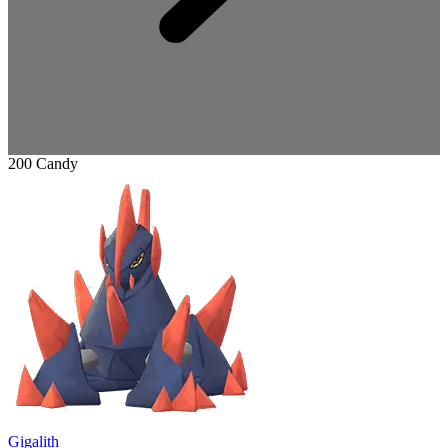
200 Candy
Gigalith