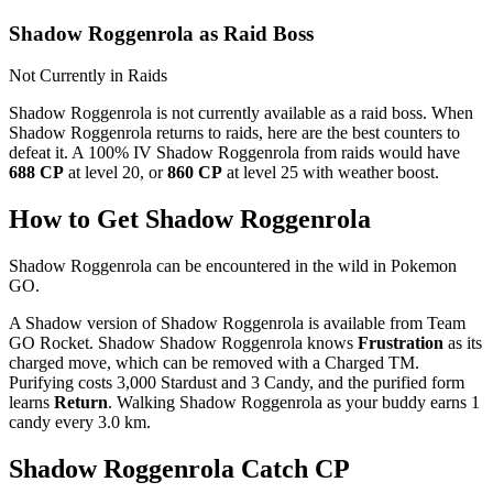
Shadow Roggenrola as Raid Boss
Not Currently in Raids
Shadow Roggenrola is not currently available as a raid boss. When
Shadow Roggenrola returns to raids, here are the best counters to
defeat it. A 100% IV Shadow Roggenrola from raids would have
688 CP
at level 20, or
860 CP
at level 25 with weather boost.
How to Get Shadow Roggenrola
Shadow Roggenrola can be encountered in the wild in Pokemon
GO.
A Shadow version of Shadow Roggenrola is available from Team
GO Rocket. Shadow Shadow Roggenrola knows
Frustration
as its
charged move, which can be removed with a Charged TM.
Purifying costs 3,000 Stardust and 3 Candy, and the purified form
learns
Return
. Walking Shadow Roggenrola as your buddy earns 1
candy every 3.0 km.
Shadow Roggenrola Catch CP