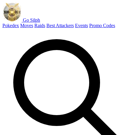
Go Silph
Pokedex
Moves
Raids
Best Attackers
Events
Promo Codes