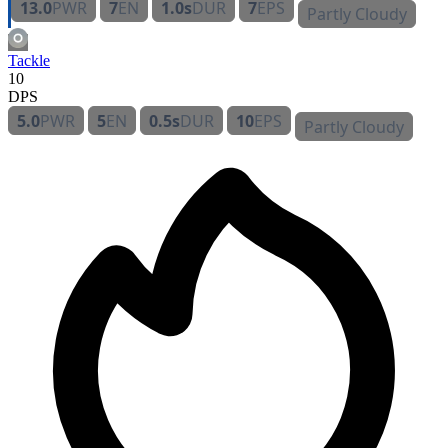
13.0
PWR
7
EN
1.0s
DUR
7
EPS
Partly Cloudy
Tackle
10
DPS
5.0
PWR
5
EN
0.5s
DUR
10
EPS
Partly Cloudy