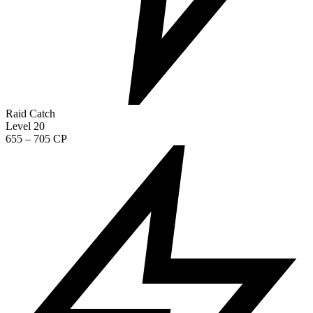
Raid Catch
Level 20
655 – 705 CP