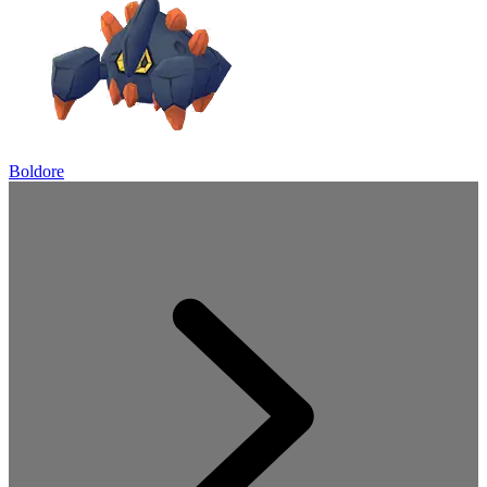
Boldore