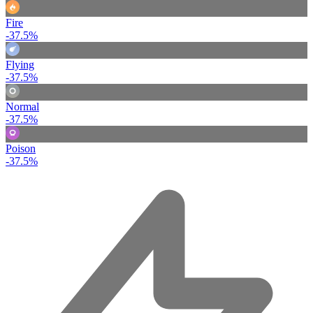
Fire
-37.5%
Flying
-37.5%
Normal
-37.5%
Poison
-37.5%