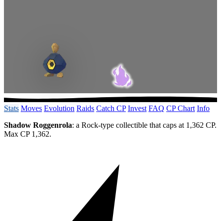
Stats
Moves
Evolution
Raids
Catch CP
Invest
FAQ
CP Chart
Info
Shadow Roggenrola
: a Rock-type collectible that caps at 1,362 CP.
Max CP 1,362.