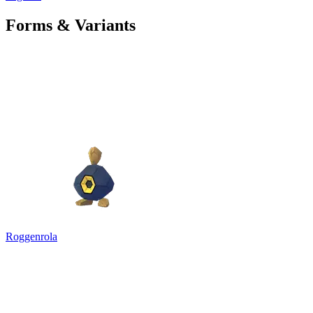
Forms & Variants
Roggenrola