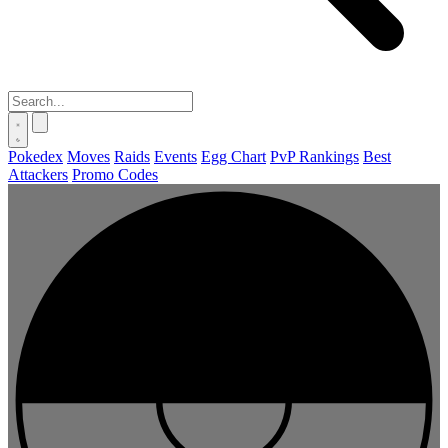
Pokedex
Moves
Raids
Events
Egg Chart
PvP Rankings
Best
Attackers
Promo Codes