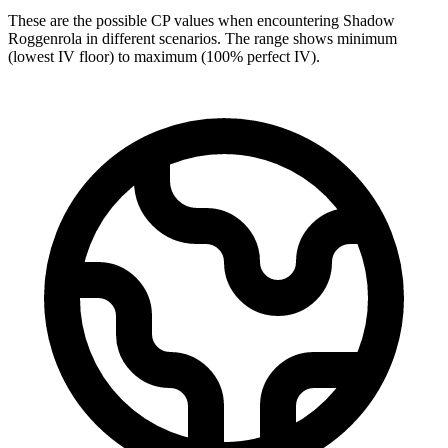
These are the possible CP values when encountering Shadow
Roggenrola in different scenarios. The range shows minimum
(lowest IV floor) to maximum (100% perfect IV).