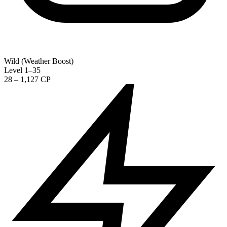
Wild (Weather Boost)
Level 1–35
28 – 1,127 CP