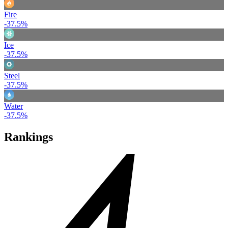
Fire
-37.5%
Ice
-37.5%
Steel
-37.5%
Water
-37.5%
Rankings