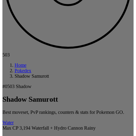
503
Home
Pokedex
Shadow Samurott
#0503
Shadow
Shadow Samurott
Best moveset, PvP rankings, counters & stats for Pokemon GO.
Water
Max CP 3,194
Waterfall + Hydro Cannon
Rainy