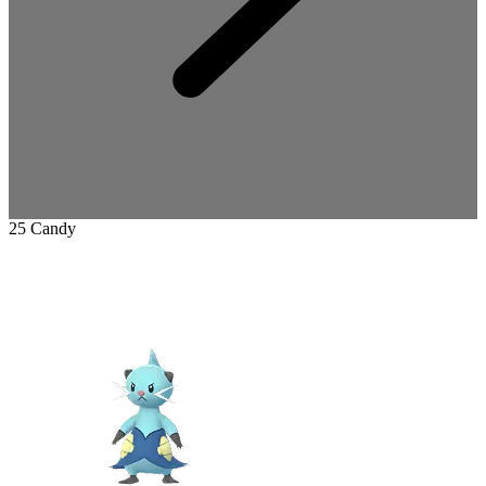
25 Candy