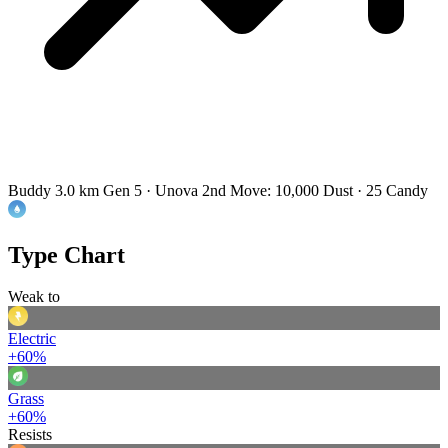
Buddy 3.0 km
Gen 5 · Unova
2nd Move: 10,000 Dust · 25 Candy
Type Chart
Weak to
Electric
+60%
Grass
+60%
Resists