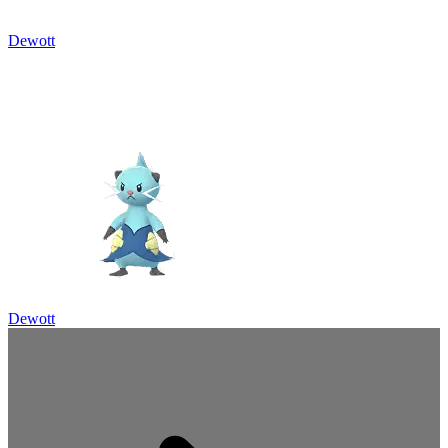
Dewott
Dewott