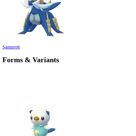
Samurott
Forms & Variants