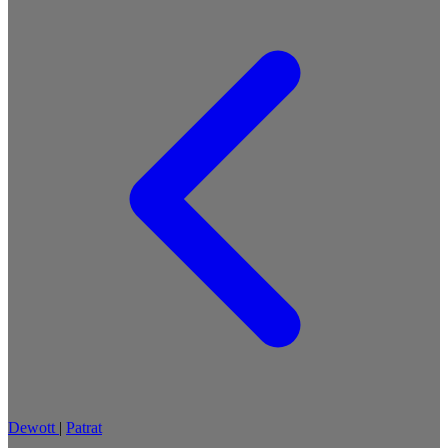
Dewott
|
Patrat