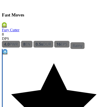
Fast Moves
Fury Cutter
8
DPS
4.0
PWR
8
EN
0.5s
DUR
16
EPS
Rainy