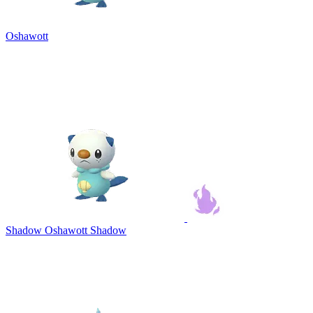
Oshawott
Shadow Oshawott
Shadow