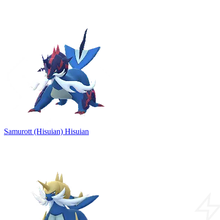
Samurott (Hisuian)
Hisuian