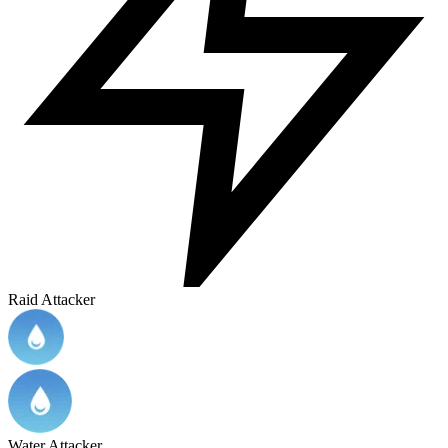
Raid Attacker
Water Attacker