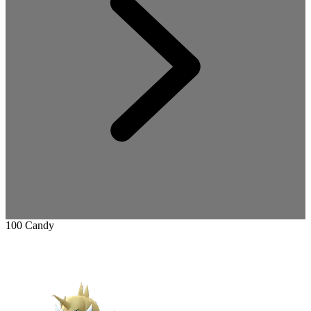
100 Candy