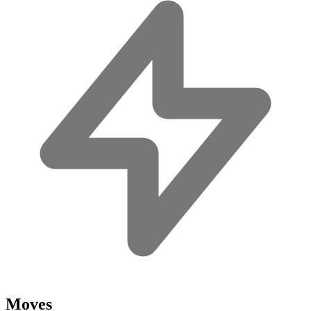
Moves