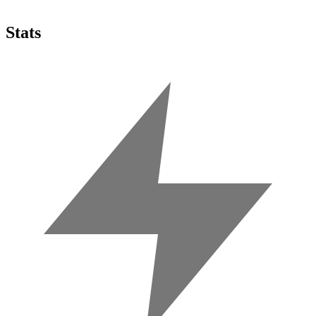
Stats