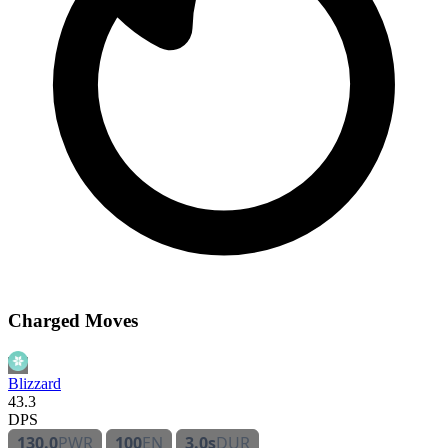
Charged Moves
Blizzard
43.3
DPS
130.0
PWR
100
EN
3.0s
DUR