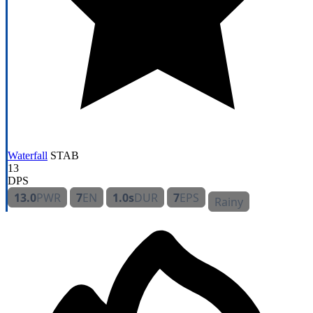
Waterfall
STAB
13
DPS
13.0
PWR
7
EN
1.0s
DUR
7
EPS
Rainy