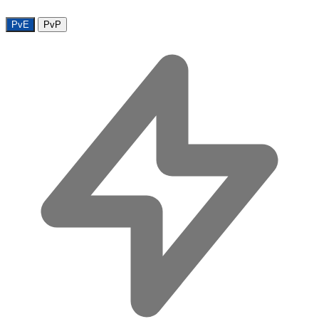
PvE
PvP