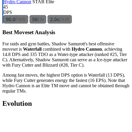
Hydro Cannon
STAB
Elite
45
DPS
90.0
PWR
50
EN
2.0s
DUR
Best Moveset Analysis
For raids and gym battles, Shadow Samurott's best offensive
moveset is
Waterfall
combined with
Hydro Cannon
, achieving
14.8 DPS and 335 TDO as a Water-type attacker (ranked #25, Tier
C). Alternatively, Shadow Samurott can serve as a Ice-type attacker
with Fury Cutter and Blizzard (#28, Tier C).
Among fast moves, the highest DPS option is Waterfall (13 DPS),
while Fury Cutter generates energy the fastest (16 EPS). Note that
Hydro Cannon is an Elite TM move and cannot be obtained through
regular TMs.
Evolution