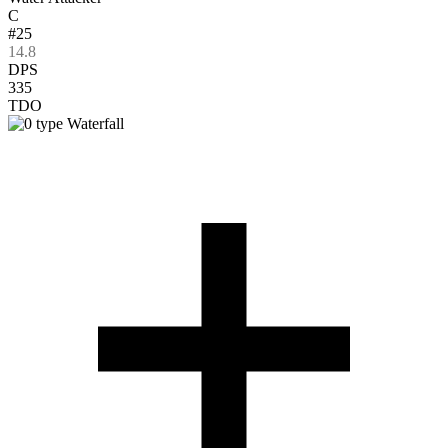
C
#25
14.8
DPS
335
TDO
Waterfall