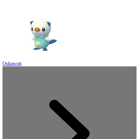
Oshawott