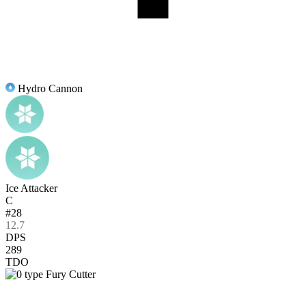
Hydro Cannon
Ice Attacker
C
#28
12.7
DPS
289
TDO
Fury Cutter