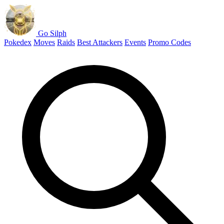
Go Silph
Pokedex
Moves
Raids
Best Attackers
Events
Promo Codes