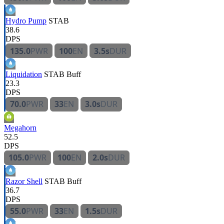
Hydro Pump
STAB
38.6
DPS
135.0
PWR
100
EN
3.5s
DUR
Liquidation
STAB
Buff
23.3
DPS
70.0
PWR
33
EN
3.0s
DUR
Megahorn
52.5
DPS
105.0
PWR
100
EN
2.0s
DUR
Razor Shell
STAB
Buff
36.7
DPS
55.0
PWR
33
EN
1.5s
DUR