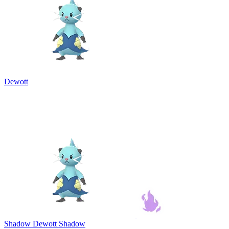
Dewott
Shadow Dewott
Shadow