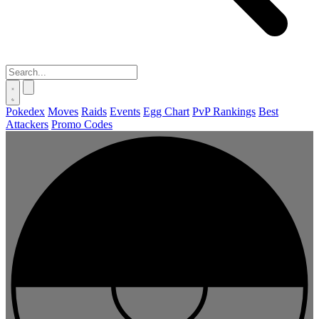
Pokedex
Moves
Raids
Events
Egg Chart
PvP Rankings
Best
Attackers
Promo Codes