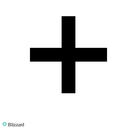
Blizzard