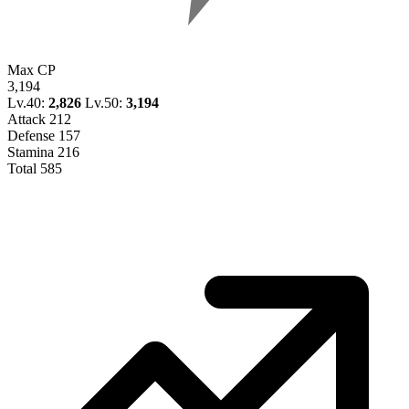
Max CP
3,194
Lv.40:
2,826
Lv.50:
3,194
Attack
212
Defense
157
Stamina
216
Total
585