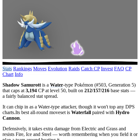
Stats
Rankings
Moves
Evolution
Raids
Catch CP
Invest
FAQ
CP
Chart
Info
Shadow Samurott
is a
Water
-type Pokémon (#503, Generation 5)
that caps at
3,194
CP at level 50, built on
212/157/216
base stats —
a fairly balanced stat spread.
It can chip in as a Water-type attacker, though it won't top any DPS
charts.Its best all-round moveset is
Waterfall
paired with
Hydro
Cannon
.
Defensively, it takes extra damage from Electric and Grass and
resists Fire, Ice and Steel — worth remembering when you field it or
plan a team around beating it.