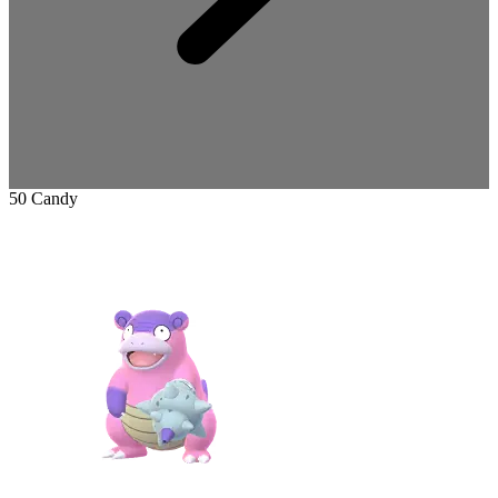
50 Candy