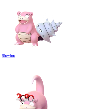
Slowbro