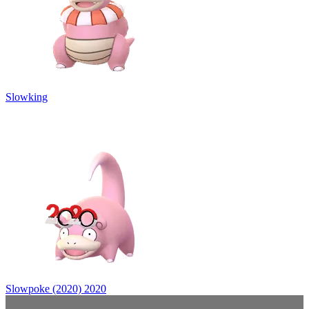
Slowking
Slowpoke (2020)
2020