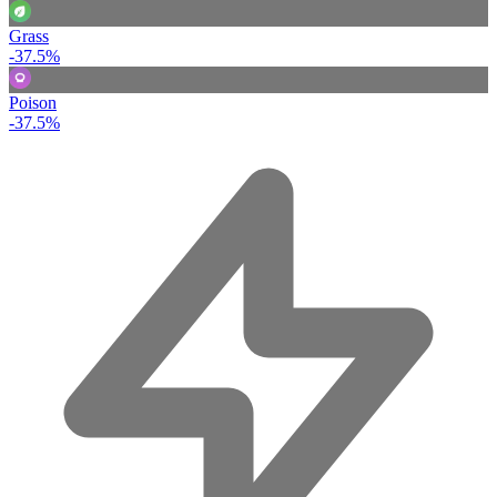
Grass
-37.5%
Poison
-37.5%