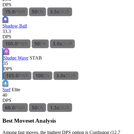
DPS
75.0
PWR
50
EN
3.5s
DUR
Shadow Ball
33.3
DPS
100.0
PWR
50
EN
3.0s
DUR
Sludge Wave
STAB
35
DPS
105.0
PWR
100
EN
3.0s
DUR
Surf
Elite
40
DPS
60.0
PWR
50
EN
1.5s
DUR
Best Moveset Analysis
Among fast moves, the highest DPS option is Confusion (12.7