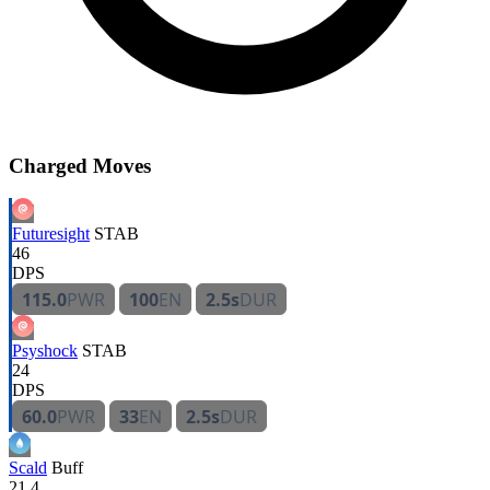
Charged Moves
Futuresight
STAB
46
DPS
115.0
PWR
100
EN
2.5s
DUR
Psyshock
STAB
24
DPS
60.0
PWR
33
EN
2.5s
DUR
Scald
Buff
21.4