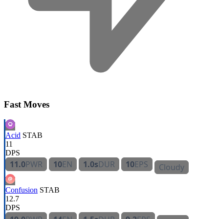
Fast Moves
Acid
STAB
11
DPS
11.0
PWR
10
EN
1.0s
DUR
10
EPS
Cloudy
Confusion
STAB
12.7
DPS