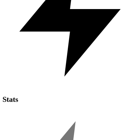
Stats