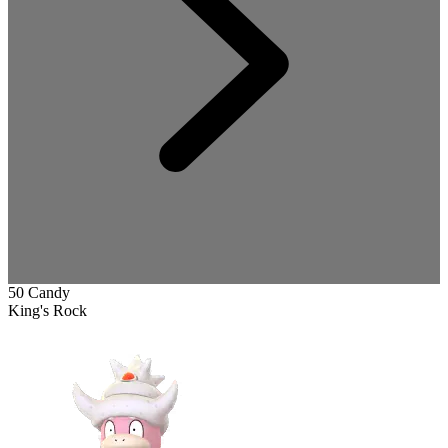
50 Candy
King's Rock