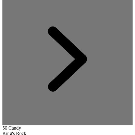
50 Candy
King's Rock