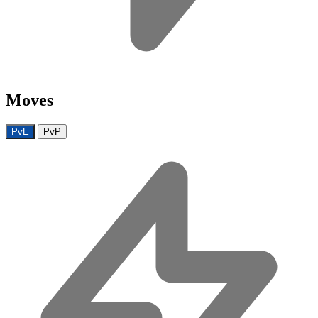
Moves
PvE
PvP