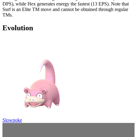
DPS), while Hex generates energy the fastest (13 EPS). Note that
Surf is an Elite TM move and cannot be obtained through regular
TMs.
Evolution
Slowpoke