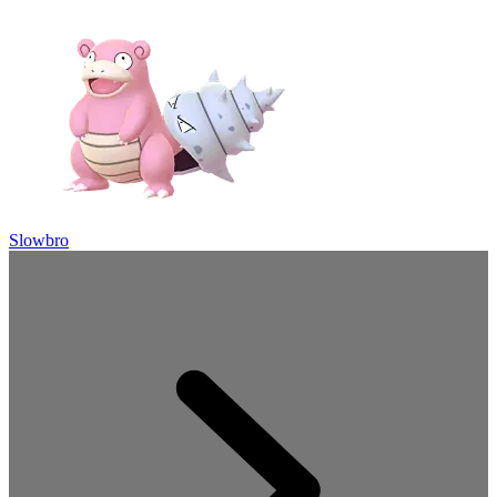
Slowbro