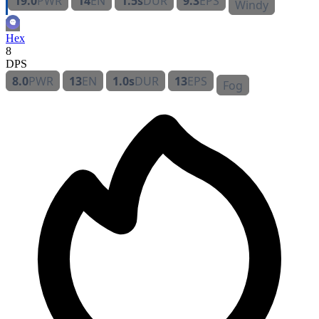
19.0
PWR
14
EN
1.5s
DUR
9.3
EPS
Windy
Hex
8
DPS
8.0
PWR
13
EN
1.0s
DUR
13
EPS
Fog