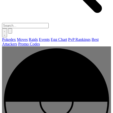
Pokedex
Moves
Raids
Events
Egg Chart
PvP Rankings
Best
Attackers
Promo Codes