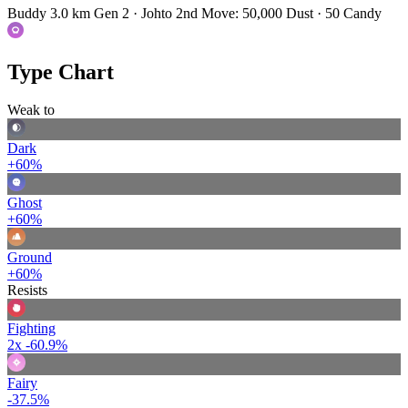
Buddy 3.0 km
Gen 2 · Johto
2nd Move: 50,000 Dust · 50 Candy
Type Chart
Weak to
Dark
+60%
Ghost
+60%
Ground
+60%
Resists
Fighting
2x
-60.9%
Fairy
-37.5%