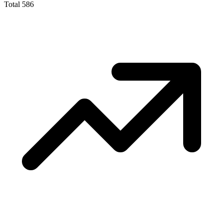
Total
586