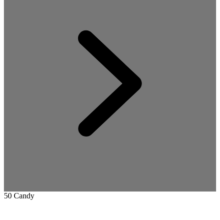
50 Candy