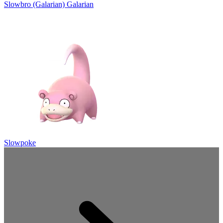
Slowbro (Galarian)
Galarian
Slowpoke