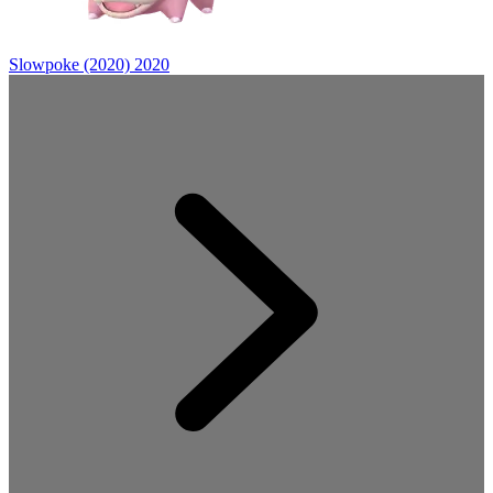
Slowpoke (2020)
2020