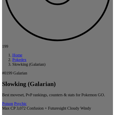
199
Home
Pokedex
Slowking (Galarian)
#0199
Galarian
Slowking (Galarian)
Best moveset, PvP rankings, counters & stats for Pokemon GO.
Poison
Psychic
Max CP 3,072
Confusion + Futuresight
Cloudy
Windy