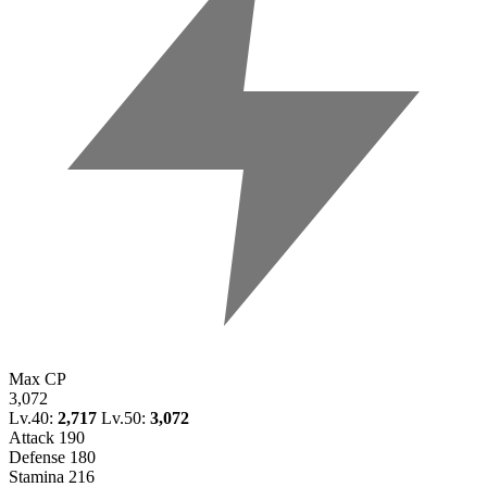
Max CP
3,072
Lv.40:
2,717
Lv.50:
3,072
Attack
190
Defense
180
Stamina
216