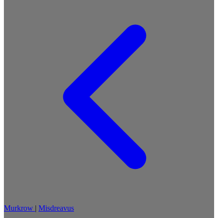
Murkrow
|
Misdreavus