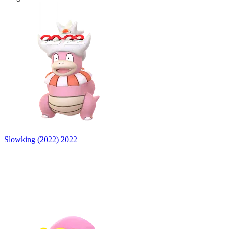
Slowking (2022)
2022