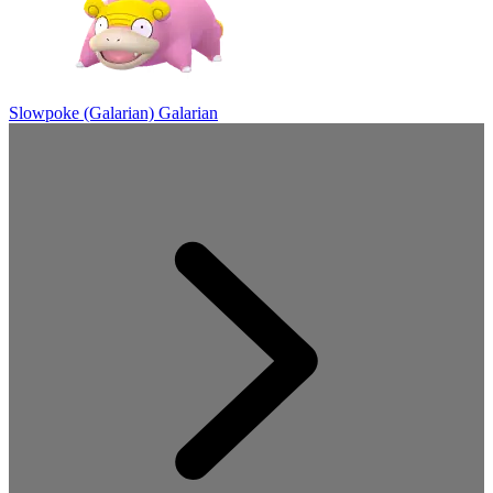
Slowpoke (Galarian)
Galarian