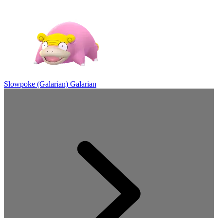
Slowpoke (Galarian)
Galarian