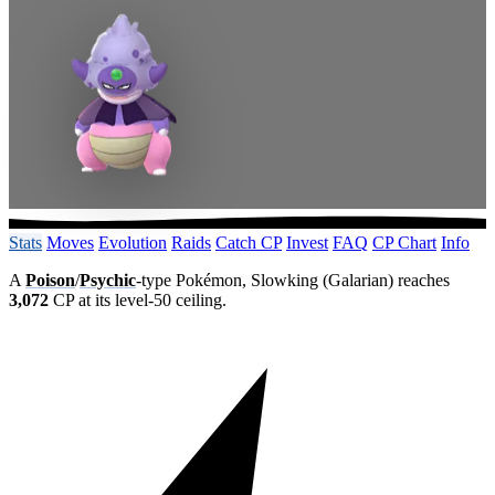
Stats
Moves
Evolution
Raids
Catch CP
Invest
FAQ
CP Chart
Info
A
Poison
/
Psychic
-type Pokémon, Slowking (Galarian) reaches
3,072
CP at its level-50 ceiling.