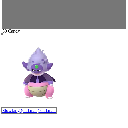
50 Candy
Slowking (Galarian)
Galarian