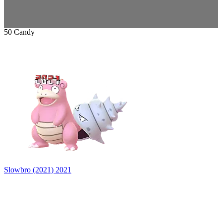
50 Candy
Slowbro (2021)
2021