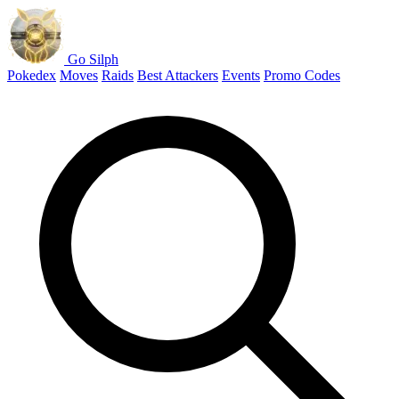
Go Silph
Pokedex
Moves
Raids
Best Attackers
Events
Promo Codes