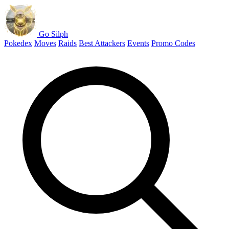
Go Silph
Pokedex
Moves
Raids
Best Attackers
Events
Promo Codes