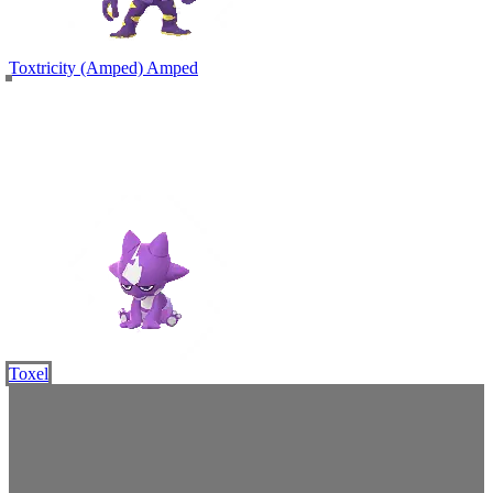
Toxtricity (Amped)
Amped
Toxel