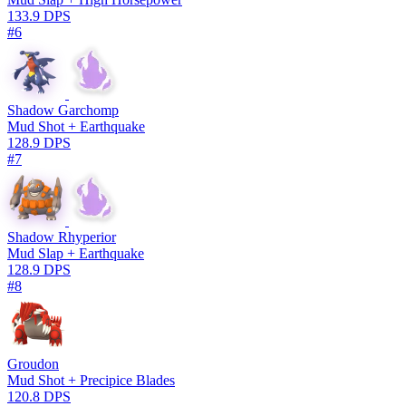
133.9 DPS
#6
Shadow Garchomp
Mud Shot + Earthquake
128.9 DPS
#7
Shadow Rhyperior
Mud Slap + Earthquake
128.9 DPS
#8
Groudon
Mud Shot + Precipice Blades
120.8 DPS