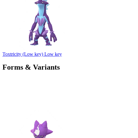
Toxtricity (Low key)
Low key
Forms & Variants