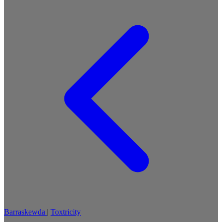
Barraskewda
|
Toxtricity