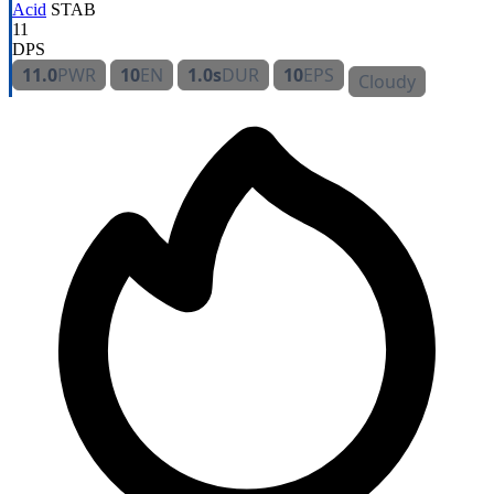
Acid
STAB
11
DPS
11.0
PWR
10
EN
1.0s
DUR
10
EPS
Cloudy