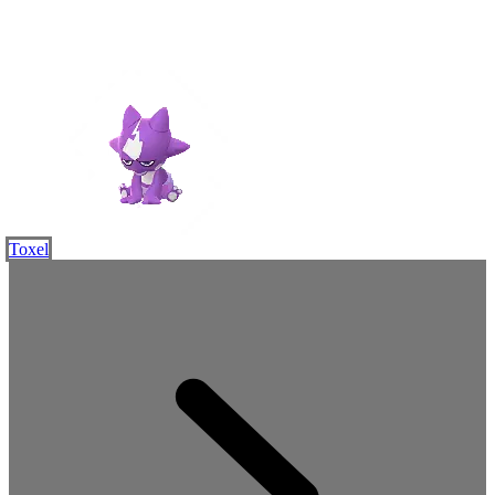
Toxel