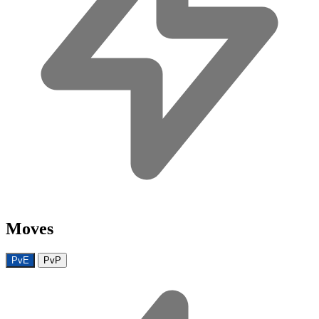
Moves
PvE
PvP