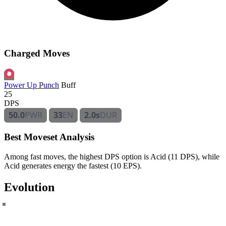
Charged Moves
Power Up Punch
Buff
25
DPS
50.0
PWR
33
EN
2.0s
DUR
Best Moveset Analysis
Among fast moves, the highest DPS option is Acid (11 DPS), while
Acid generates energy the fastest (10 EPS).
Evolution