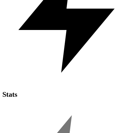
Stats