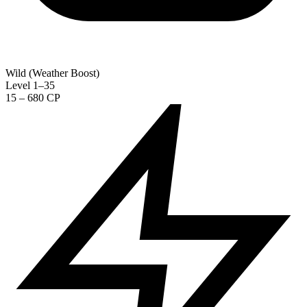
Wild (Weather Boost)
Level 1–35
15 – 680 CP