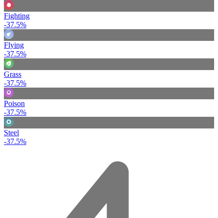
Fighting
-37.5%
Flying
-37.5%
Grass
-37.5%
Poison
-37.5%
Steel
-37.5%