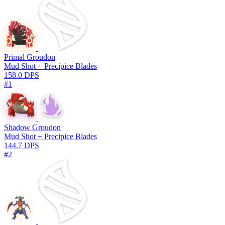
Primal Groudon
Mud Shot + Precipice Blades
158.0 DPS
#1
Shadow Groudon
Mud Shot + Precipice Blades
144.7 DPS
#2