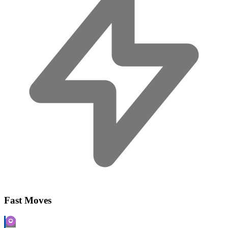
Fast Moves