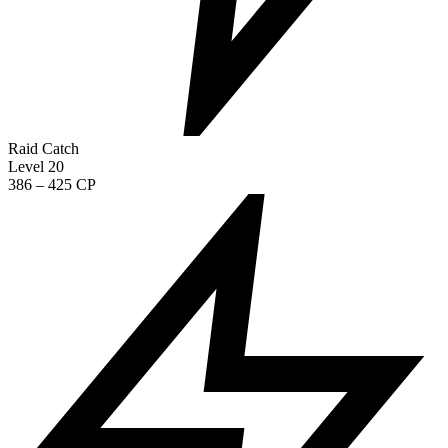
Raid Catch
Level 20
386 – 425 CP