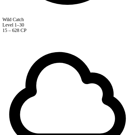
Wild Catch
Level 1–30
15 – 628 CP