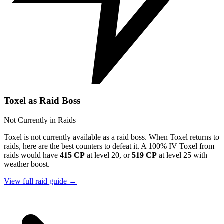
Toxel as Raid Boss
Not Currently in Raids
Toxel is not currently available as a raid boss. When Toxel returns to
raids, here are the best counters to defeat it. A 100% IV Toxel from
raids would have
415 CP
at level 20, or
519 CP
at level 25 with
weather boost.
View full raid guide →