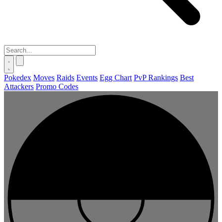
Pokedex
Moves
Raids
Events
Egg Chart
PvP Rankings
Best
Attackers
Promo Codes