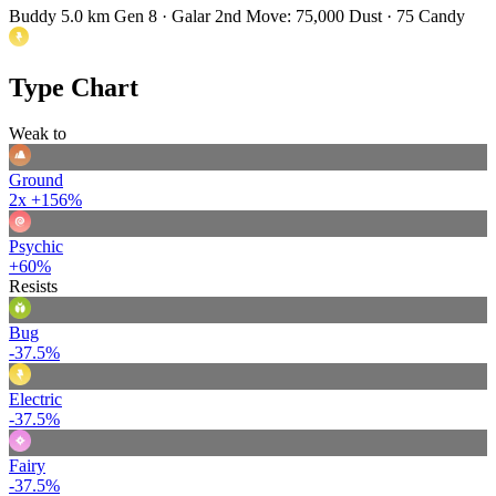
Buddy 5.0 km
Gen 8 · Galar
2nd Move: 75,000 Dust · 75 Candy
Type Chart
Weak to
Ground
2x
+156%
Psychic
+60%
Resists
Bug
-37.5%
Electric
-37.5%
Fairy
-37.5%