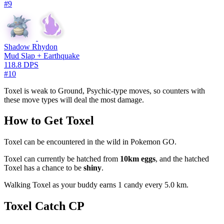
#9
Shadow Rhydon
Mud Slap + Earthquake
118.8 DPS
#10
Toxel is weak to Ground, Psychic-type moves, so counters with
these move types will deal the most damage.
How to Get Toxel
Toxel can be encountered in the wild in Pokemon GO.
Toxel can currently be hatched from
10km eggs
, and the hatched
Toxel has a chance to be
shiny
.
Walking Toxel as your buddy earns 1 candy every 5.0 km.
Toxel Catch CP