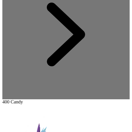
400 Candy