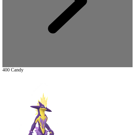
400 Candy