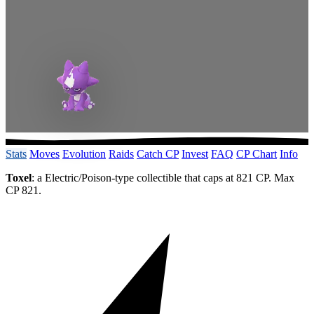
Stats
Moves
Evolution
Raids
Catch CP
Invest
FAQ
CP Chart
Info
Toxel
: a Electric/Poison-type collectible that caps at 821 CP. Max
CP 821.