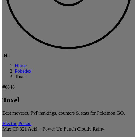
848
Home
Pokedex
Toxel
#0848
Toxel
Best moveset, PvP rankings, counters & stats for Pokemon GO.
Electric
Poison
Max CP 821
Acid + Power Up Punch
Cloudy
Rainy