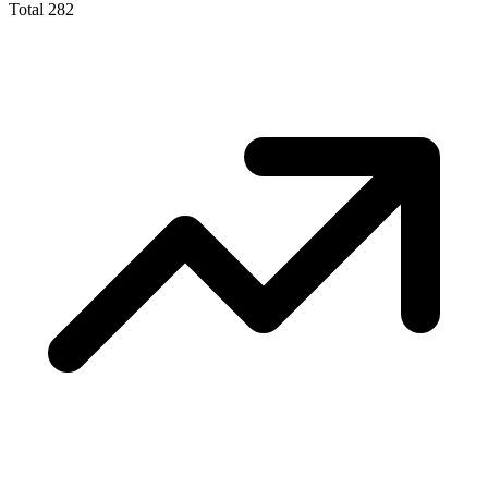
Total
282