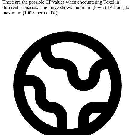
These are the possible CP values when encountering Toxel in
different scenarios. The range shows minimum (lowest IV floor) to
maximum (100% perfect IV).