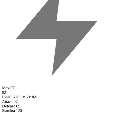
Max CP
821
Lv.40:
726
Lv.50:
821
Attack
97
Defense
65
Stamina
120