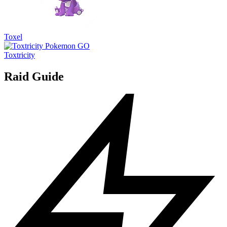
Toxel
Toxtricity
Raid Guide