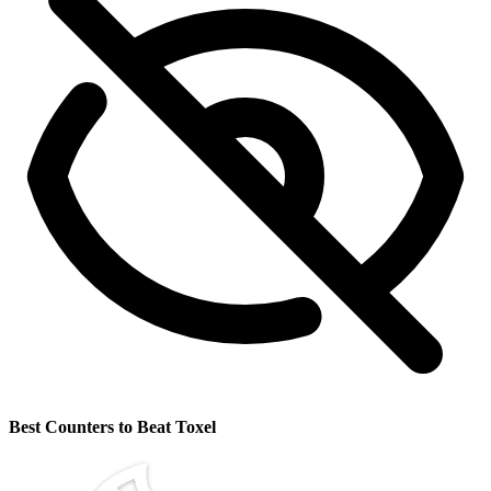
Best Counters to Beat Toxel