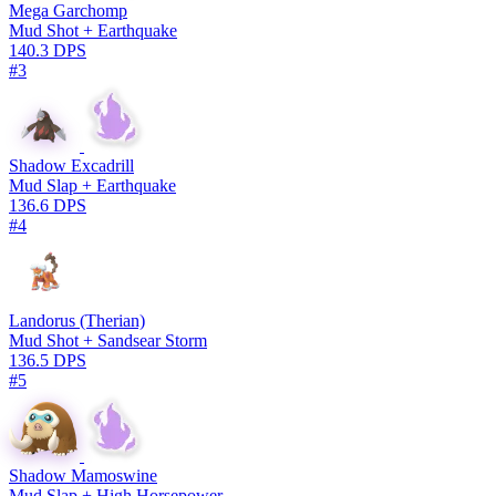
Mega Garchomp
Mud Shot + Earthquake
140.3 DPS
#3
Shadow Excadrill
Mud Slap + Earthquake
136.6 DPS
#4
Landorus (Therian)
Mud Shot + Sandsear Storm
136.5 DPS
#5
Shadow Mamoswine
Mud Slap + High Horsepower