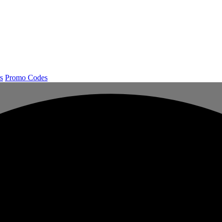
s
Promo Codes