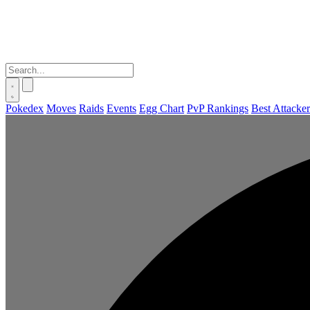
Pokedex
Moves
Raids
Events
Egg Chart
PvP Rankings
Best Attacker