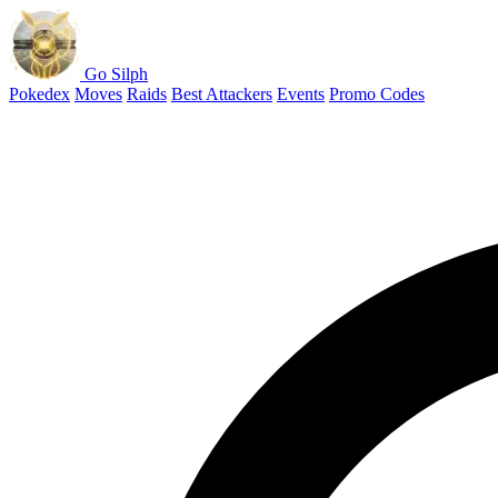
Go Silph
Pokedex
Moves
Raids
Best Attackers
Events
Promo Codes