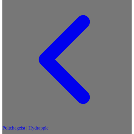
Poltchageist
|
Hydrapple