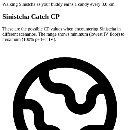
Walking Sinistcha as your buddy earns 1 candy every 3.0 km.
Sinistcha Catch CP
These are the possible CP values when encountering Sinistcha in
different scenarios. The range shows minimum (lowest IV floor) to
maximum (100% perfect IV).