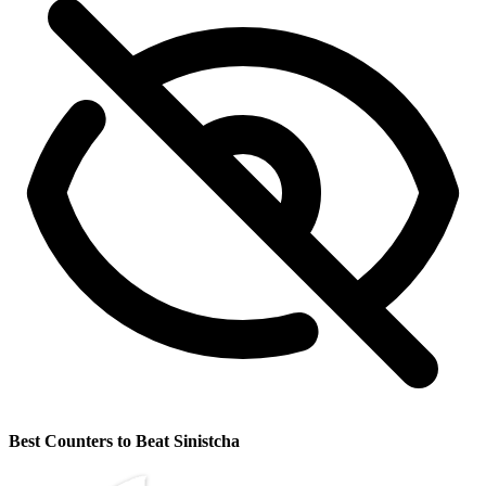
Best Counters to Beat Sinistcha