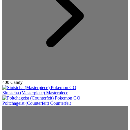
400 Candy
Sinistcha (Masterpiece)
Masterpiece
Poltchageist (Counterfeit)
Counterfeit