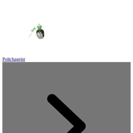
Poltchageist