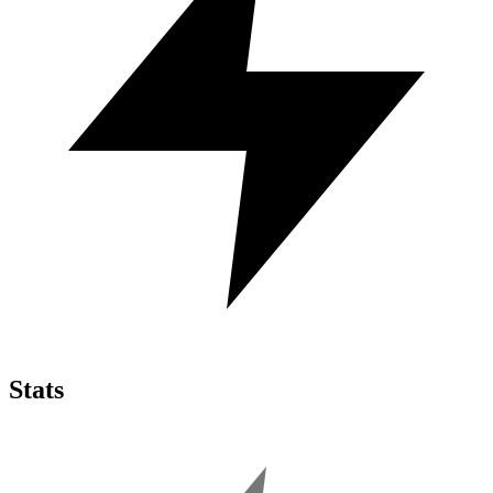
Stats