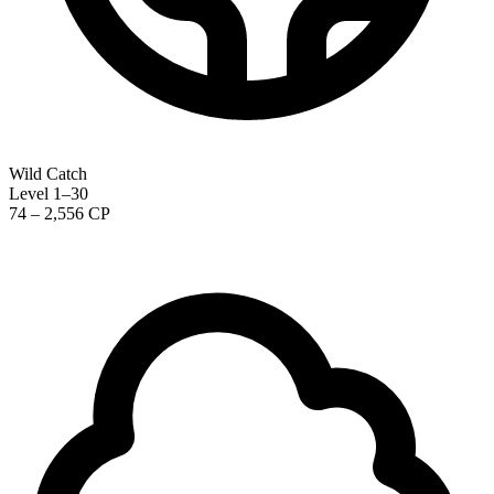
Wild Catch
Level 1–30
74 – 2,556 CP