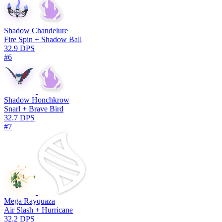
Shadow Chandelure
Fire Spin + Shadow Ball
32.9 DPS
#6
Shadow Honchkrow
Snarl + Brave Bird
32.7 DPS
#7
Mega Rayquaza
Air Slash + Hurricane
32.2 DPS