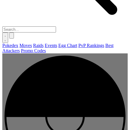
Pokedex
Moves
Raids
Events
Egg Chart
PvP Rankings
Best
Attackers
Promo Codes