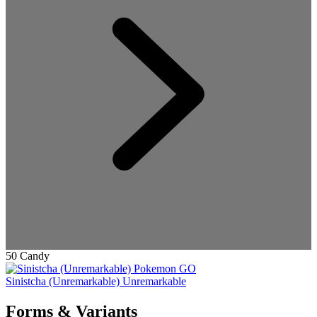
50 Candy
Sinistcha (Unremarkable)
Unremarkable
Forms & Variants