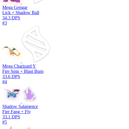
Mega Gengar
Lick + Shadow Ball
34.3 DPS
#3
Mega Charizard Y
Fire Spin + Blast Burn
33.6 DPS
#4
Shadow Salamence
Fire Fang + Fly
33.1 DPS
#5