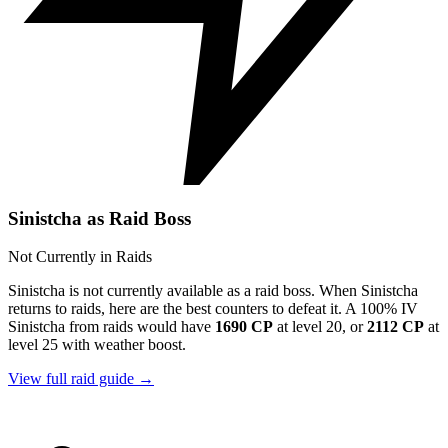
Sinistcha as Raid Boss
Not Currently in Raids
Sinistcha is not currently available as a raid boss. When Sinistcha
returns to raids, here are the best counters to defeat it. A 100% IV
Sinistcha from raids would have
1690 CP
at level 20, or
2112 CP
at
level 25 with weather boost.
View full raid guide →