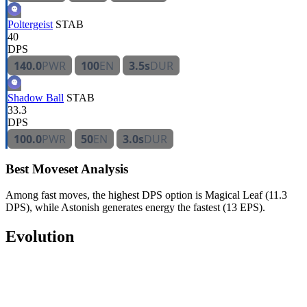
Poltergeist
STAB
40
DPS
140.0
PWR
100
EN
3.5s
DUR
Shadow Ball
STAB
33.3
DPS
100.0
PWR
50
EN
3.0s
DUR
Best Moveset Analysis
Among fast moves, the highest DPS option is Magical Leaf (11.3
DPS), while Astonish generates energy the fastest (13 EPS).
Evolution