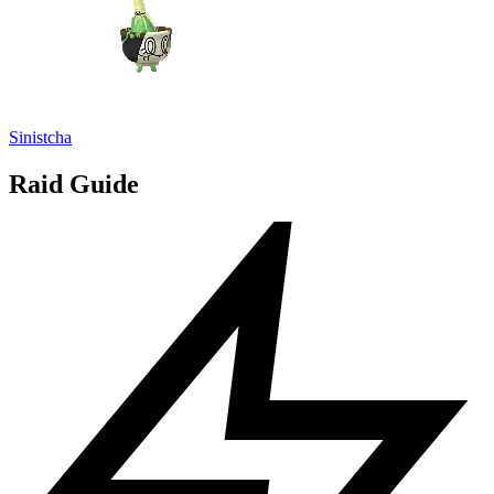
Sinistcha
Raid Guide