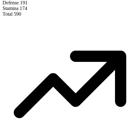
Defense
191
Stamina
174
Total
590