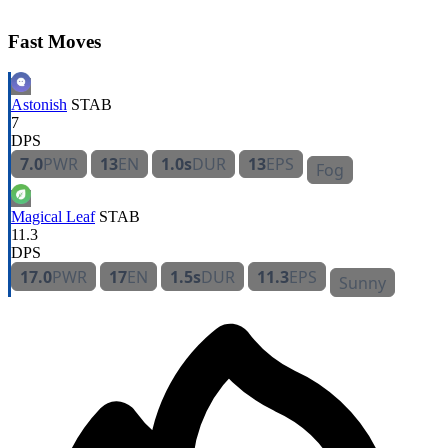
Fast Moves
Astonish
STAB
7
DPS
7.0
PWR
13
EN
1.0s
DUR
13
EPS
Fog
Magical Leaf
STAB
11.3
DPS
17.0
PWR
17
EN
1.5s
DUR
11.3
EPS
Sunny