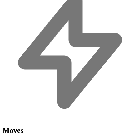
Moves