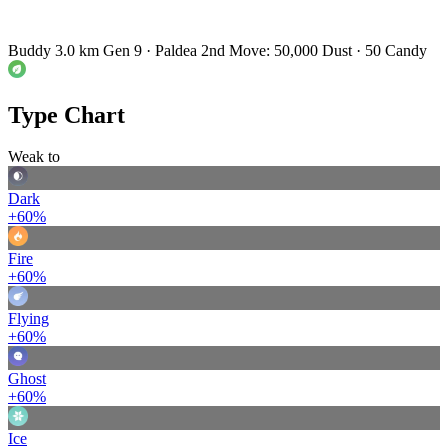
Buddy 3.0 km
Gen 9 · Paldea
2nd Move: 50,000 Dust · 50 Candy
Type Chart
Weak to
Dark
+60%
Fire
+60%
Flying
+60%
Ghost
+60%
Ice