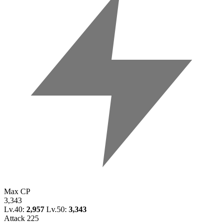
Max CP
3,343
Lv.40:
2,957
Lv.50:
3,343
Attack
225