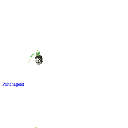
Poltchageist