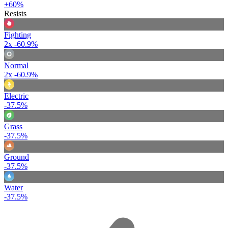
+60%
Resists
Fighting
2x
-60.9%
Normal
2x
-60.9%
Electric
-37.5%
Grass
-37.5%
Ground
-37.5%
Water
-37.5%