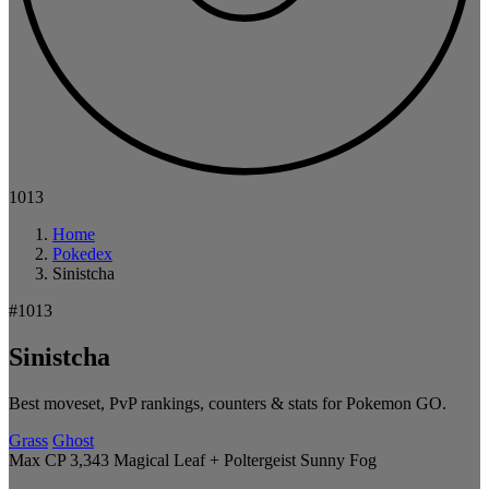
1013
Home
Pokedex
Sinistcha
#1013
Sinistcha
Best moveset, PvP rankings, counters & stats for Pokemon GO.
Grass
Ghost
Max CP 3,343
Magical Leaf + Poltergeist
Sunny
Fog