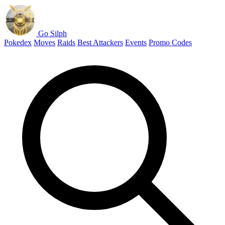
Go Silph
Pokedex
Moves
Raids
Best Attackers
Events
Promo Codes