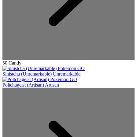
50 Candy
Sinistcha (Unremarkable)
Unremarkable
Poltchageist (Artisan)
Artisan