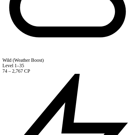
Wild (Weather Boost)
Level 1–35
74 – 2,767 CP