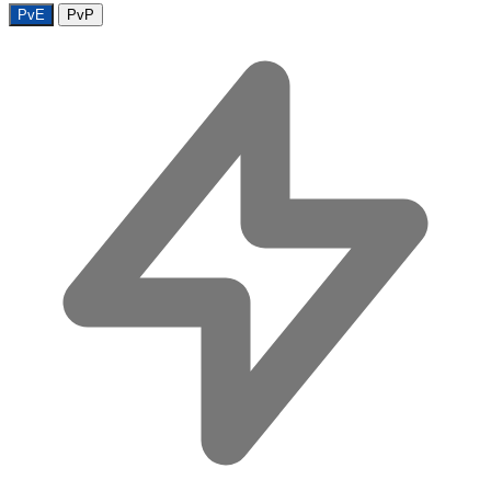
PvE
PvP