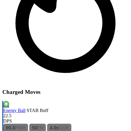
Charged Moves
Energy Ball
STAB
Buff
22.5
DPS
90.0
PWR
50
EN
4.0s
DUR