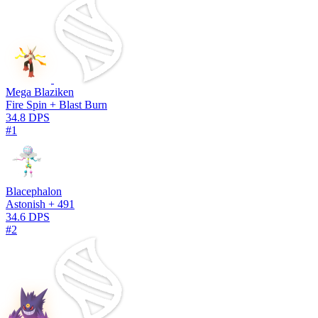
Mega Blaziken
Fire Spin + Blast Burn
34.8 DPS
#1
Blacephalon
Astonish + 491
34.6 DPS
#2