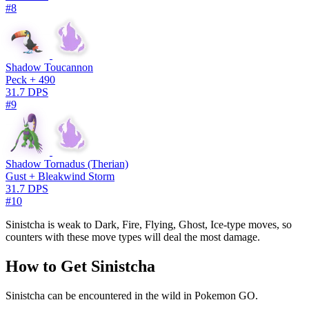
#8
Shadow Toucannon
Peck + 490
31.7 DPS
#9
Shadow Tornadus (Therian)
Gust + Bleakwind Storm
31.7 DPS
#10
Sinistcha is weak to Dark, Fire, Flying, Ghost, Ice-type moves, so
counters with these move types will deal the most damage.
How to Get Sinistcha
Sinistcha can be encountered in the wild in Pokemon GO.