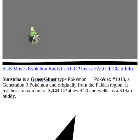
Stats
Moves
Evolution
Raids
Catch CP
Invest
FAQ
CP Chart
Info
Sinistcha
is a
Grass
/
Ghost
-type Pokémon — Pokédex #1013, a
Generation 9 Pokémon and originally from the Paldea region. It
reaches a maximum of
3,343
CP at level 50 and walks as a 3.0km
buddy.