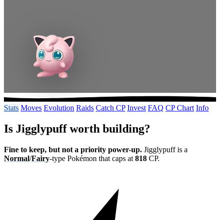
Stats
Moves
Evolution
Raids
Catch CP
Invest
FAQ
CP Chart
Info
Is Jigglypuff worth building?
Fine to keep, but not a priority power-up.
Jigglypuff is a
Normal
/
Fairy
-type Pokémon that caps at
818
CP.