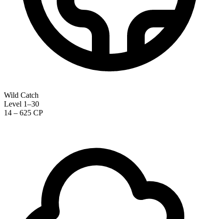
Wild Catch
Level 1–30
14 – 625 CP