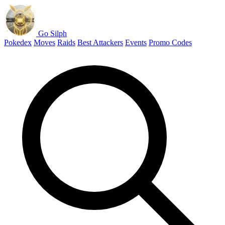
Go Silph
Pokedex
Moves
Raids
Best Attackers
Events
Promo Codes