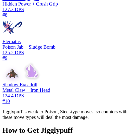
Hidden Power + Crush Grip
127.3 DPS
#8
Eternatus
Poison Jab + Sludge Bomb
125.2 DPS
#9
Shadow Excadrill
Metal Claw + Iron Head
124.4 DPS
#10
Jigglypuff is weak to Poison, Steel-type moves, so counters with
these move types will deal the most damage.
How to Get Jigglypuff