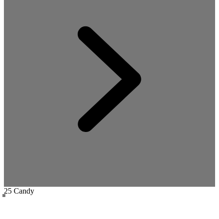
25 Candy