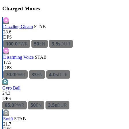
Charged Moves
Dazzling Gleam
STAB
28.6
DPS
100.0
PWR
50
EN
3.5s
DUR
Disarming Voice
STAB
17.5
DPS
70.0
PWR
33
EN
4.0s
DUR
Gyro Ball
24.3
DPS
85.0
PWR
50
EN
3.5s
DUR
Swift
STAB
21.7