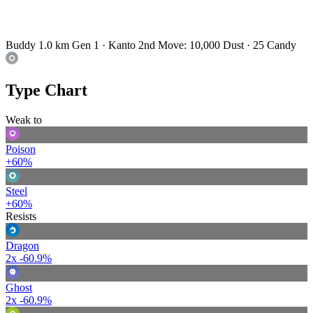
Buddy 1.0 km
Gen 1 · Kanto
2nd Move: 10,000 Dust · 25 Candy
Type Chart
Weak to
Poison
+60%
Steel
+60%
Resists
Dragon
2x
-60.9%
Ghost
2x
-60.9%