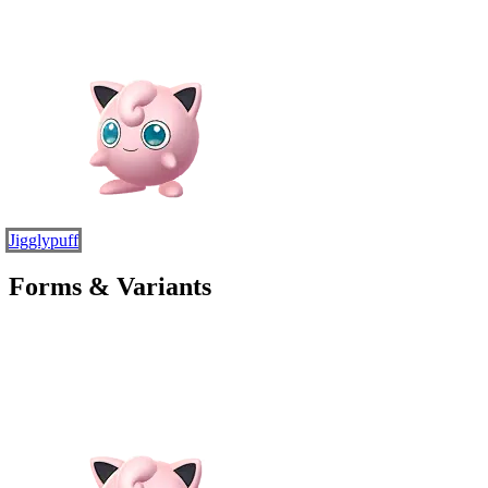
Jigglypuff
Forms & Variants