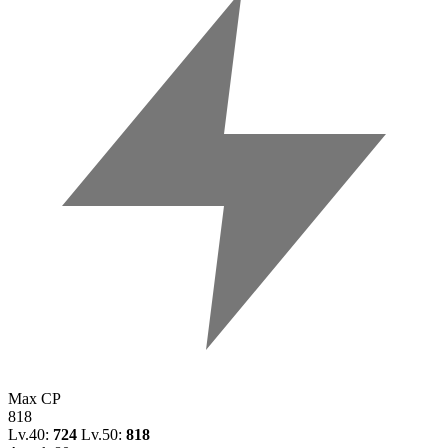
Max CP
818
Lv.40:
724
Lv.50:
818