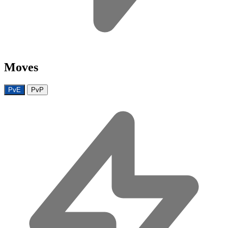
Moves
PvE
PvP