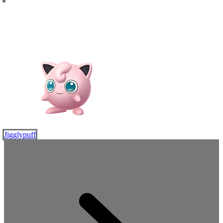
Jigglypuff