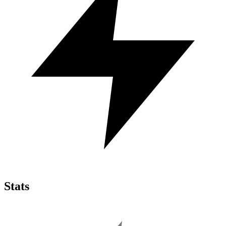
Stats