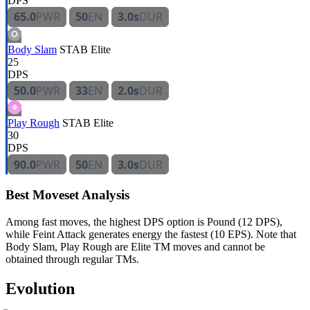
DPS
65.0
PWR
50
EN
3.0s
DUR
Body Slam
STAB
Elite
25
DPS
50.0
PWR
33
EN
2.0s
DUR
Play Rough
STAB
Elite
30
DPS
90.0
PWR
50
EN
3.0s
DUR
Best Moveset Analysis
Among fast moves, the highest DPS option is Pound (12 DPS),
while Feint Attack generates energy the fastest (10 EPS). Note that
Body Slam, Play Rough are Elite TM moves and cannot be
obtained through regular TMs.
Evolution