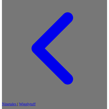
Ninetales
|
Wigglytuff