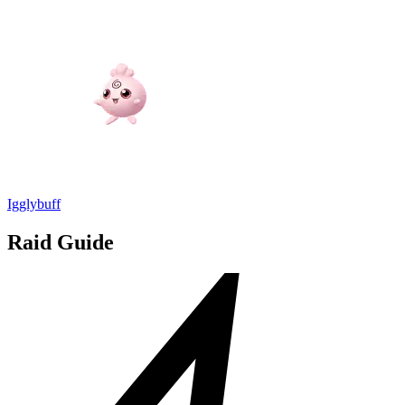
Igglybuff
Raid Guide