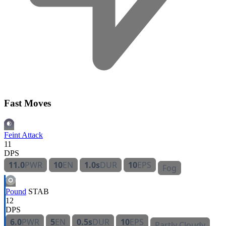
Fast Moves
Feint Attack
11
DPS
11.0
PWR
10
EN
1.0s
DUR
10
EPS
Fog
Pound
STAB
12
DPS
6.0
PWR
5
EN
0.5s
DUR
10
EPS
Partly Cloudy