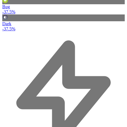
Bug
-37.5%
Dark
-37.5%