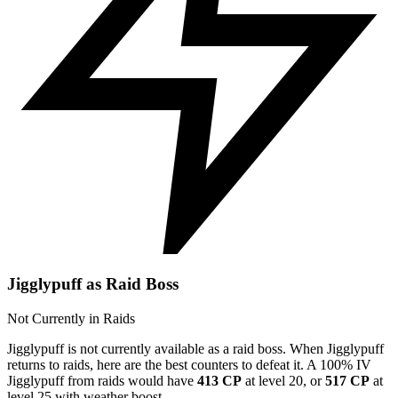
Jigglypuff as Raid Boss
Not Currently in Raids
Jigglypuff is not currently available as a raid boss. When Jigglypuff
returns to raids, here are the best counters to defeat it. A 100% IV
Jigglypuff from raids would have
413 CP
at level 20, or
517 CP
at
level 25 with weather boost.