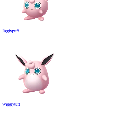
Jigglypuff
Wigglytuff