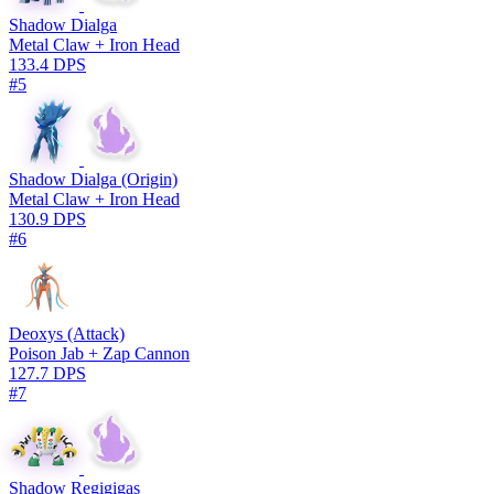
Shadow Dialga
Metal Claw + Iron Head
133.4 DPS
#5
Shadow Dialga (Origin)
Metal Claw + Iron Head
130.9 DPS
#6
Deoxys (Attack)
Poison Jab + Zap Cannon
127.7 DPS
#7
Shadow Regigigas