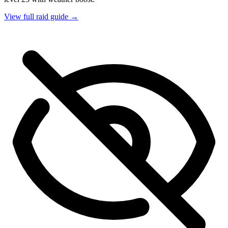
View full raid guide →