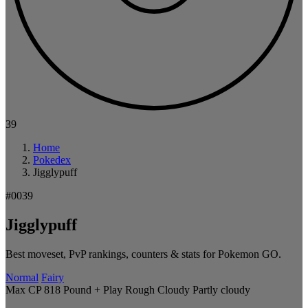
39
Home
Pokedex
Jigglypuff
#0039
Jigglypuff
Best moveset, PvP rankings, counters & stats for Pokemon GO.
Normal
Fairy
Max CP 818
Pound + Play Rough
Cloudy
Partly cloudy