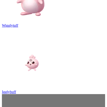
Wigglytuff
Igglybuff