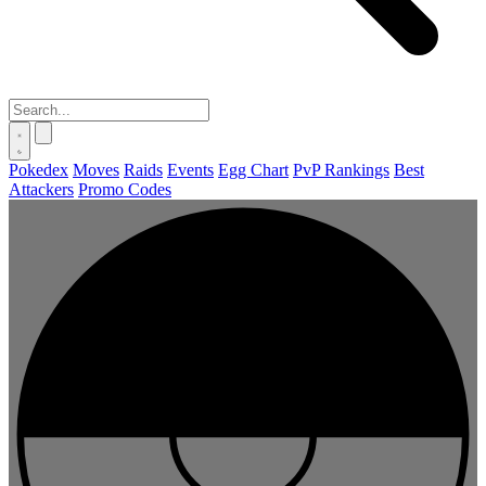
Pokedex
Moves
Raids
Events
Egg Chart
PvP Rankings
Best
Attackers
Promo Codes