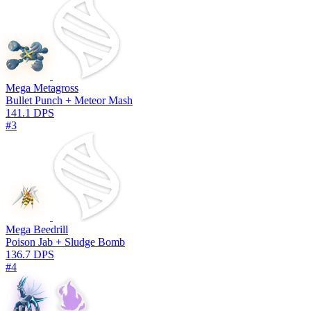
Mega Metagross
Bullet Punch + Meteor Mash
141.1 DPS
#3
Mega Beedrill
Poison Jab + Sludge Bomb
136.7 DPS
#4