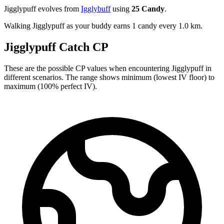
Jigglypuff evolves from
Igglybuff
using
25 Candy
.
Walking Jigglypuff as your buddy earns 1 candy every 1.0 km.
Jigglypuff Catch CP
These are the possible CP values when encountering Jigglypuff in
different scenarios. The range shows minimum (lowest IV floor) to
maximum (100% perfect IV).