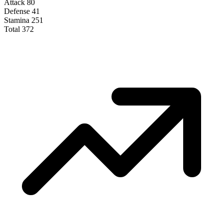
Attack
80
Defense
41
Stamina
251
Total
372