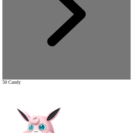
50 Candy