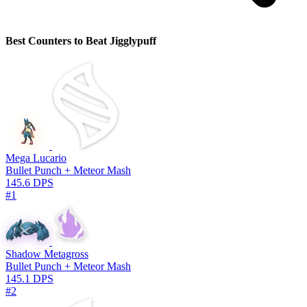
Best Counters to Beat Jigglypuff
Mega Lucario
Bullet Punch + Meteor Mash
145.6 DPS
#1
Shadow Metagross
Bullet Punch + Meteor Mash
145.1 DPS
#2