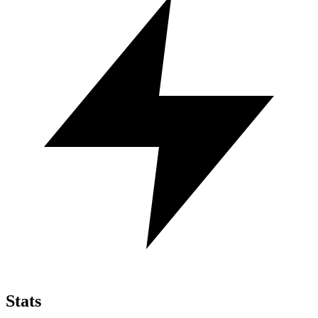
Stats