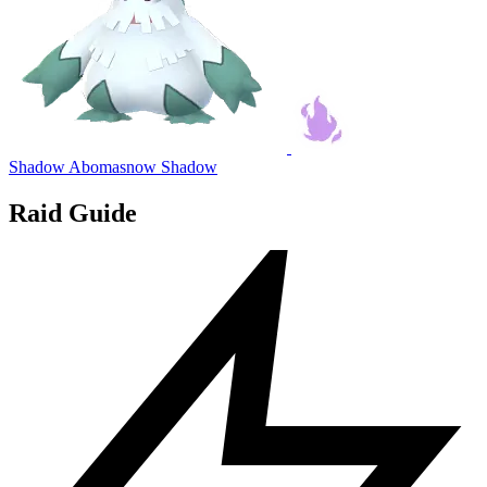
Shadow Abomasnow
Shadow
Raid Guide