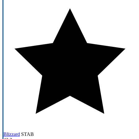
Blizzard
STAB