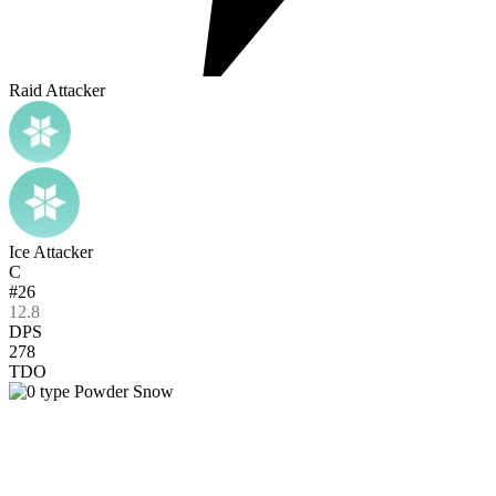
Raid Attacker
Ice Attacker
C
#26
12.8
DPS
278
TDO
Powder Snow