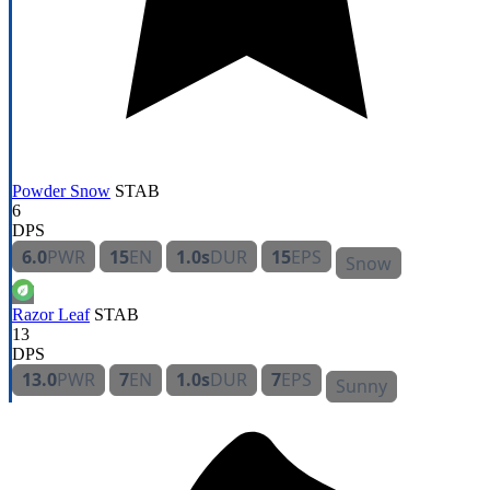
Powder Snow
STAB
6
DPS
6.0
PWR
15
EN
1.0s
DUR
15
EPS
Snow
Razor Leaf
STAB
13
DPS
13.0
PWR
7
EN
1.0s
DUR
7
EPS
Sunny