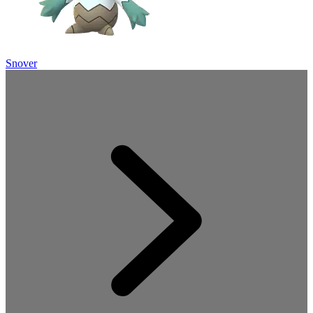
Snover