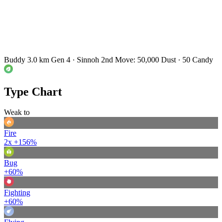
Buddy 3.0 km
Gen 4 · Sinnoh
2nd Move: 50,000 Dust · 50 Candy
Type Chart
Weak to
Fire
2x
+156%
Bug
+60%
Fighting
+60%