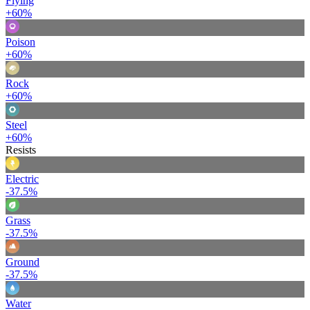
Flying
+60%
Poison
+60%
Rock
+60%
Steel
+60%
Resists
Electric
-37.5%
Grass
-37.5%
Ground
-37.5%
Water