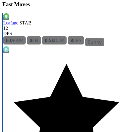
Fast Moves
Leafage
STAB
12
DPS
6.0
PWR
4
EN
0.5s
DUR
8
EPS
Sunny