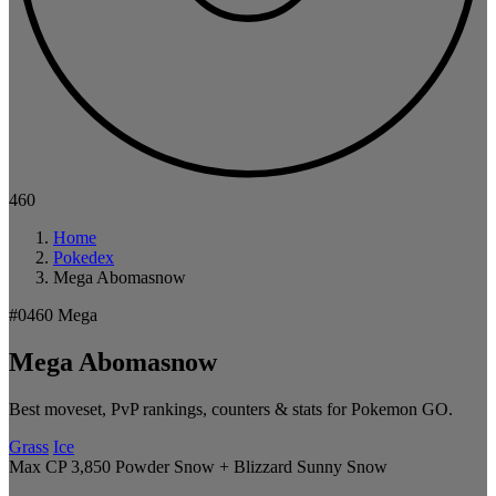
460
Home
Pokedex
Mega Abomasnow
#0460
Mega
Mega Abomasnow
Best moveset, PvP rankings, counters & stats for Pokemon GO.
Grass
Ice
Max CP 3,850
Powder Snow + Blizzard
Sunny
Snow