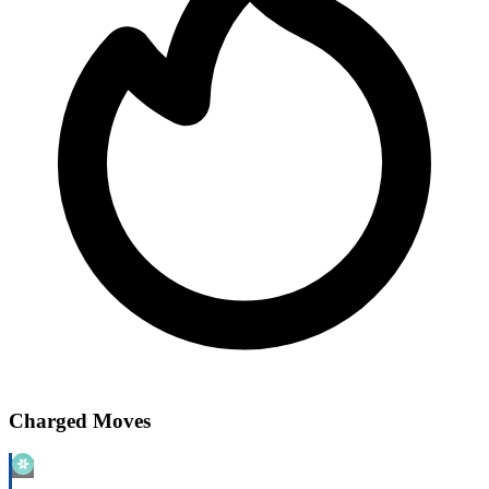
Charged Moves