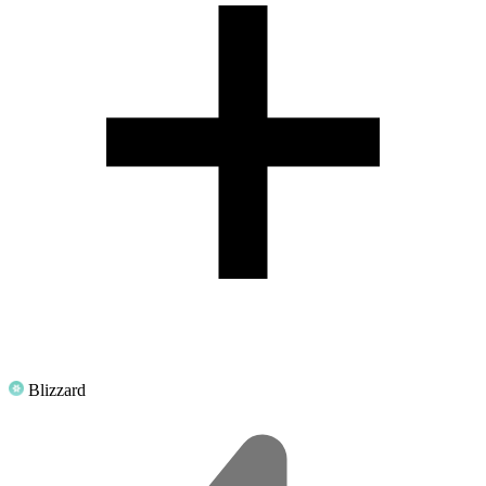
Blizzard