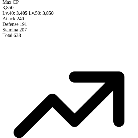
Max CP
3,850
Lv.40:
3,405
Lv.50:
3,850
Attack
240
Defense
191
Stamina
207
Total
638