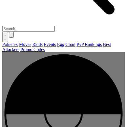
Pokedex
Moves
Raids
Events
Egg Chart
PvP Rankings
Best
Attackers
Promo Codes