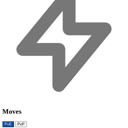
Moves
PvE
PvP