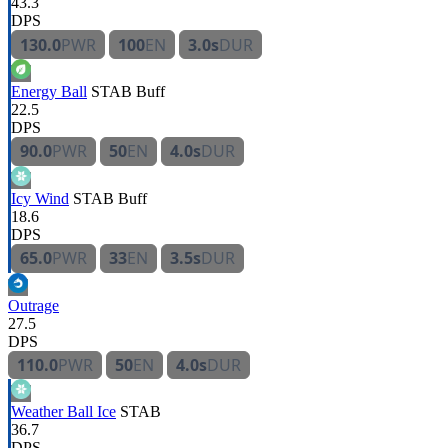
43.3
DPS
130.0
PWR
100
EN
3.0s
DUR
Energy Ball
STAB
Buff
22.5
DPS
90.0
PWR
50
EN
4.0s
DUR
Icy Wind
STAB
Buff
18.6
DPS
65.0
PWR
33
EN
3.5s
DUR
Outrage
27.5
DPS
110.0
PWR
50
EN
4.0s
DUR
Weather Ball Ice
STAB
36.7
DPS