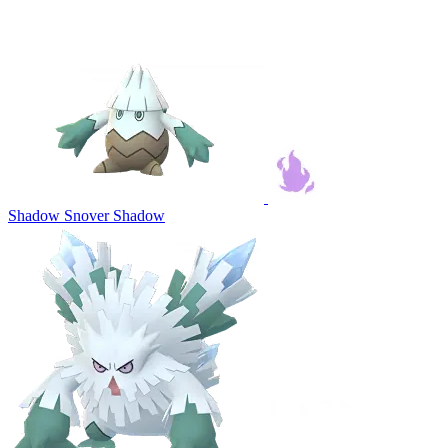
Shadow Snover
Shadow