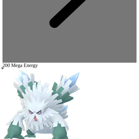
200 Mega Energy