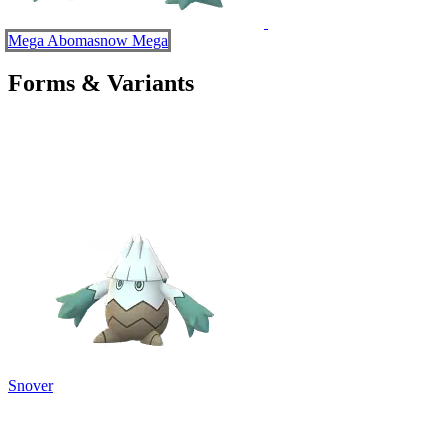
Mega Abomasnow
Mega
Forms & Variants
Snover