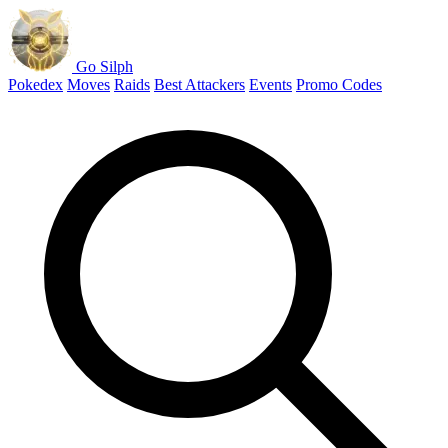
Go Silph
Pokedex
Moves
Raids
Best Attackers
Events
Promo Codes