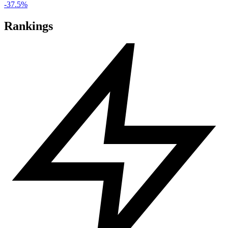
-37.5%
Rankings