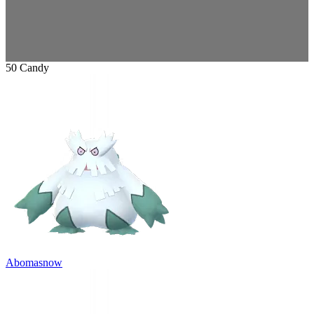
50 Candy
Abomasnow