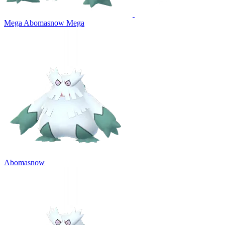
Mega Abomasnow
Mega
Abomasnow