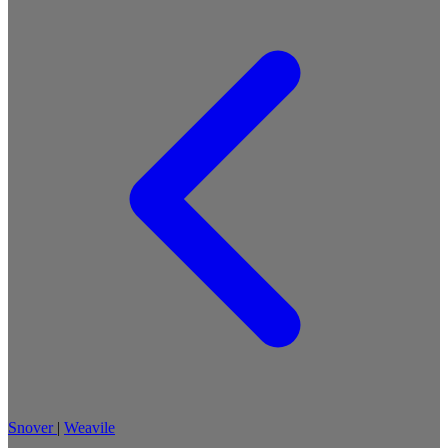
Snover
|
Weavile