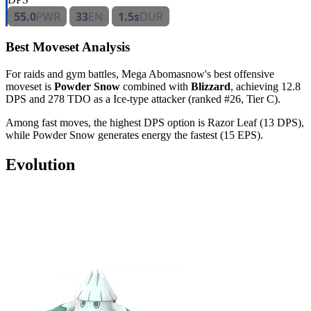
55.0
PWR
33
EN
1.5s
DUR
Best Moveset Analysis
For raids and gym battles, Mega Abomasnow's best offensive
moveset is
Powder Snow
combined with
Blizzard
, achieving 12.8
DPS and 278 TDO as a Ice-type attacker (ranked #26, Tier C).
Among fast moves, the highest DPS option is Razor Leaf (13 DPS),
while Powder Snow generates energy the fastest (15 EPS).
Evolution