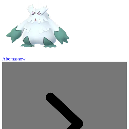
Abomasnow