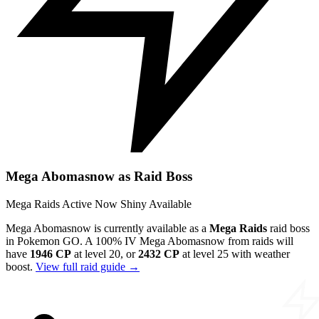
Mega Abomasnow as Raid Boss
Mega Raids
Active Now
Shiny Available
Mega Abomasnow is currently available as a
Mega Raids
raid boss
in Pokemon GO. A 100% IV Mega Abomasnow from raids will
have
1946 CP
at level 20, or
2432 CP
at level 25 with weather
boost.
View full raid guide →