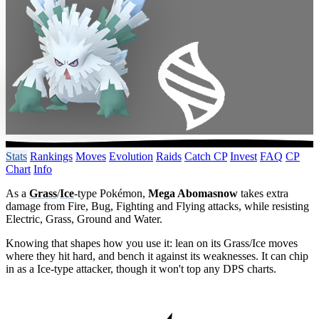
Stats
Rankings
Moves
Evolution
Raids
Catch CP
Invest
FAQ
CP
Chart
Info
As a
Grass
/
Ice
-type Pokémon,
Mega Abomasnow
takes extra
damage from Fire, Bug, Fighting and Flying attacks, while resisting
Electric, Grass, Ground and Water.
Knowing that shapes how you use it: lean on its Grass/Ice moves
where they hit hard, and bench it against its weaknesses. It can chip
in as a Ice-type attacker, though it won't top any DPS charts.