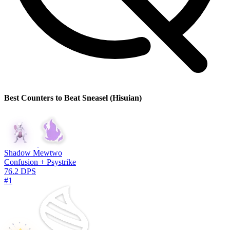
Best Counters to Beat Sneasel (Hisuian)
Shadow Mewtwo
Confusion + Psystrike
76.2 DPS
#1