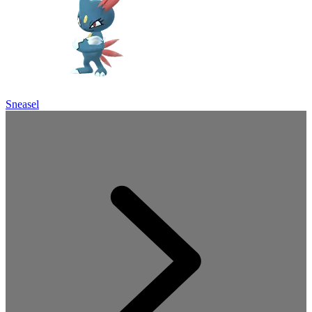
Sneasel