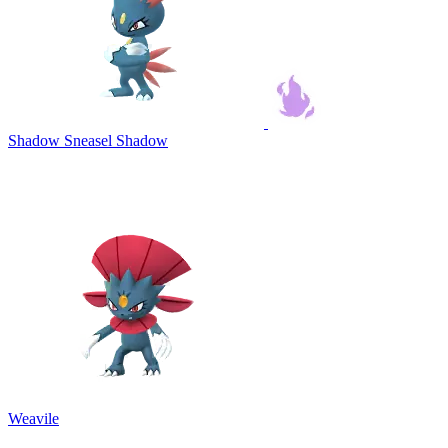
Shadow Sneasel
Shadow
Weavile