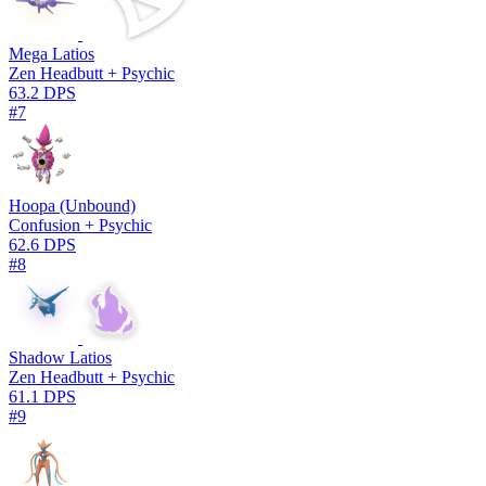
Mega Latios
Zen Headbutt + Psychic
63.2 DPS
#7
Hoopa (Unbound)
Confusion + Psychic
62.6 DPS
#8
Shadow Latios
Zen Headbutt + Psychic
61.1 DPS
#9