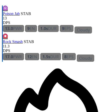
Poison Jab
STAB
13
DPS
13.0
PWR
9
EN
1.0s
DUR
9
EPS
Cloudy
Rock Smash
STAB
11.3
DPS
17.0
PWR
12
EN
1.5s
DUR
8
EPS
Cloudy