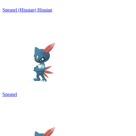
Sneasel (Hisuian)
Hisuian
Sneasel