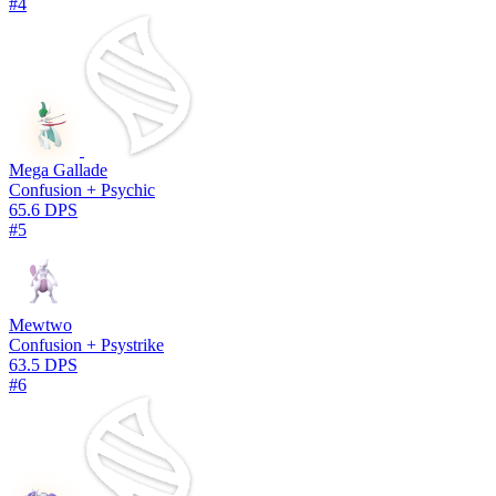
#4
Mega Gallade
Confusion + Psychic
65.6 DPS
#5
Mewtwo
Confusion + Psystrike
63.5 DPS
#6