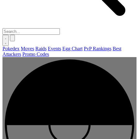
Pokedex
Moves
Raids
Events
Egg Chart
PvP Rankings
Best
Attackers
Promo Codes