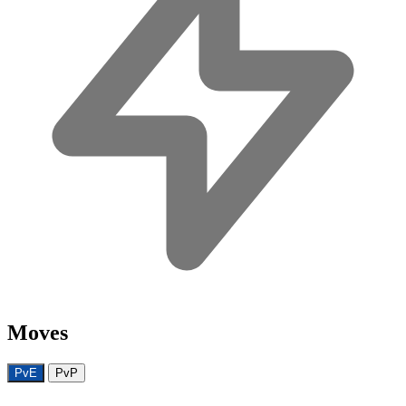
Moves
PvE
PvP