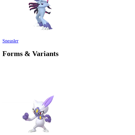
Sneasler
Forms & Variants