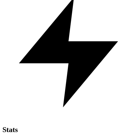
Stats