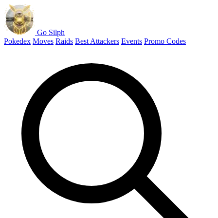
Go Silph
Pokedex
Moves
Raids
Best Attackers
Events
Promo Codes