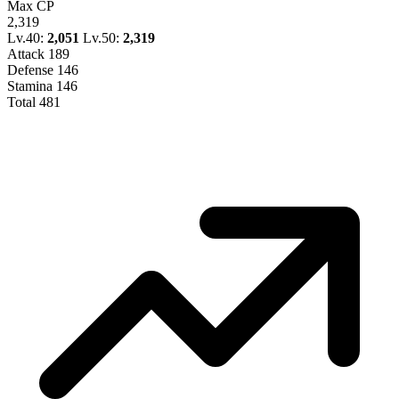
Max CP
2,319
Lv.40:
2,051
Lv.50:
2,319
Attack
189
Defense
146
Stamina
146
Total
481