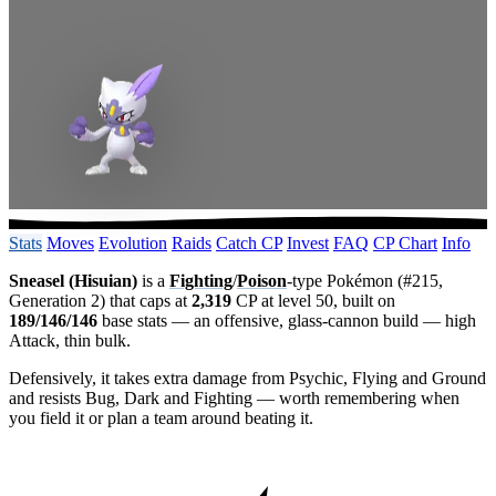
Stats
Moves
Evolution
Raids
Catch CP
Invest
FAQ
CP Chart
Info
Sneasel (Hisuian)
is a
Fighting
/
Poison
-type Pokémon (#215,
Generation 2) that caps at
2,319
CP at level 50, built on
189/146/146
base stats — an offensive, glass-cannon build — high
Attack, thin bulk.
Defensively, it takes extra damage from Psychic, Flying and Ground
and resists Bug, Dark and Fighting — worth remembering when
you field it or plan a team around beating it.