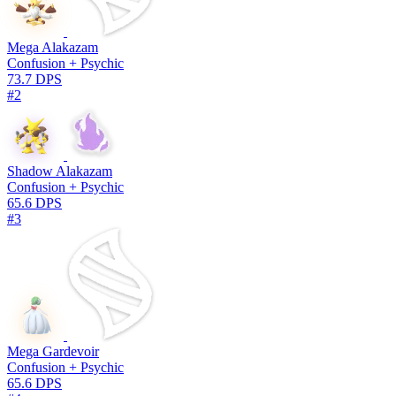
Mega Alakazam
Confusion + Psychic
73.7 DPS
#2
Shadow Alakazam
Confusion + Psychic
65.6 DPS
#3
Mega Gardevoir
Confusion + Psychic
65.6 DPS