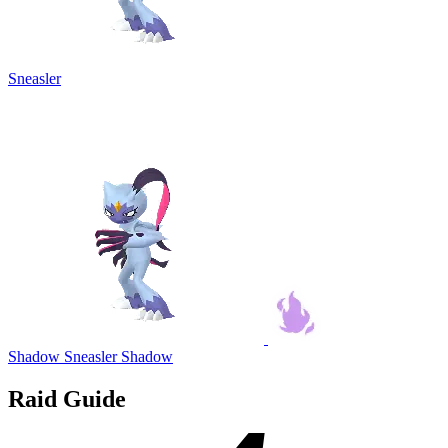
Sneasler
Shadow Sneasler
Shadow
Raid Guide