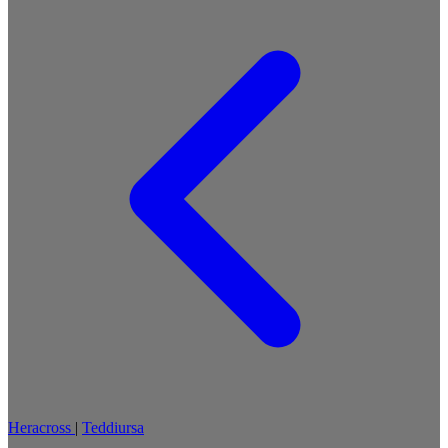
Heracross
|
Teddiursa