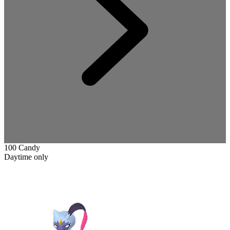
100 Candy
Daytime only