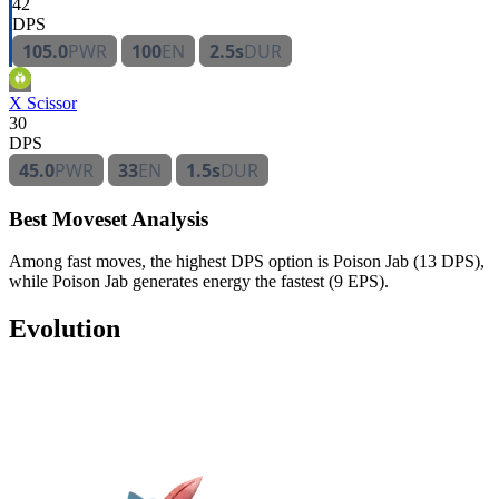
42
DPS
105.0
PWR
100
EN
2.5s
DUR
X Scissor
30
DPS
45.0
PWR
33
EN
1.5s
DUR
Best Moveset Analysis
Among fast moves, the highest DPS option is Poison Jab (13 DPS),
while Poison Jab generates energy the fastest (9 EPS).
Evolution