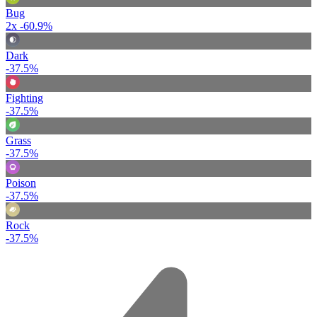
Bug
2x
-60.9%
Dark
-37.5%
Fighting
-37.5%
Grass
-37.5%
Poison
-37.5%
Rock
-37.5%