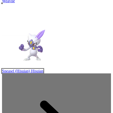
Weavile
Sneasel (Hisuian)
Hisuian