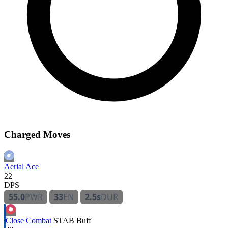
Charged Moves
Aerial Ace
22
DPS
55.0
PWR
33
EN
2.5s
DUR
Close Combat
STAB
Buff