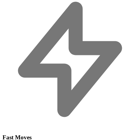
Fast Moves