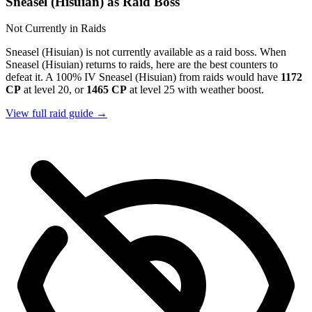
Sneasel (Hisuian) as Raid Boss
Not Currently in Raids
Sneasel (Hisuian) is not currently available as a raid boss. When
Sneasel (Hisuian) returns to raids, here are the best counters to
defeat it. A 100% IV Sneasel (Hisuian) from raids would have
1172
CP
at level 20, or
1465 CP
at level 25 with weather boost.
View full raid guide →