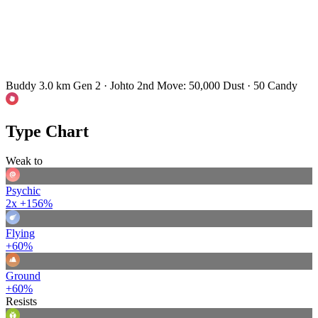
Buddy 3.0 km
Gen 2 · Johto
2nd Move: 50,000 Dust · 50 Candy
Type Chart
Weak to
Psychic
2x
+156%
Flying
+60%
Ground
+60%
Resists