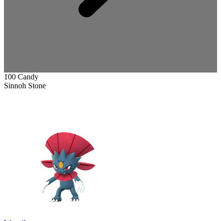
100 Candy
Sinnoh Stone