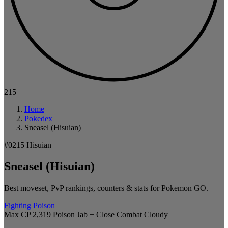
215
Home
Pokedex
Sneasel (Hisuian)
#0215
Hisuian
Sneasel (Hisuian)
Best moveset, PvP rankings, counters & stats for Pokemon GO.
Fighting
Poison
Max CP 2,319
Poison Jab + Close Combat
Cloudy