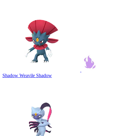
Shadow Weavile
Shadow