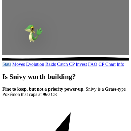
Stats
Moves
Evolution
Raids
Catch CP
Invest
FAQ
CP Chart
Info
Is Snivy worth building?
Fine to keep, but not a priority power-up.
Snivy is a
Grass
-type
Pokémon that caps at
960
CP.