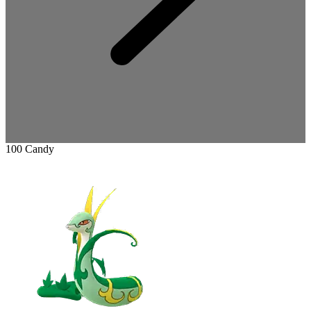
100 Candy