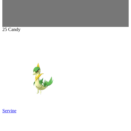
25 Candy
Servine