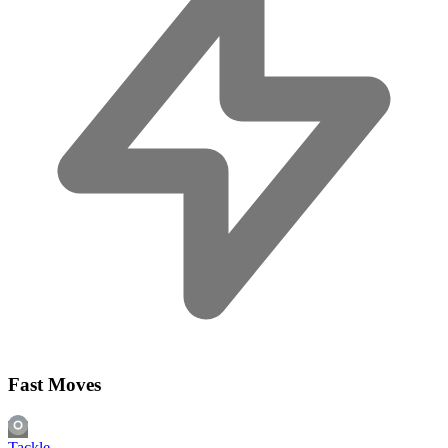
Fast Moves
Tackle