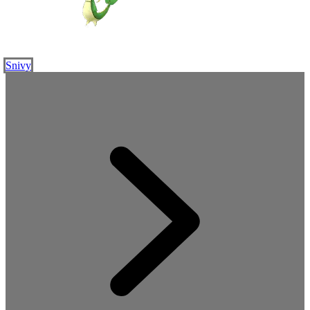
Snivy