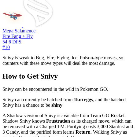
Mega Salamence
Fire Fang + Fly
54.6 DPS
#10
Snivy is weak to Bug, Fire, Flying, Ice, Poison-type moves, so
counters with these move types will deal the most damage.
How to Get Snivy
Snivy can be encountered in the wild in Pokemon GO.
Snivy can currently be hatched from
1km eggs
, and the hatched
Snivy has a chance to be
shiny
.
A Shadow version of Snivy is available from Team GO Rocket.
Shadow Snivy knows
Frustration
as its charged move, which can
be removed with a Charged TM. Purifying costs 3,000 Stardust and
3 Candy, and the purified form learns
Return
. Walking Snivy as