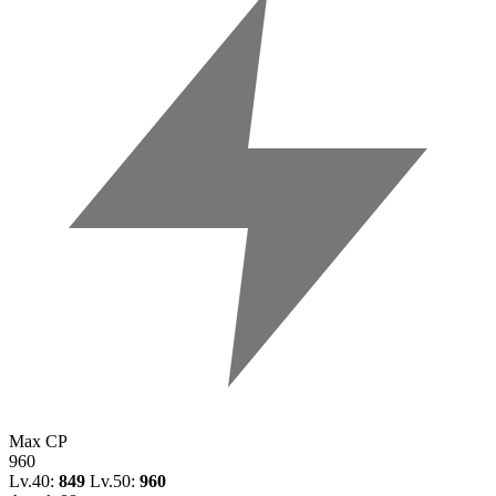
Max CP
960
Lv.40:
849
Lv.50:
960