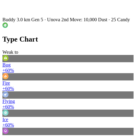
Buddy 3.0 km
Gen 5 · Unova
2nd Move: 10,000 Dust · 25 Candy
Type Chart
Weak to
Bug
+60%
Fire
+60%
Flying
+60%
Ice
+60%