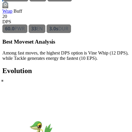
Wrap
Buff
20
DPS
60.0
PWR
33
EN
3.0s
DUR
Best Moveset Analysis
Among fast moves, the highest DPS option is Vine Whip (12 DPS),
while Tackle generates energy the fastest (10 EPS).
Evolution