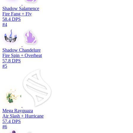
Shadow Salamence
Fire Fang + Fly
58.4 DPS
#4
Shadow Chandelure
Fire Spin + Overheat
57.8 DPS
#5
Mega Rayquaza
Air Slash + Hurricane
57.4 DPS
#6