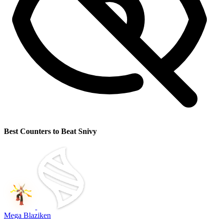
Best Counters to Beat Snivy
Mega Blaziken