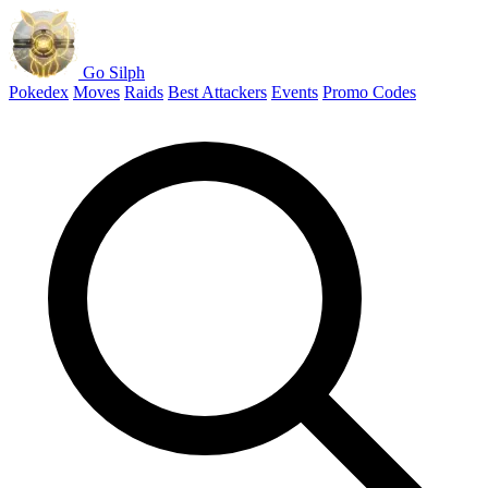
Go Silph
Pokedex
Moves
Raids
Best Attackers
Events
Promo Codes