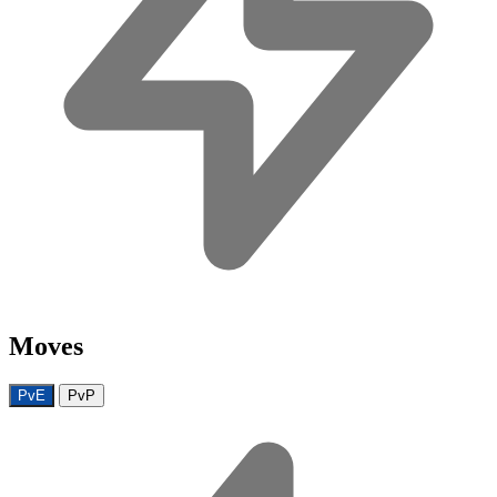
Moves
PvE
PvP