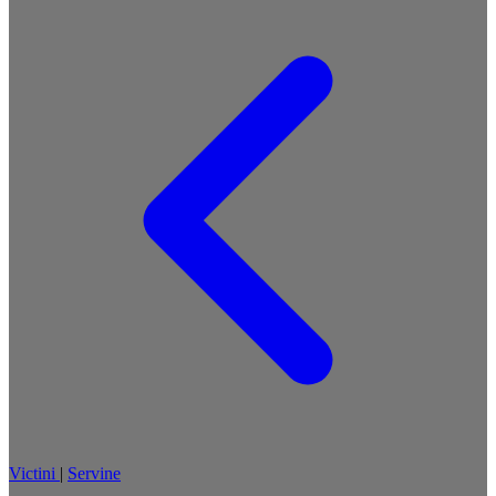
Victini
|
Servine