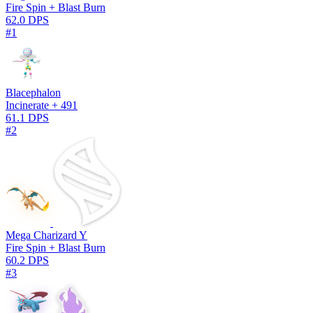
Fire Spin + Blast Burn
62.0 DPS
#1
Blacephalon
Incinerate + 491
61.1 DPS
#2
Mega Charizard Y
Fire Spin + Blast Burn
60.2 DPS
#3