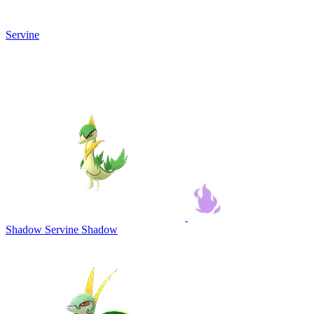
Servine
Shadow Servine
Shadow