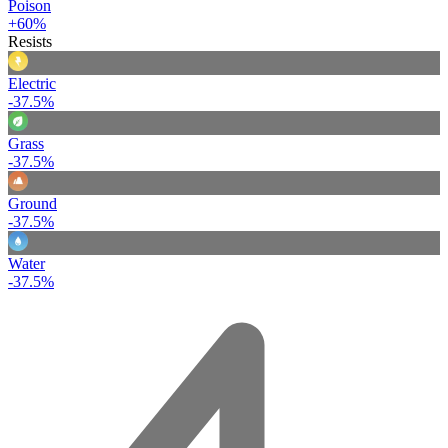
Poison
+60%
Resists
Electric
-37.5%
Grass
-37.5%
Ground
-37.5%
Water
-37.5%