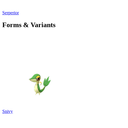
Serperior
Forms & Variants
Snivy