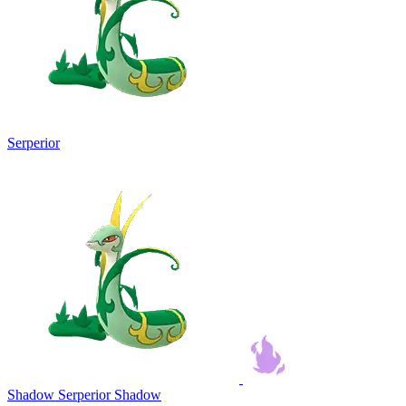
Serperior
Shadow Serperior
Shadow