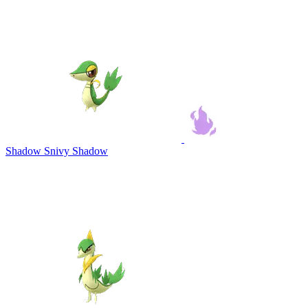
Shadow Snivy
Shadow