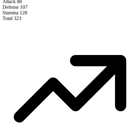
Attack
88
Defense
107
Stamina
128
Total
323