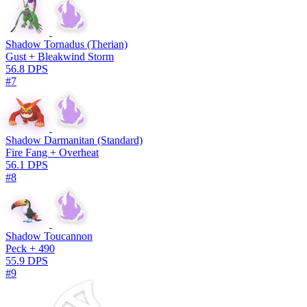
Shadow Tornadus (Therian)
Gust + Bleakwind Storm
56.8 DPS
#7
Shadow Darmanitan (Standard)
Fire Fang + Overheat
56.1 DPS
#8
Shadow Toucannon
Peck + 490
55.9 DPS
#9