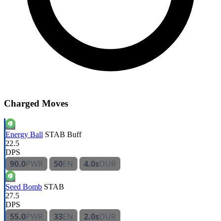
Charged Moves
Energy Ball
STAB
Buff
22.5
DPS
90.0
PWR
50
EN
4.0s
DUR
Seed Bomb
STAB
27.5
DPS
55.0
PWR
33
EN
2.0s
DUR