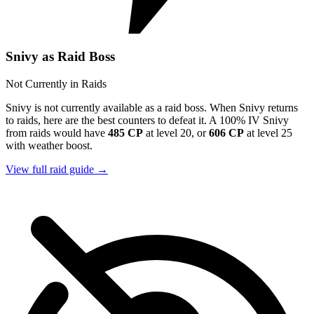
Snivy as Raid Boss
Not Currently in Raids
Snivy is not currently available as a raid boss. When Snivy returns
to raids, here are the best counters to defeat it. A 100% IV Snivy
from raids would have
485 CP
at level 20, or
606 CP
at level 25
with weather boost.
View full raid guide →