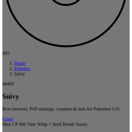
495
Home
Pokedex
Snivy
#0495
Snivy
Best moveset, PvP rankings, counters & stats for Pokemon GO.
Grass
Max CP 960
Vine Whip + Seed Bomb
Sunny