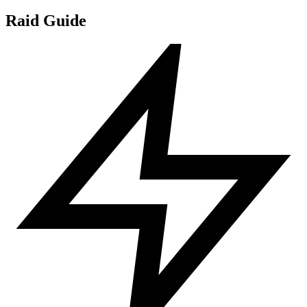
Raid Guide