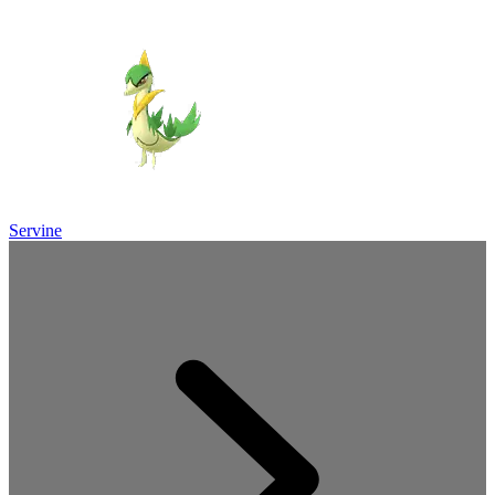
Servine