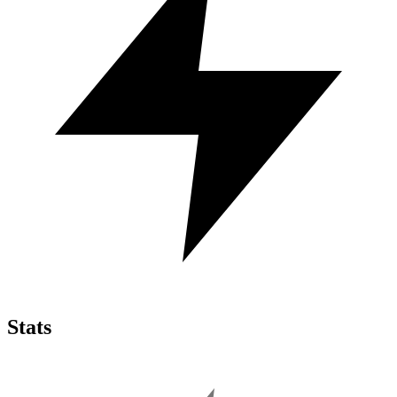
Stats