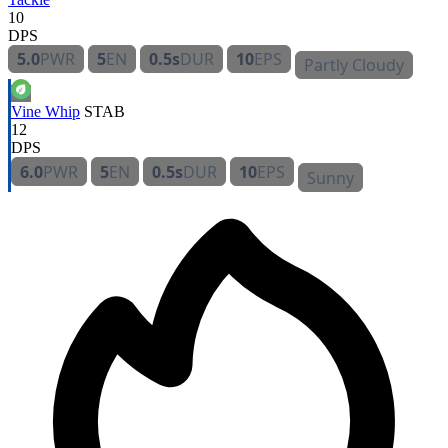
10
DPS
5.0
PWR
5
EN
0.5s
DUR
10
EPS
Partly Cloudy
Vine Whip
STAB
12
DPS
6.0
PWR
5
EN
0.5s
DUR
10
EPS
Sunny