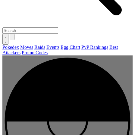
Pokedex
Moves
Raids
Events
Egg Chart
PvP Rankings
Best
Attackers
Promo Codes