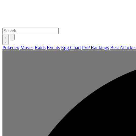
Pokedex
Moves
Raids
Events
Egg Chart
PvP Rankings
Best Attacker