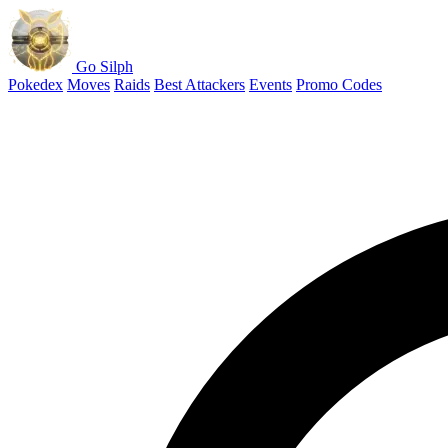
Go Silph
Pokedex
Moves
Raids
Best Attackers
Events
Promo Codes