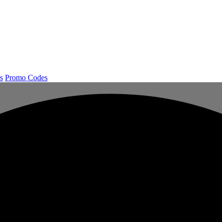
s
Promo Codes