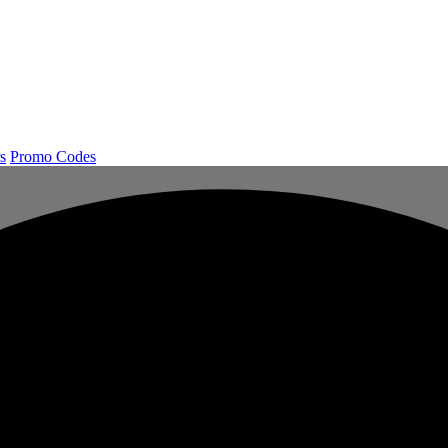
s
Promo Codes