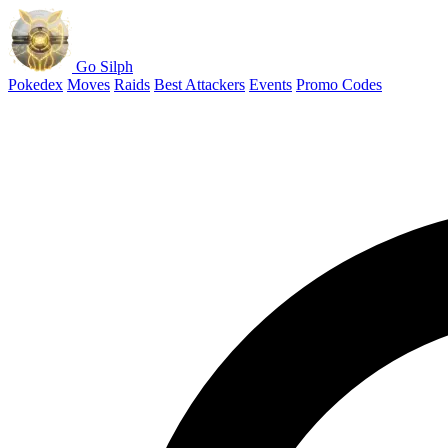
Go Silph
Pokedex
Moves
Raids
Best Attackers
Events
Promo Codes