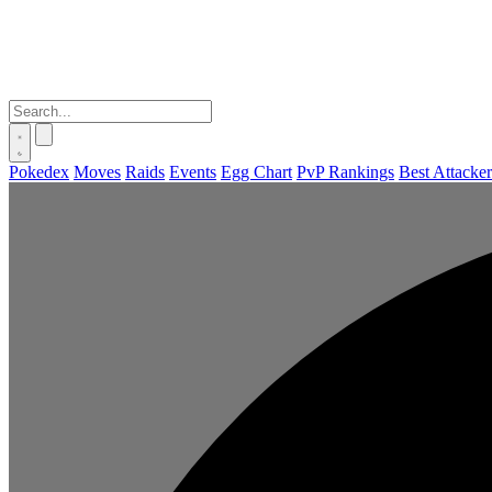
Pokedex
Moves
Raids
Events
Egg Chart
PvP Rankings
Best Attacker