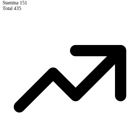
Stamina
151
Total
435