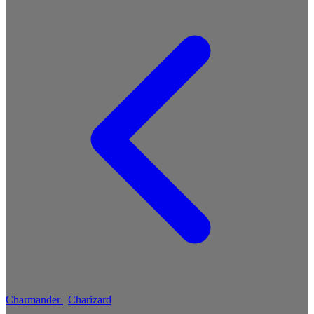
Charmander
|
Charizard