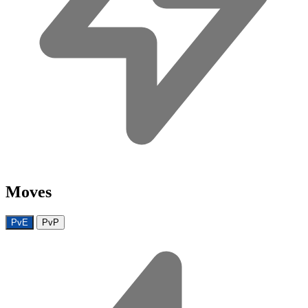
Moves
PvE
PvP