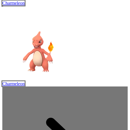
Charmeleon
Charmeleon