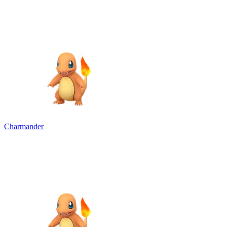
Charmander