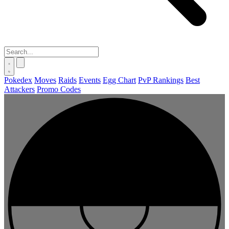
Pokedex
Moves
Raids
Events
Egg Chart
PvP Rankings
Best
Attackers
Promo Codes