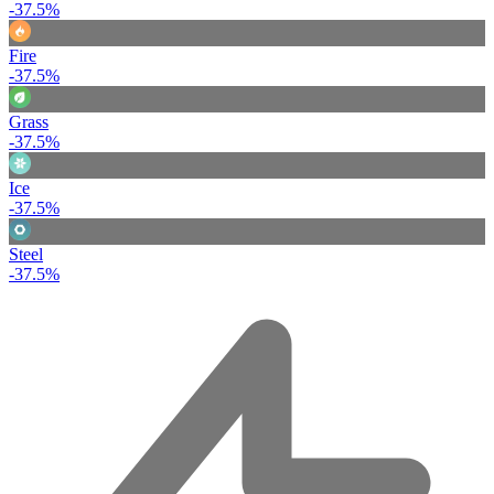
-37.5%
Fire
-37.5%
Grass
-37.5%
Ice
-37.5%
Steel
-37.5%