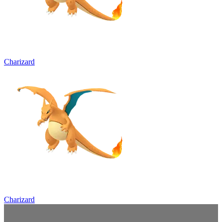
Charizard
Charizard