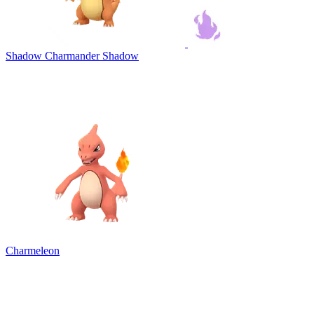
Shadow Charmander
Shadow
Charmeleon