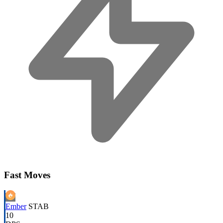
Fast Moves
Ember
STAB
10