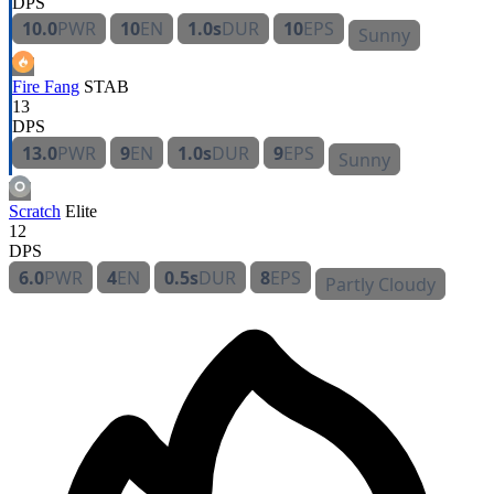
DPS
10.0
PWR
10
EN
1.0s
DUR
10
EPS
Sunny
Fire Fang
STAB
13
DPS
13.0
PWR
9
EN
1.0s
DUR
9
EPS
Sunny
Scratch
Elite
12
DPS
6.0
PWR
4
EN
0.5s
DUR
8
EPS
Partly Cloudy