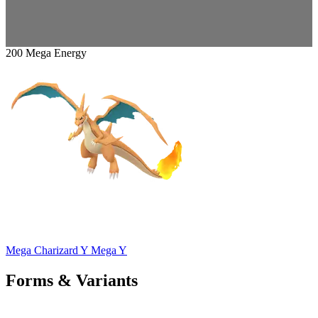
200 Mega Energy
Mega Charizard Y
Mega Y
Forms & Variants