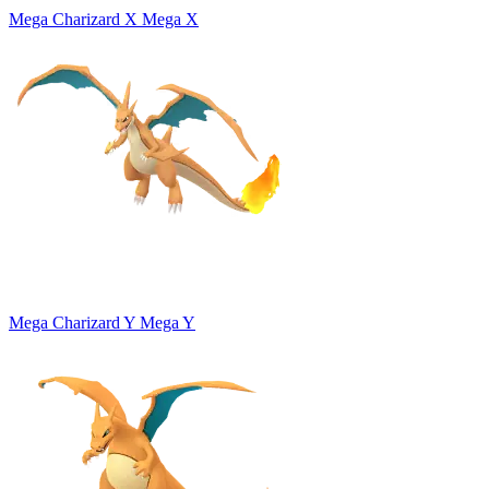
Mega Charizard X
Mega X
Mega Charizard Y
Mega Y