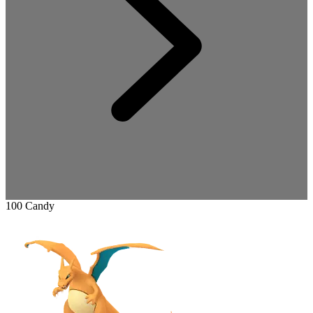
100 Candy