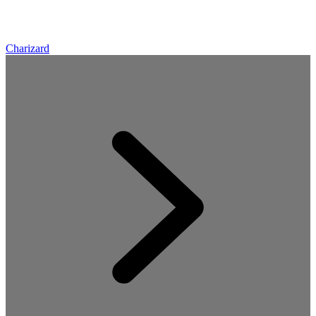
Charizard