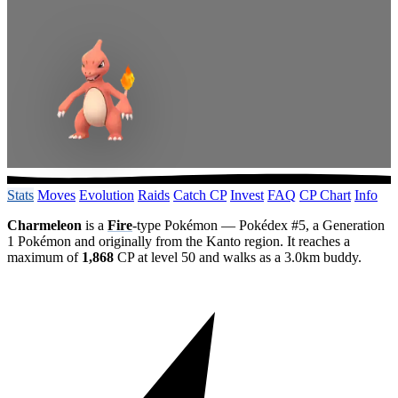
Stats
Moves
Evolution
Raids
Catch CP
Invest
FAQ
CP Chart
Info
Charmeleon
is a
Fire
-type Pokémon — Pokédex #5, a Generation
1 Pokémon and originally from the Kanto region. It reaches a
maximum of
1,868
CP at level 50 and walks as a 3.0km buddy.