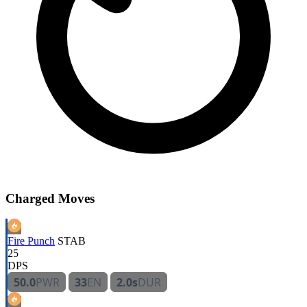
Charged Moves
Fire Punch
STAB
25
DPS
50.0
PWR
33
EN
2.0s
DUR