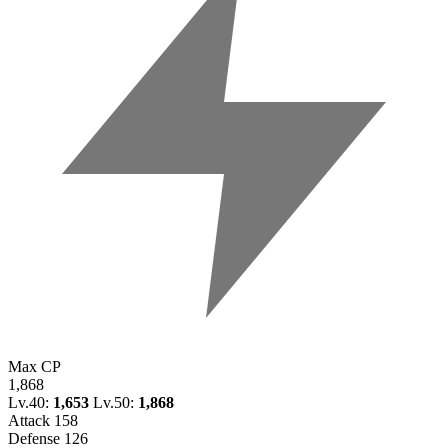
Max CP
1,868
Lv.40:
1,653
Lv.50:
1,868
Attack
158
Defense
126