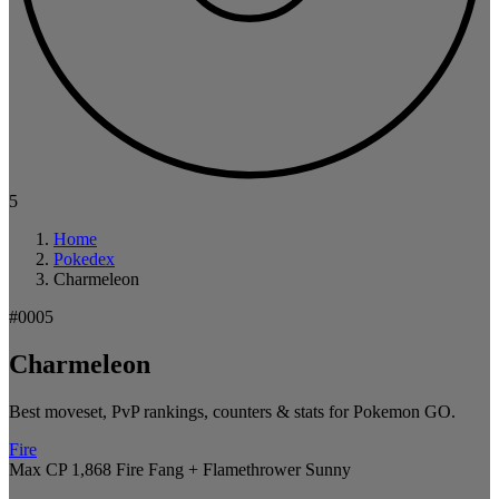
5
Home
Pokedex
Charmeleon
#0005
Charmeleon
Best moveset, PvP rankings, counters & stats for Pokemon GO.
Fire
Max CP 1,868
Fire Fang + Flamethrower
Sunny