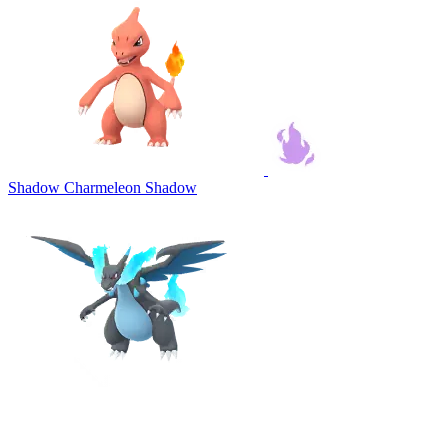
Shadow Charmeleon
Shadow