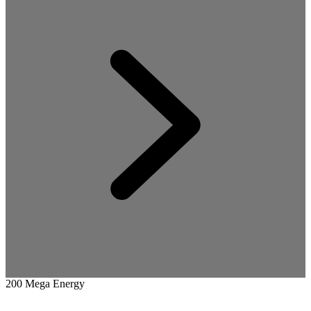
200 Mega Energy