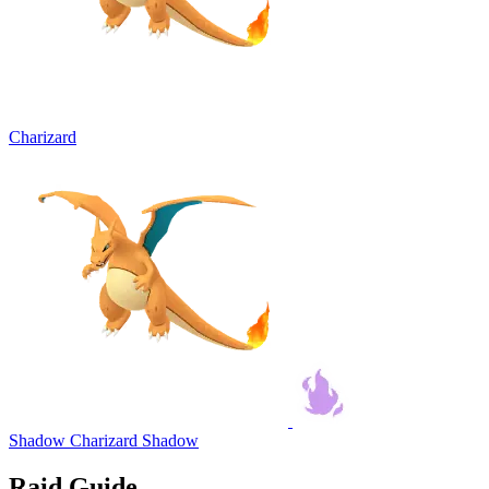
Charizard
Shadow Charizard
Shadow
Raid Guide