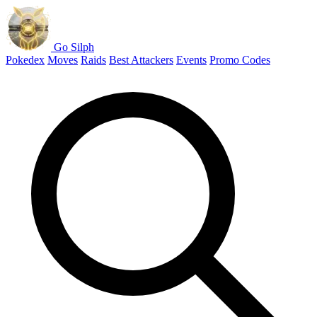
Go Silph
Pokedex
Moves
Raids
Best Attackers
Events
Promo Codes