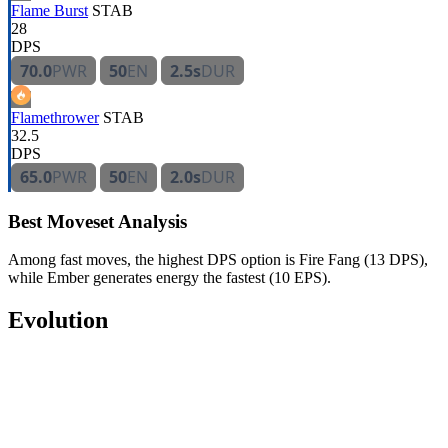
Flame Burst
STAB
28
DPS
70.0
PWR
50
EN
2.5s
DUR
Flamethrower
STAB
32.5
DPS
65.0
PWR
50
EN
2.0s
DUR
Best Moveset Analysis
Among fast moves, the highest DPS option is Fire Fang (13 DPS),
while Ember generates energy the fastest (10 EPS).
Evolution