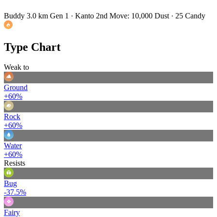
Buddy 3.0 km
Gen 1 · Kanto
2nd Move: 10,000 Dust · 25 Candy
Type Chart
Weak to
Ground
+60%
Rock
+60%
Water
+60%
Resists
Bug
-37.5%
Fairy