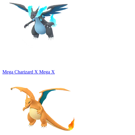
Mega Charizard X
Mega X