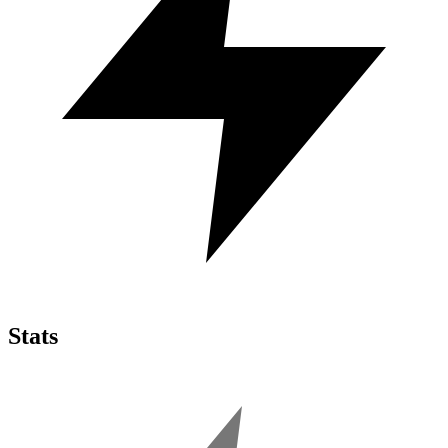
Stats