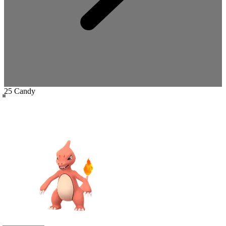
25 Candy