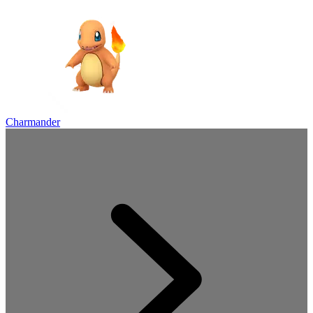
Charmander