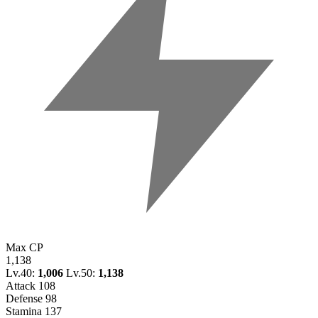
Max CP
1,138
Lv.40:
1,006
Lv.50:
1,138
Attack
108
Defense
98
Stamina
137