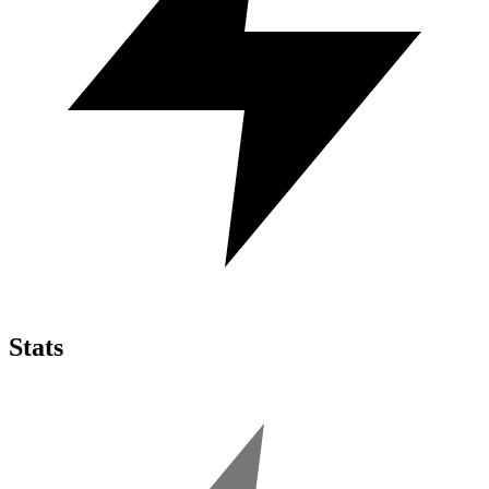
Stats