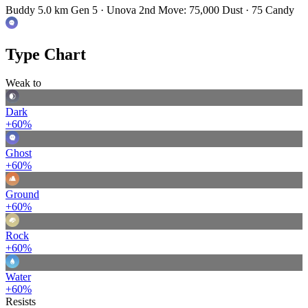
Buddy 5.0 km
Gen 5 · Unova
2nd Move: 75,000 Dust · 75 Candy
Type Chart
Weak to
Dark
+60%
Ghost
+60%
Ground
+60%
Rock
+60%
Water
+60%
Resists