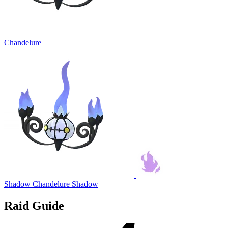
Chandelure
Shadow Chandelure
Shadow
Raid Guide