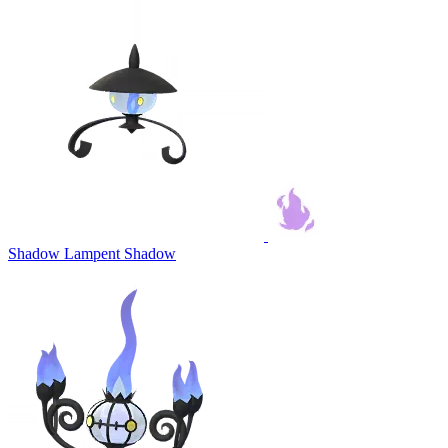
Shadow Lampent
Shadow