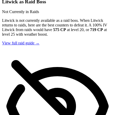
Litwick as Raid Boss
Not Currently in Raids
Litwick is not currently available as a raid boss. When Litwick
returns to raids, here are the best counters to defeat it. A 100% IV
Litwick from raids would have
575 CP
at level 20, or
719 CP
at
level 25 with weather boost.
View full raid guide →