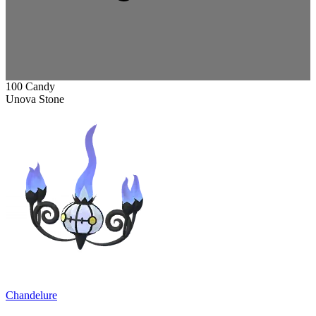
100 Candy
Unova Stone
Chandelure