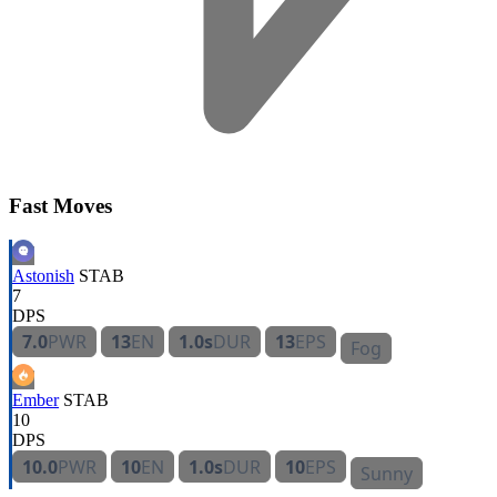
Fast Moves
Astonish
STAB
7
DPS
7.0
PWR
13
EN
1.0s
DUR
13
EPS
Fog
Ember
STAB
10
DPS
10.0
PWR
10
EN
1.0s
DUR
10
EPS
Sunny