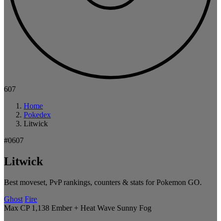
607
Home
Pokedex
Litwick
#0607
Litwick
Best moveset, PvP rankings, counters & stats for Pokemon GO.
Ghost
Fire
Max CP 1,138
Ember + Heat Wave
Sunny
Fog