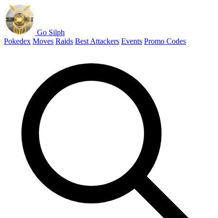
Go Silph
Pokedex
Moves
Raids
Best Attackers
Events
Promo Codes