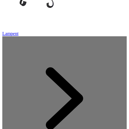
Lampent