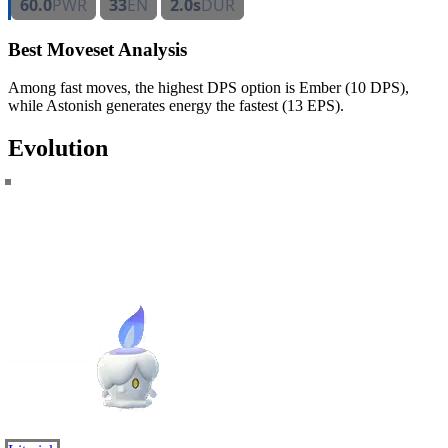
60.0
PWR
33
EN
2.0s
DUR
Best Moveset Analysis
Among fast moves, the highest DPS option is Ember (10 DPS),
while Astonish generates energy the fastest (13 EPS).
Evolution