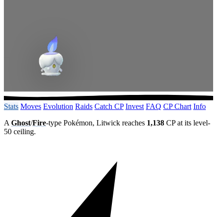
Stats
Moves
Evolution
Raids
Catch CP
Invest
FAQ
CP Chart
Info
A
Ghost
/
Fire
-type Pokémon, Litwick reaches
1,138
CP at its level-
50 ceiling.