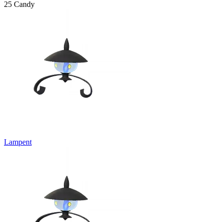
25 Candy
Lampent