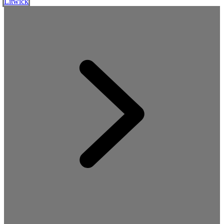
Litwick