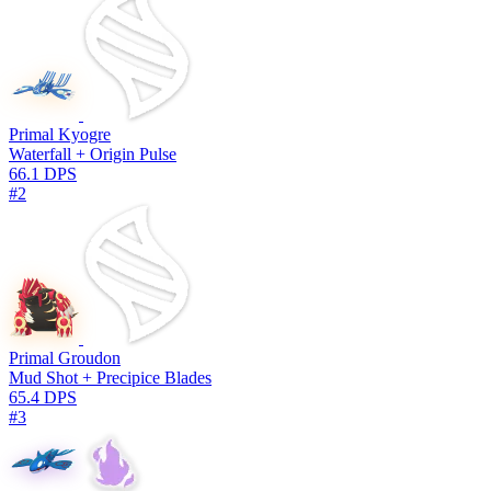
Primal Kyogre
Waterfall + Origin Pulse
66.1 DPS
#2
Primal Groudon
Mud Shot + Precipice Blades
65.4 DPS
#3