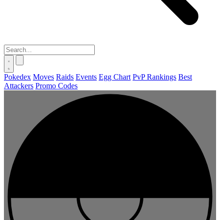
Pokedex
Moves
Raids
Events
Egg Chart
PvP Rankings
Best
Attackers
Promo Codes