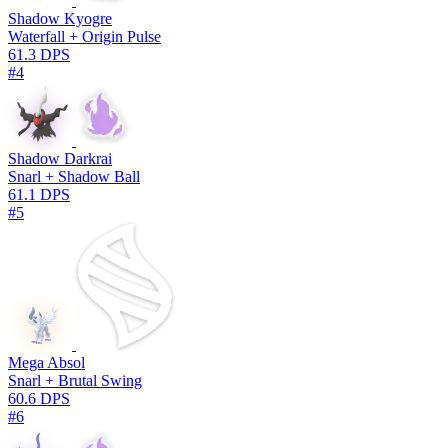
Shadow Kyogre
Waterfall + Origin Pulse
61.3 DPS
#4
Shadow Darkrai
Snarl + Shadow Ball
61.1 DPS
#5
Mega Absol
Snarl + Brutal Swing
60.6 DPS
#6