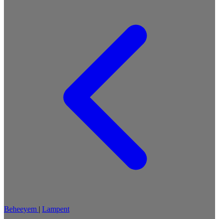
Beheeyem
|
Lampent