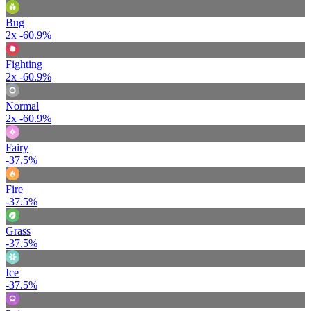
Bug
2x
-60.9%
Fighting
2x
-60.9%
Normal
2x
-60.9%
Fairy
-37.5%
Fire
-37.5%
Grass
-37.5%
Ice
-37.5%