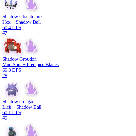
Shadow Chandelure
Hex + Shadow Ball
60.4 DPS
#7
Shadow Groudon
Mud Shot + Precipice Blades
60.3 DPS
#8
Shadow Gengar
Lick + Shadow Ball
60.1 DPS
#9