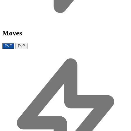
Moves
PvE
PvP