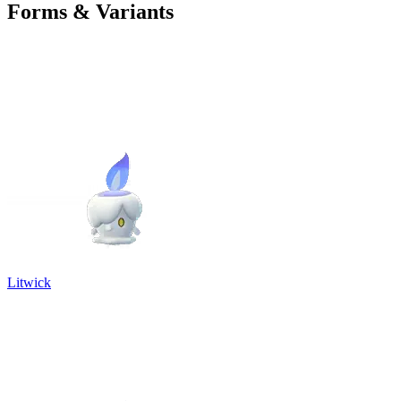
Forms & Variants
Litwick