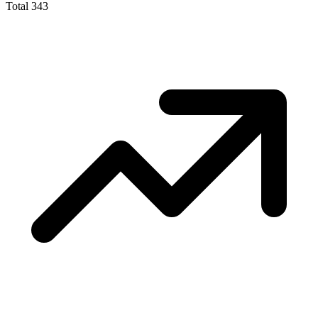
Total
343