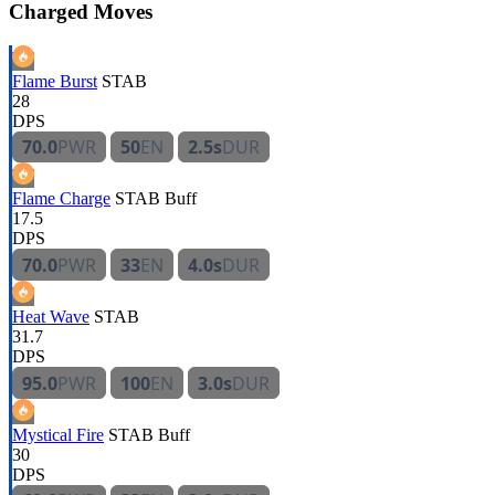
Charged Moves
Flame Burst
STAB
28
DPS
70.0
PWR
50
EN
2.5s
DUR
Flame Charge
STAB
Buff
17.5
DPS
70.0
PWR
33
EN
4.0s
DUR
Heat Wave
STAB
31.7
DPS
95.0
PWR
100
EN
3.0s
DUR
Mystical Fire
STAB
Buff
30
DPS