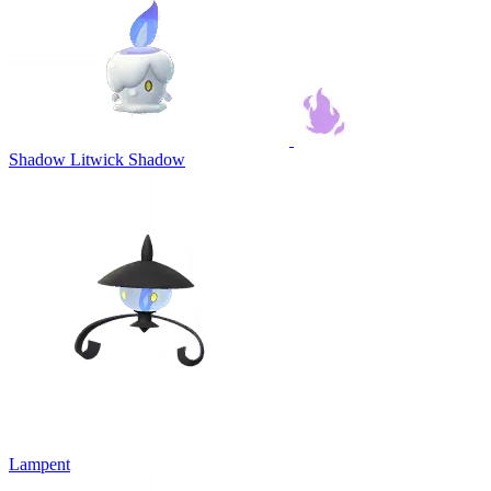
Shadow Litwick
Shadow
Lampent