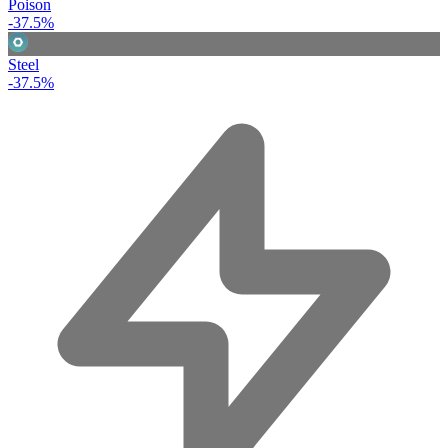
Poison
-37.5%
Steel
-37.5%