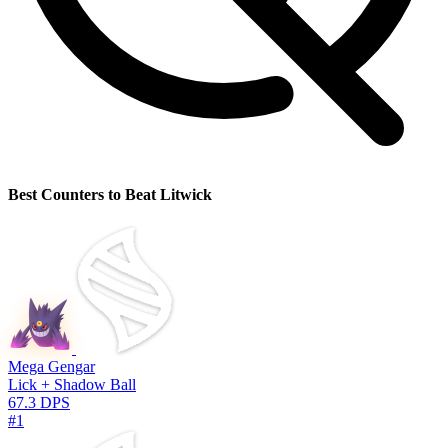
Best Counters to Beat Litwick
Mega Gengar
Lick + Shadow Ball
67.3 DPS
#1