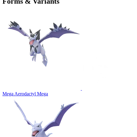
Forms & Variants
Mega Aerodactyl
Mega