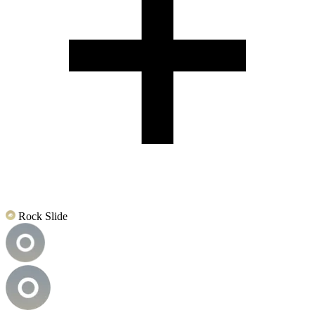
Rock Slide