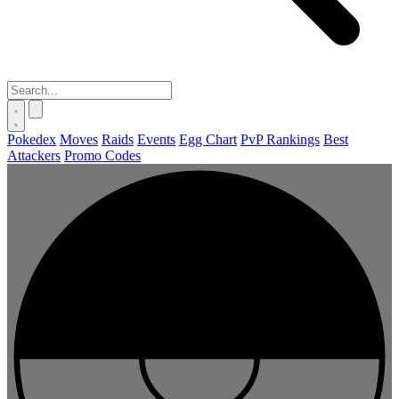
Pokedex
Moves
Raids
Events
Egg Chart
PvP Rankings
Best
Attackers
Promo Codes