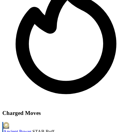
Charged Moves
Ancient Power
STAB
Buff