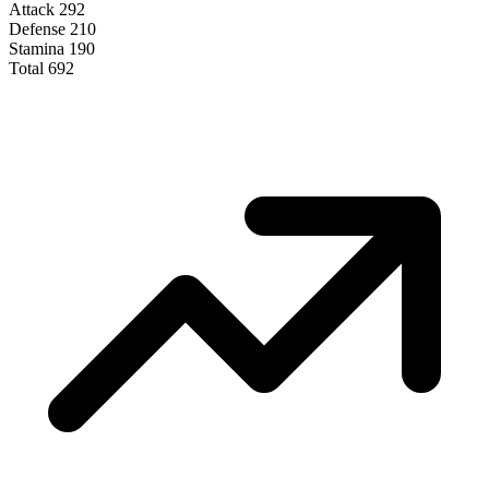
Attack
292
Defense
210
Stamina
190
Total
692