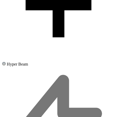
Hyper Beam