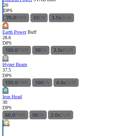
20
DPS
70.0
PWR
33
EN
3.5s
DUR
Earth Power
Buff
28.6
DPS
100.0
PWR
50
EN
3.5s
DUR
Hyper Beam
37.5
DPS
150.0
PWR
100
EN
4.0s
DUR
Iron Head
30
DPS
60.0
PWR
50
EN
2.0s
DUR