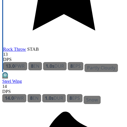
Rock Throw
STAB
13
DPS
13.0
PWR
8
EN
1.0s
DUR
8
EPS
Partly Cloudy
Steel Wing
14
DPS
14.0
PWR
8
EN
1.0s
DUR
8
EPS
Snow