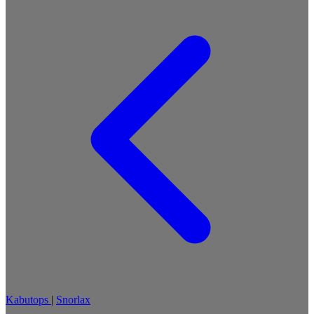
Kabutops
|
Snorlax