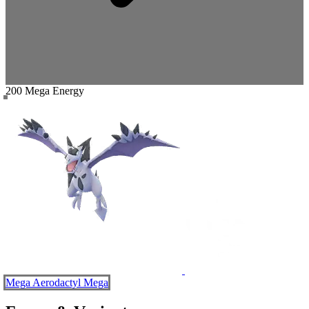
200 Mega Energy
Mega Aerodactyl
Mega