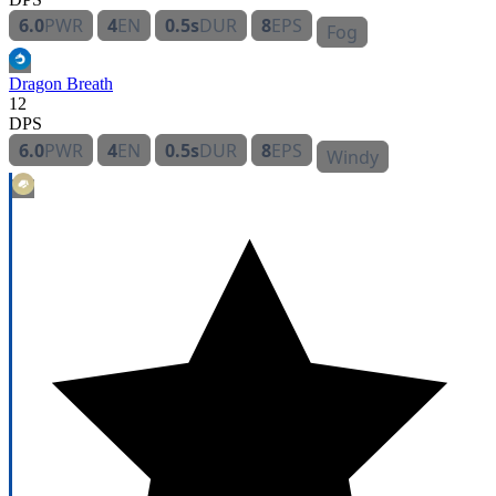
6.0
PWR
4
EN
0.5s
DUR
8
EPS
Fog
Dragon Breath
12
DPS
6.0
PWR
4
EN
0.5s
DUR
8
EPS
Windy