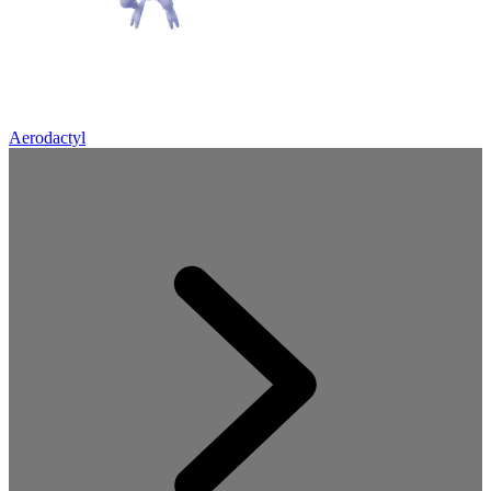
Aerodactyl