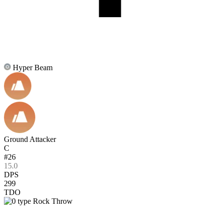
Hyper Beam
Ground Attacker
C
#26
15.0
DPS
299
TDO
Rock Throw