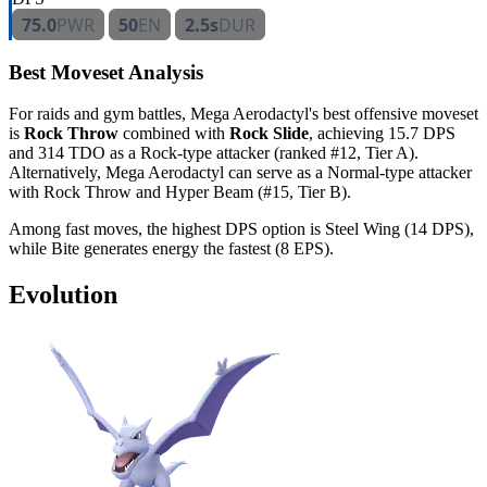
75.0
PWR
50
EN
2.5s
DUR
Best Moveset Analysis
For raids and gym battles, Mega Aerodactyl's best offensive moveset
is
Rock Throw
combined with
Rock Slide
, achieving 15.7 DPS
and 314 TDO as a Rock-type attacker (ranked #12, Tier A).
Alternatively, Mega Aerodactyl can serve as a Normal-type attacker
with Rock Throw and Hyper Beam (#15, Tier B).
Among fast moves, the highest DPS option is Steel Wing (14 DPS),
while Bite generates energy the fastest (8 EPS).
Evolution