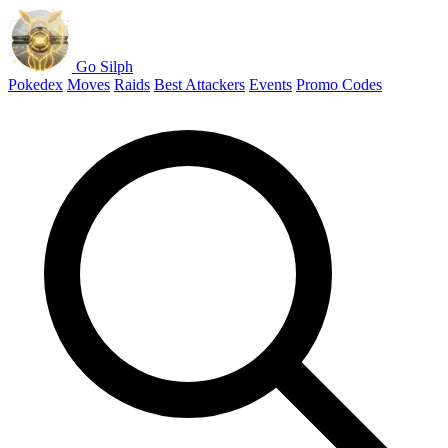
Go Silph
Pokedex
Moves
Raids
Best Attackers
Events
Promo Codes