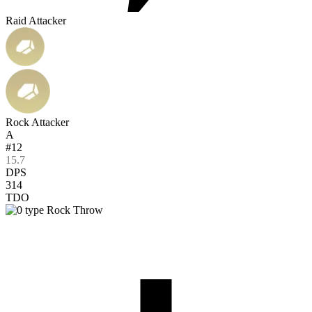
Raid Attacker
Rock Attacker
A
#12
15.7
DPS
314
TDO
Rock Throw