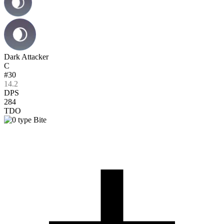
Dark Attacker
C
#30
14.2
DPS
284
TDO
Bite