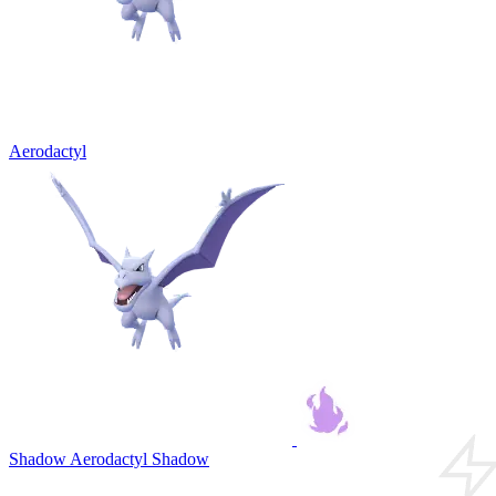
Aerodactyl
Shadow Aerodactyl
Shadow