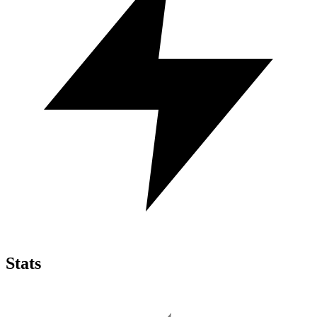
Stats