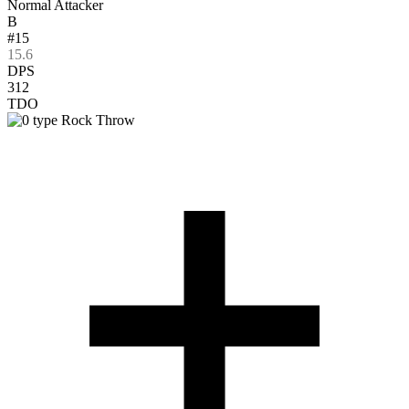
Normal Attacker
B
#15
15.6
DPS
312
TDO
Rock Throw