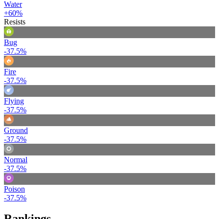
Water
+60%
Resists
Bug
-37.5%
Fire
-37.5%
Flying
-37.5%
Ground
-37.5%
Normal
-37.5%
Poison
-37.5%
Rankings