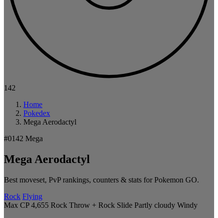
142
Home
Pokedex
Mega Aerodactyl
#0142
Mega
Mega Aerodactyl
Best moveset, PvP rankings, counters & stats for Pokemon GO.
Rock
Flying
Max CP 4,655
Rock Throw + Rock Slide
Partly cloudy
Windy