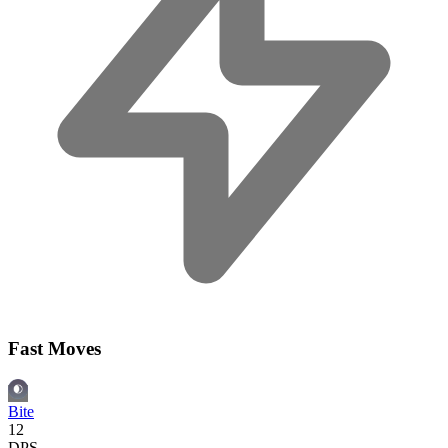
Fast Moves
Bite
12
DPS