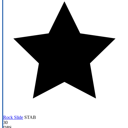
Rock Slide
STAB
30
DPS