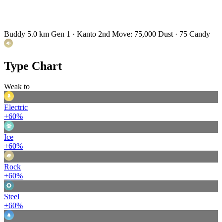
Buddy 5.0 km
Gen 1 · Kanto
2nd Move: 75,000 Dust · 75 Candy
Type Chart
Weak to
Electric
+60%
Ice
+60%
Rock
+60%
Steel
+60%