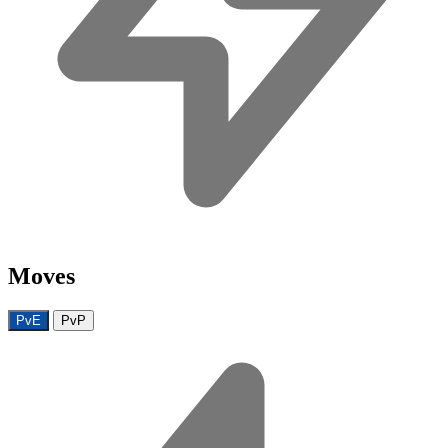
Moves
PvE
PvP