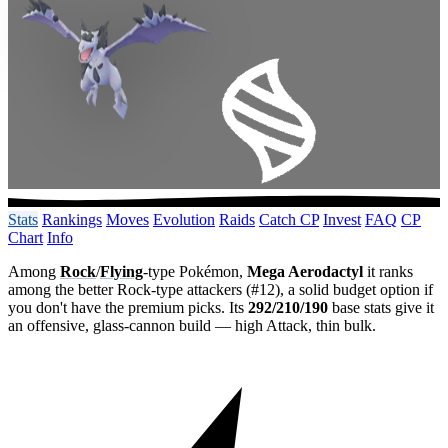
Stats
Rankings
Moves
Evolution
Raids
Catch CP
Invest
FAQ
CP
Chart
Info
Among
Rock
/
Flying
-type Pokémon,
Mega Aerodactyl
it ranks
among the better Rock-type attackers (#12), a solid budget option if
you don't have the premium picks. Its
292/210/190
base stats give it
an offensive, glass-cannon build — high Attack, thin bulk.