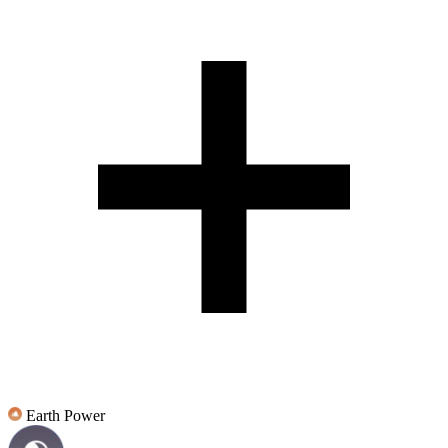
Earth Power