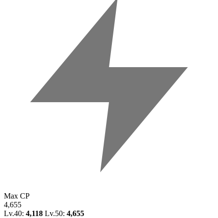
Max CP
4,655
Lv.40:
4,118
Lv.50:
4,655