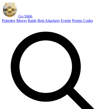
Go Silph
Pokedex
Moves
Raids
Best Attackers
Events
Promo Codes