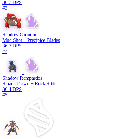
36.7 DPS
#3
Shadow Groudon
Mud Shot + Precipice Blades
36.7 DPS
#4
Shadow Rampardos
Smack Down + Rock Slide
36.4 DPS
#5