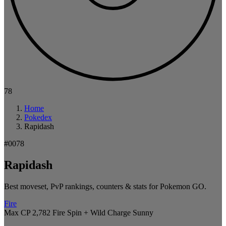
78
Home
Pokedex
Rapidash
#0078
Rapidash
Best moveset, PvP rankings, counters & stats for Pokemon GO.
Fire
Max CP 2,782
Fire Spin + Wild Charge
Sunny