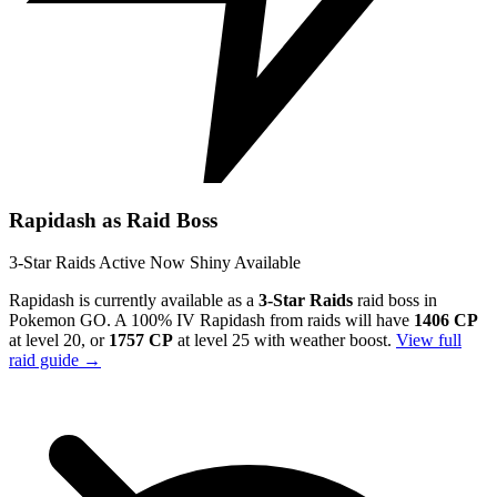
Rapidash as Raid Boss
3-Star Raids
Active Now
Shiny Available
Rapidash is currently available as a
3-Star Raids
raid boss in
Pokemon GO. A 100% IV Rapidash from raids will have
1406 CP
at level 20, or
1757 CP
at level 25 with weather boost.
View full
raid guide →