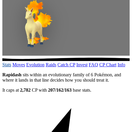
Stats
Moves
Evolution
Raids
Catch CP
Invest
FAQ
CP Chart
Info
Rapidash
sits within an evolutionary family of 6 Pokémon, and
where it lands in that line decides how you should treat it.
It caps at
2,782
CP with
207/162/163
base stats.