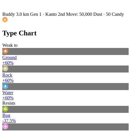
Buddy 3.0 km
Gen 1 · Kanto
2nd Move: 50,000 Dust · 50 Candy
Type Chart
Weak to
Ground
+60%
Rock
+60%
Water
+60%
Resists
Bug
-37.5%