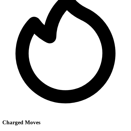
Charged Moves