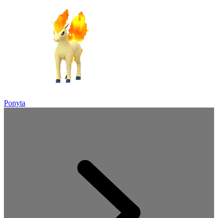
Ponyta