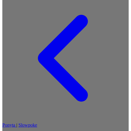
Ponyta
|
Slowpoke