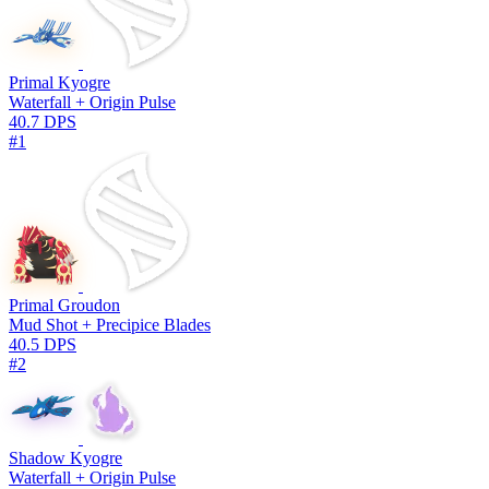
Primal Kyogre
Waterfall + Origin Pulse
40.7 DPS
#1
Primal Groudon
Mud Shot + Precipice Blades
40.5 DPS
#2
Shadow Kyogre
Waterfall + Origin Pulse