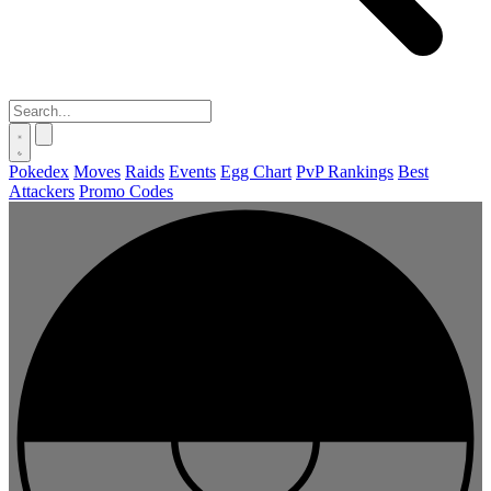
Pokedex
Moves
Raids
Events
Egg Chart
PvP Rankings
Best
Attackers
Promo Codes