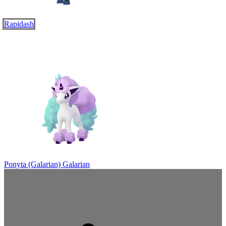
Rapidash
Ponyta (Galarian)
Galarian