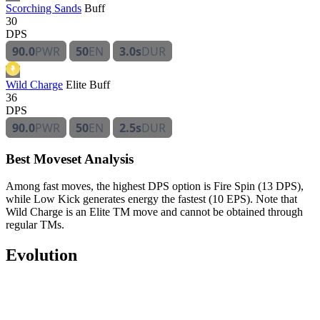
Scorching Sands
Buff
30
DPS
90.0
PWR
50
EN
3.0s
DUR
Wild Charge
Elite
Buff
36
DPS
90.0
PWR
50
EN
2.5s
DUR
Best Moveset Analysis
Among fast moves, the highest DPS option is Fire Spin (13 DPS),
while Low Kick generates energy the fastest (10 EPS). Note that
Wild Charge is an Elite TM move and cannot be obtained through
regular TMs.
Evolution