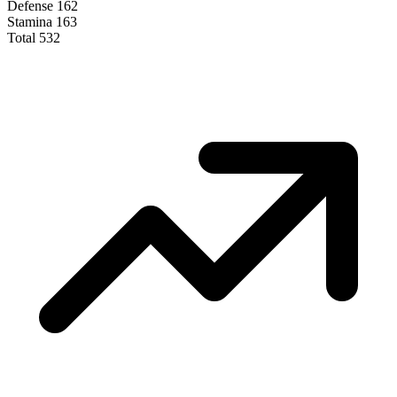
Defense
162
Stamina
163
Total
532