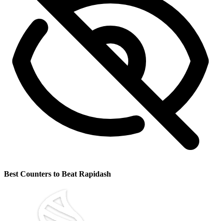
Best Counters to Beat Rapidash