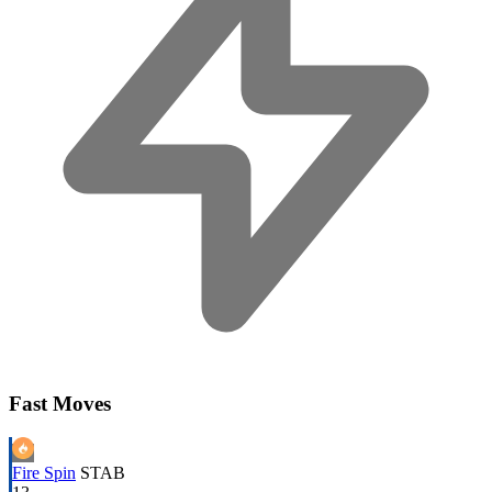
Fast Moves
Fire Spin
STAB