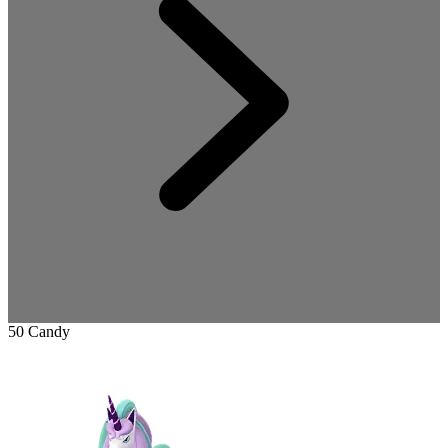
50 Candy