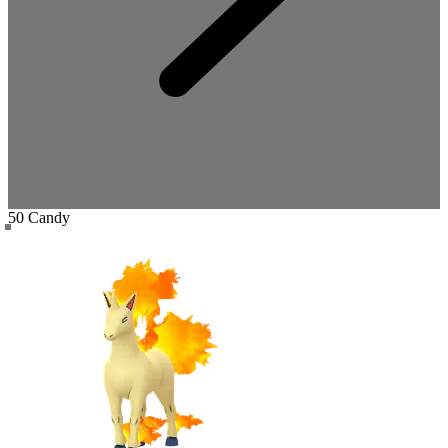
50 Candy