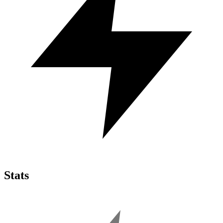
Stats