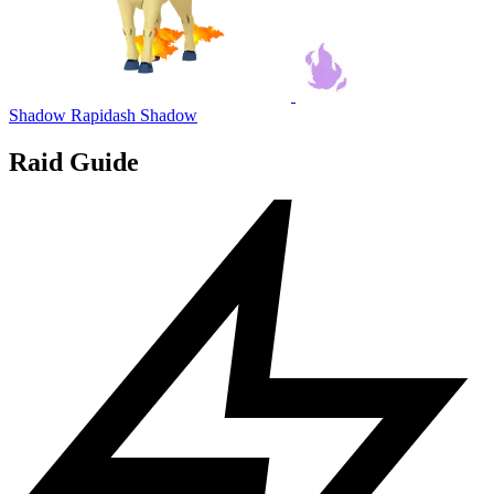
Shadow Rapidash
Shadow
Raid Guide