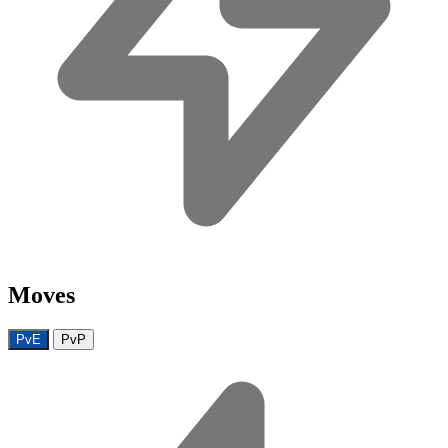
Moves
PvE
PvP