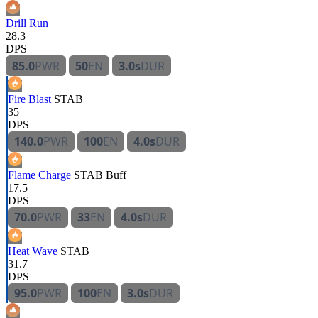
Drill Run
28.3
DPS
85.0
PWR
50
EN
3.0s
DUR
Fire Blast
STAB
35
DPS
140.0
PWR
100
EN
4.0s
DUR
Flame Charge
STAB
Buff
17.5
DPS
70.0
PWR
33
EN
4.0s
DUR
Heat Wave
STAB
31.7
DPS
95.0
PWR
100
EN
3.0s
DUR