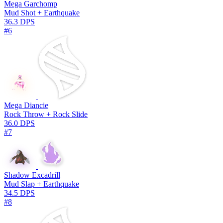
Mega Garchomp
Mud Shot + Earthquake
36.3 DPS
#6
Mega Diancie
Rock Throw + Rock Slide
36.0 DPS
#7
Shadow Excadrill
Mud Slap + Earthquake
34.5 DPS
#8