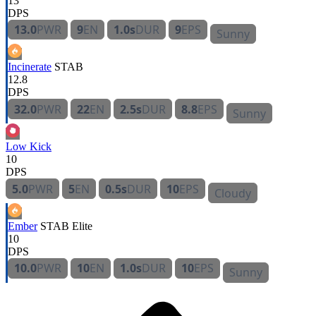
13
DPS
13.0
PWR
9
EN
1.0s
DUR
9
EPS
Sunny
Incinerate
STAB
12.8
DPS
32.0
PWR
22
EN
2.5s
DUR
8.8
EPS
Sunny
Low Kick
10
DPS
5.0
PWR
5
EN
0.5s
DUR
10
EPS
Cloudy
Ember
STAB
Elite
10
DPS
10.0
PWR
10
EN
1.0s
DUR
10
EPS
Sunny