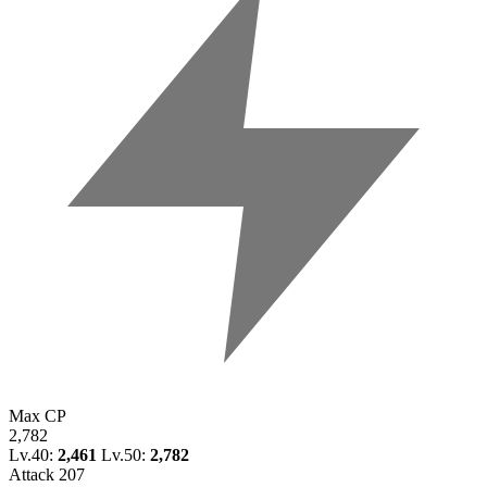
Max CP
2,782
Lv.40:
2,461
Lv.50:
2,782
Attack
207