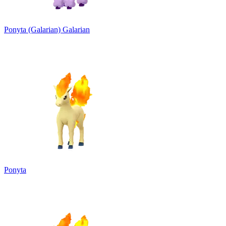
Ponyta (Galarian)
Galarian
Ponyta