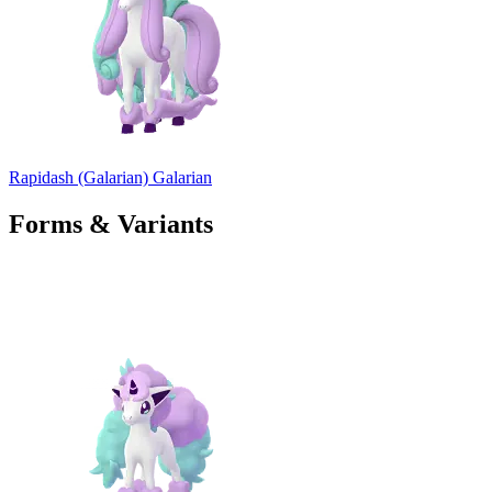
Rapidash (Galarian)
Galarian
Forms & Variants