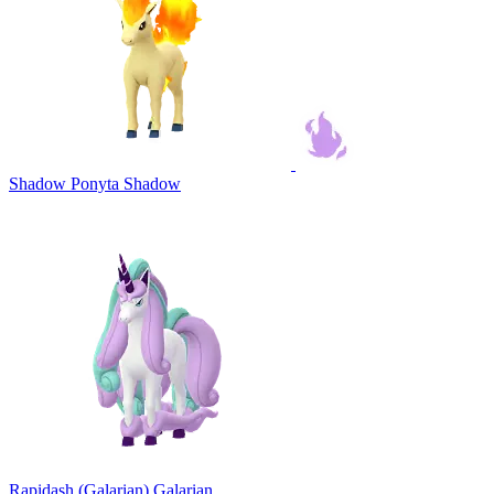
Shadow Ponyta
Shadow
Rapidash (Galarian)
Galarian