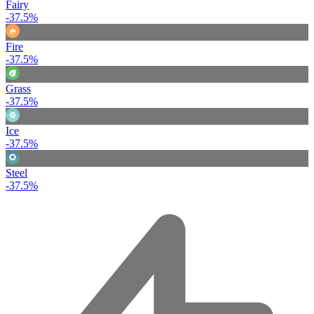
Fairy
-37.5%
Fire
-37.5%
Grass
-37.5%
Ice
-37.5%
Steel
-37.5%