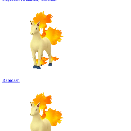
Rapidash