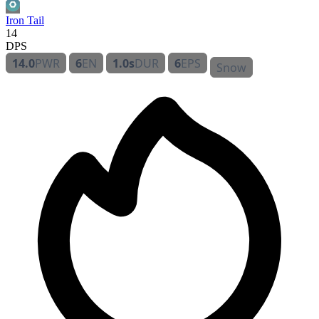
Iron Tail
14
DPS
14.0
PWR
6
EN
1.0s
DUR
6
EPS
Snow