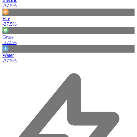
Electric
-37.5%
Fire
-37.5%
Grass
-37.5%
Water
-37.5%