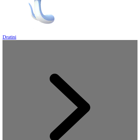
Dratini