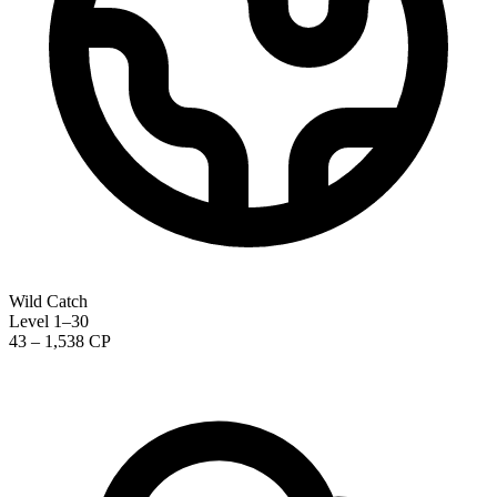
Wild Catch
Level 1–30
43 – 1,538 CP