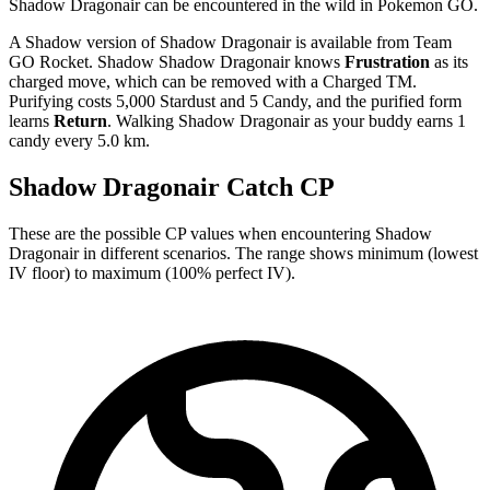
Shadow Dragonair can be encountered in the wild in Pokemon GO.
A Shadow version of Shadow Dragonair is available from Team
GO Rocket. Shadow Shadow Dragonair knows
Frustration
as its
charged move, which can be removed with a Charged TM.
Purifying costs 5,000 Stardust and 5 Candy, and the purified form
learns
Return
. Walking Shadow Dragonair as your buddy earns 1
candy every 5.0 km.
Shadow Dragonair Catch CP
These are the possible CP values when encountering Shadow
Dragonair in different scenarios. The range shows minimum (lowest
IV floor) to maximum (100% perfect IV).