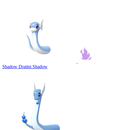
Shadow Dratini
Shadow