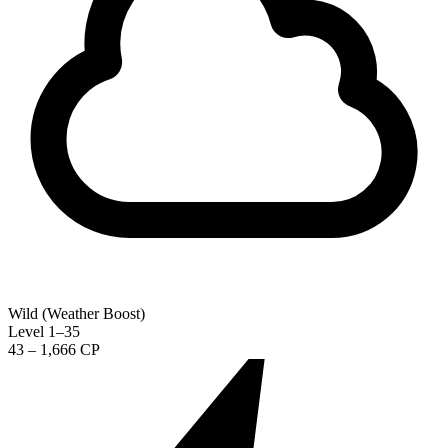
Wild (Weather Boost)
Level 1–35
43 – 1,666 CP