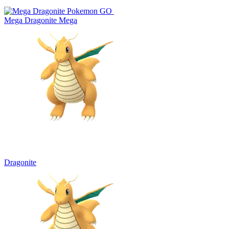
Mega Dragonite
Mega
Dragonite