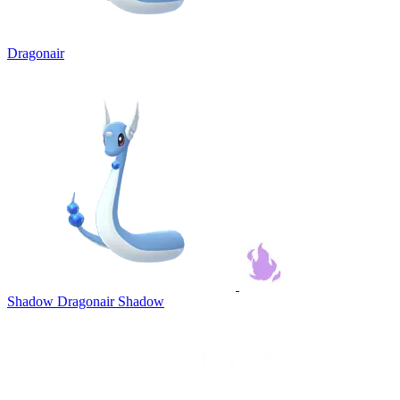
Dragonair
Shadow Dragonair
Shadow