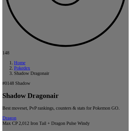
148
Home
Pokedex
Shadow Dragonair
#0148
Shadow
Shadow Dragonair
Best moveset, PvP rankings, counters & stats for Pokemon GO.
Dragon
Max CP 2,012
Iron Tail + Dragon Pulse
Windy