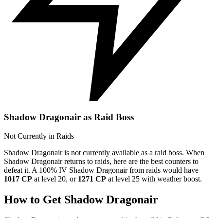
Shadow Dragonair as Raid Boss
Not Currently in Raids
Shadow Dragonair is not currently available as a raid boss. When
Shadow Dragonair returns to raids, here are the best counters to
defeat it. A 100% IV Shadow Dragonair from raids would have
1017 CP
at level 20, or
1271 CP
at level 25 with weather boost.
How to Get Shadow Dragonair