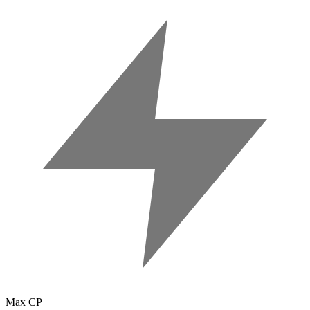
Max CP