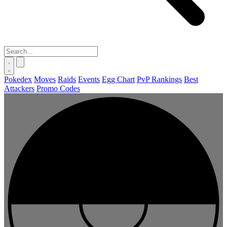
Pokedex
Moves
Raids
Events
Egg Chart
PvP Rankings
Best
Attackers
Promo Codes