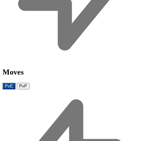
Moves
PvE
PvP