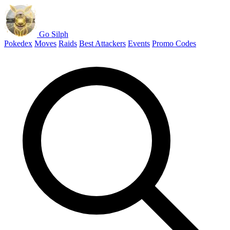
Go Silph
Pokedex
Moves
Raids
Best Attackers
Events
Promo Codes