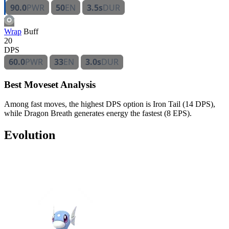
90.0
PWR
50
EN
3.5s
DUR
Wrap
Buff
20
DPS
60.0
PWR
33
EN
3.0s
DUR
Best Moveset Analysis
Among fast moves, the highest DPS option is Iron Tail (14 DPS),
while Dragon Breath generates energy the fastest (8 EPS).
Evolution