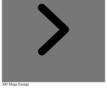
300 Mega Energy