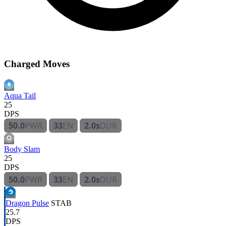
Charged Moves
Aqua Tail
25
DPS
50.0
PWR
33
EN
2.0s
DUR
Body Slam
25
DPS
50.0
PWR
33
EN
2.0s
DUR
Dragon Pulse
STAB
25.7
DPS