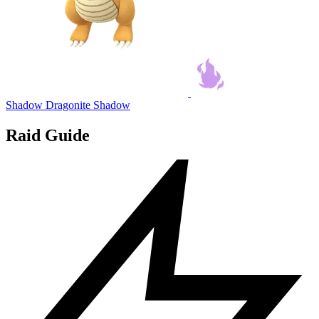
Shadow Dragonite
Shadow
Raid Guide