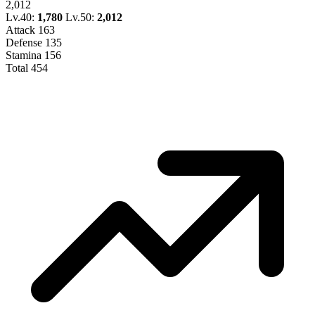
2,012
Lv.40:
1,780
Lv.50:
2,012
Attack
163
Defense
135
Stamina
156
Total
454