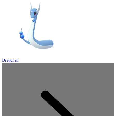
Dragonair