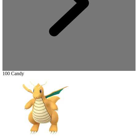
100 Candy