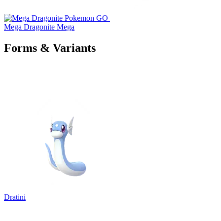
Mega Dragonite
Mega
Forms & Variants
Dratini