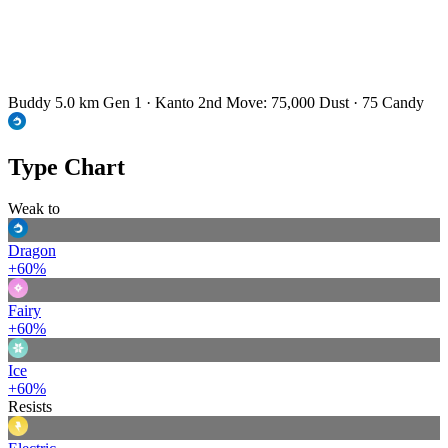
Buddy 5.0 km
Gen 1 · Kanto
2nd Move: 75,000 Dust · 75 Candy
Type Chart
Weak to
Dragon
+60%
Fairy
+60%
Ice
+60%
Resists