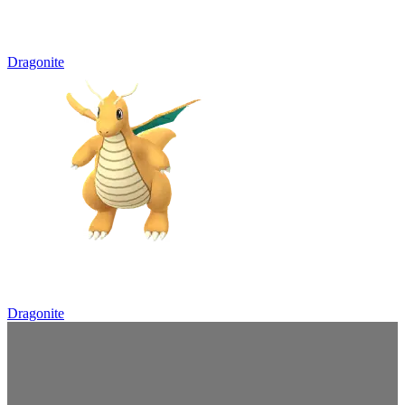
Dragonite
Dragonite