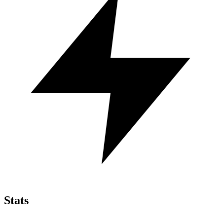
Stats