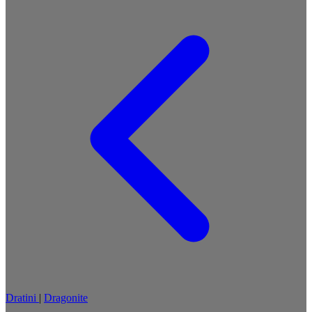
Dratini
|
Dragonite