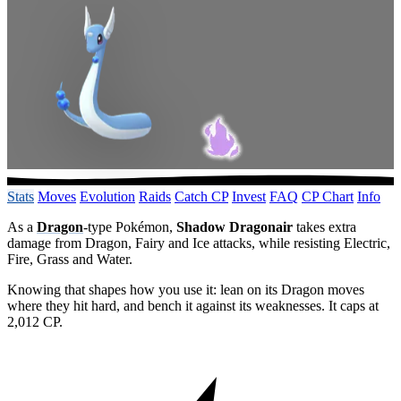
Stats
Moves
Evolution
Raids
Catch CP
Invest
FAQ
CP Chart
Info
As a
Dragon
-type Pokémon,
Shadow Dragonair
takes extra
damage from Dragon, Fairy and Ice attacks, while resisting Electric,
Fire, Grass and Water.
Knowing that shapes how you use it: lean on its Dragon moves
where they hit hard, and bench it against its weaknesses. It caps at
2,012 CP.