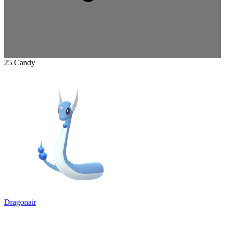
25 Candy
Dragonair