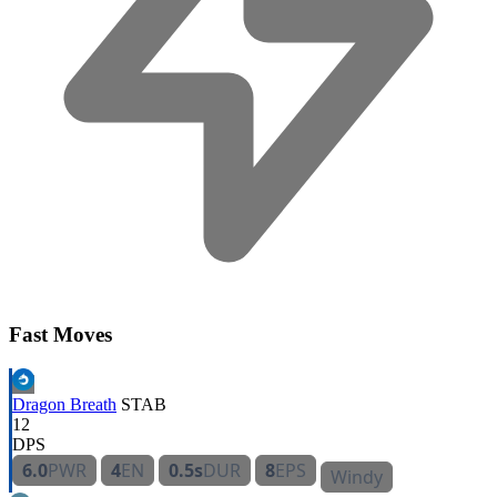
Fast Moves
Dragon Breath
STAB
12
DPS
6.0
PWR
4
EN
0.5s
DUR
8
EPS
Windy