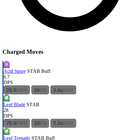
Charged Moves
Acid Spray
STAB
Buff
6.7
DPS
20.0
PWR
50
EN
3.0s
DUR
Leaf Blade
STAB
28
DPS
70.0
PWR
33
EN
2.5s
DUR
Leaf Tornado
STAB
Buff