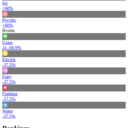
Ice
+60%
Psychic
+60%
Resists
Grass
2x
-60.9%
Electric
-37.5%
Fairy
-37.5%
Fighting
-37.5%
Water
-37.5%