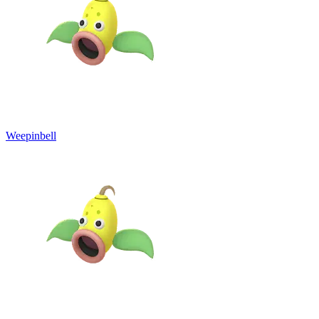
Weepinbell