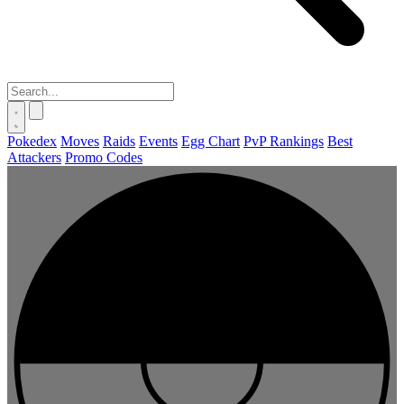
Pokedex
Moves
Raids
Events
Egg Chart
PvP Rankings
Best
Attackers
Promo Codes