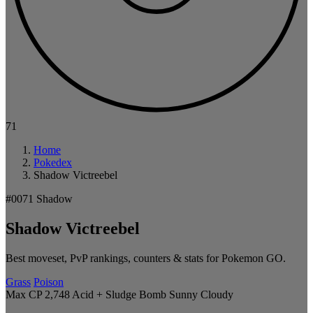
71
Home
Pokedex
Shadow Victreebel
#0071
Shadow
Shadow Victreebel
Best moveset, PvP rankings, counters & stats for Pokemon GO.
Grass
Poison
Max CP 2,748
Acid + Sludge Bomb
Sunny
Cloudy