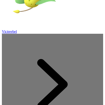
Victreebel