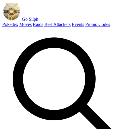
Go Silph
Pokedex
Moves
Raids
Best Attackers
Events
Promo Codes