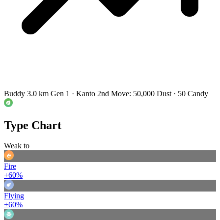
Buddy 3.0 km
Gen 1 · Kanto
2nd Move: 50,000 Dust · 50 Candy
Type Chart
Weak to
Fire
+60%
Flying
+60%