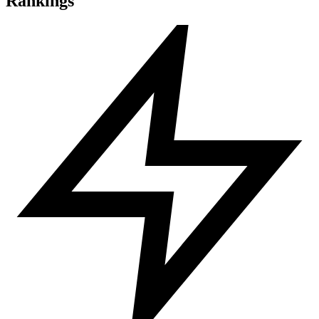
Rankings