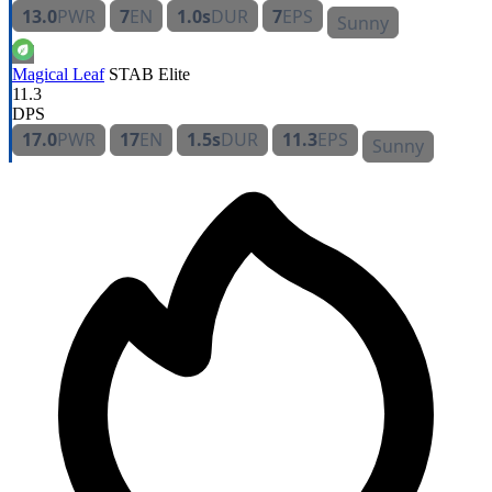
13.0
PWR
7
EN
1.0s
DUR
7
EPS
Sunny
Magical Leaf
STAB
Elite
11.3
DPS
17.0
PWR
17
EN
1.5s
DUR
11.3
EPS
Sunny