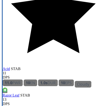
Acid
STAB
11
DPS
11.0
PWR
10
EN
1.0s
DUR
10
EPS
Cloudy
Razor Leaf
STAB
13
DPS