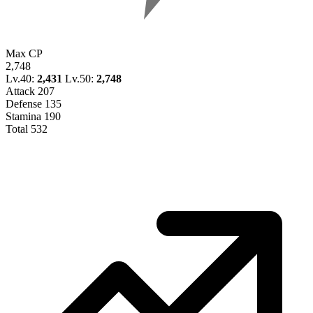
Max CP
2,748
Lv.40:
2,431
Lv.50:
2,748
Attack
207
Defense
135
Stamina
190
Total
532