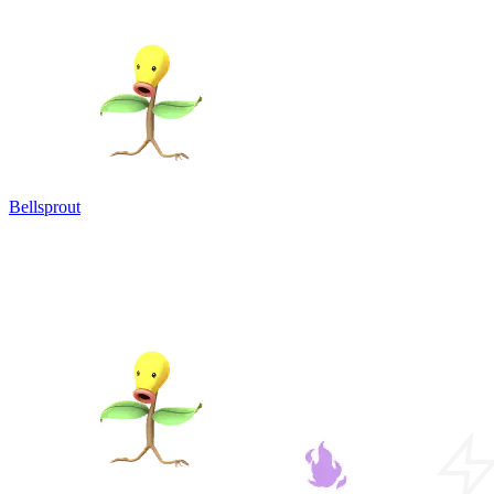
Bellsprout