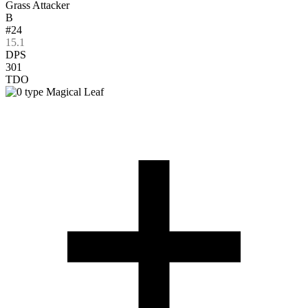
Grass Attacker
B
#24
15.1
DPS
301
TDO
Magical Leaf