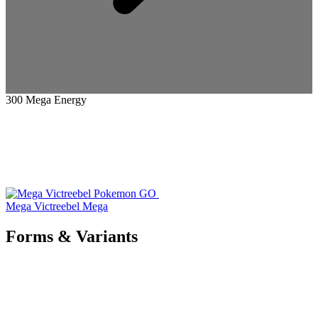
300 Mega Energy
Mega Victreebel
Mega
Forms & Variants