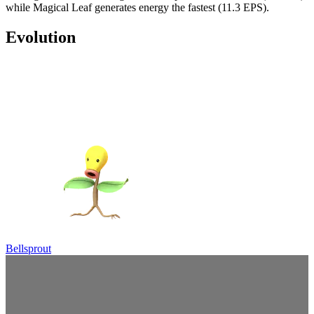
while Magical Leaf generates energy the fastest (11.3 EPS).
Evolution
Bellsprout