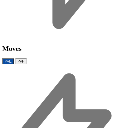
Moves
PvE
PvP