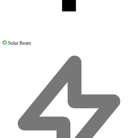
Solar Beam