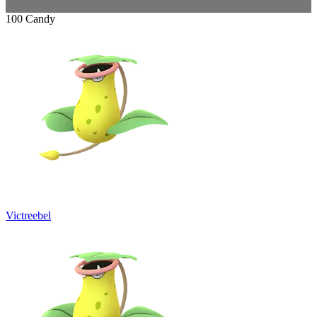
100 Candy
Victreebel