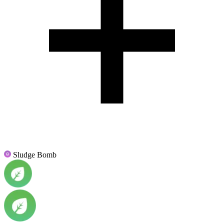
Sludge Bomb