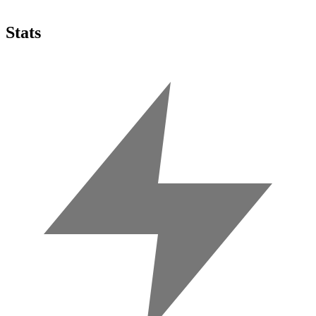
Stats