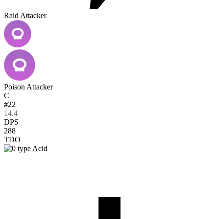
Raid Attacker
Poison Attacker
C
#22
14.4
DPS
288
TDO
Acid