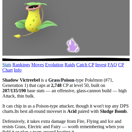
Stats
Rankings
Moves
Evolution
Raids
Catch CP
Invest
FAQ
CP
Chart
Info
Shadow Victreebel
is a
Grass
/
Poison
-type Pokémon (#71,
Generation 1) that caps at
2,748
CP at level 50, built on
207/135/190
base stats — an offensive, glass-cannon build — high
Attack, thin bulk.
It can chip in as a Poison-type attacker, though it won't top any DPS
charts.Its best all-round moveset is
Acid
paired with
Sludge Bomb
.
Defensively, it takes extra damage from Fire, Flying and Ice and
resists Grass, Electric and Fairy — worth remembering when you
field it or plan a team around beating it.