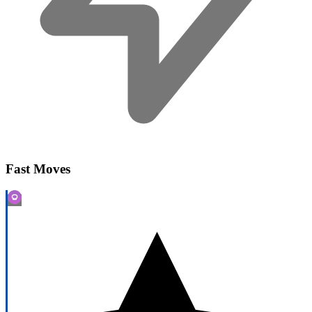
Fast Moves