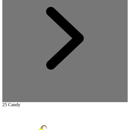
25 Candy