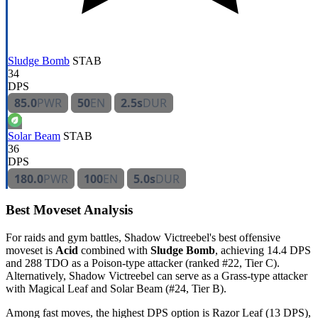
Sludge Bomb
STAB
34
DPS
85.0
PWR
50
EN
2.5s
DUR
Solar Beam
STAB
36
DPS
180.0
PWR
100
EN
5.0s
DUR
Best Moveset Analysis
For raids and gym battles, Shadow Victreebel's best offensive
moveset is
Acid
combined with
Sludge Bomb
, achieving 14.4 DPS
and 288 TDO as a Poison-type attacker (ranked #22, Tier C).
Alternatively, Shadow Victreebel can serve as a Grass-type attacker
with Magical Leaf and Solar Beam (#24, Tier B).
Among fast moves, the highest DPS option is Razor Leaf (13 DPS),