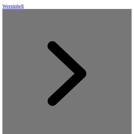
Weepinbell