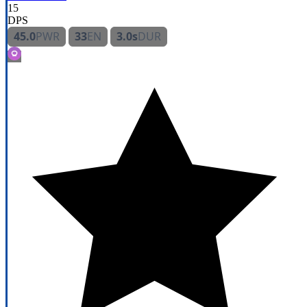
15
DPS
45.0
PWR
33
EN
3.0s
DUR