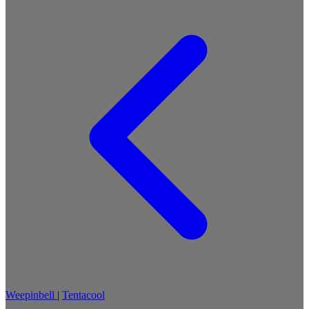
Weepinbell
|
Tentacool