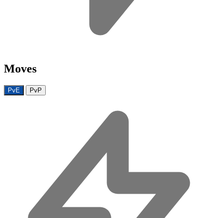
Moves
PvE
PvP