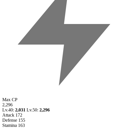
Max CP
2,296
Lv.40:
2,031
Lv.50:
2,296
Attack
172
Defense
155
Stamina
163