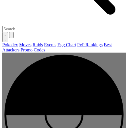
Pokedex
Moves
Raids
Events
Egg Chart
PvP Rankings
Best
Attackers
Promo Codes