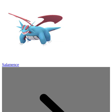
Salamence