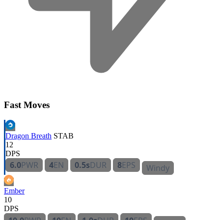
Fast Moves
Dragon Breath
STAB
12
DPS
6.0
PWR
4
EN
0.5s
DUR
8
EPS
Windy
Ember
10
DPS