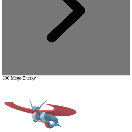
300 Mega Energy