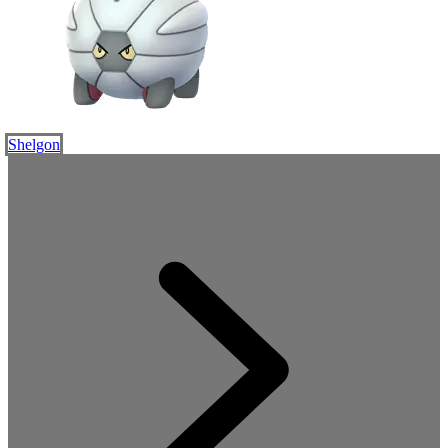
Shelgon