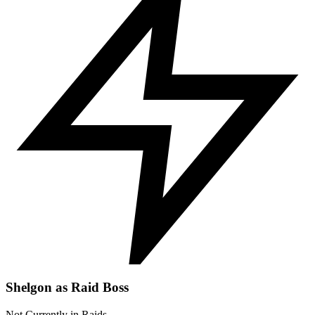
Shelgon as Raid Boss
Not Currently in Raids