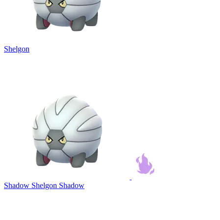
Shelgon
Shadow Shelgon
Shadow