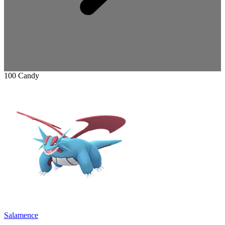
100 Candy
Salamence