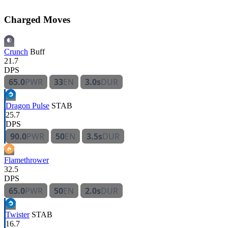
Charged Moves
Crunch
Buff
21.7
DPS
65.0
PWR
33
EN
3.0s
DUR
Dragon Pulse
STAB
25.7
DPS
90.0
PWR
50
EN
3.5s
DUR
Flamethrower
32.5
DPS
65.0
PWR
50
EN
2.0s
DUR
Twister
STAB
16.7