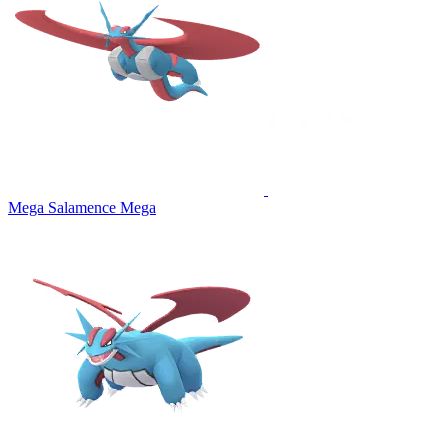
Mega Salamence
Mega