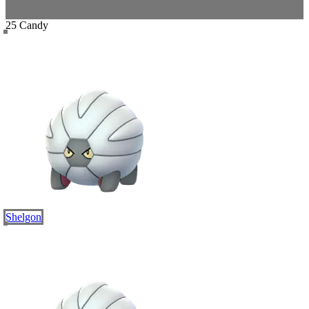
25 Candy
Shelgon