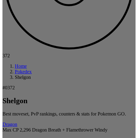
372
Home
Pokedex
Shelgon
#0372
Shelgon
Best moveset, PvP rankings, counters & stats for Pokemon GO.
Dragon
Max CP 2,296
Dragon Breath + Flamethrower
Windy