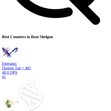
Best Counters to Beat Shelgon
Eternatus
Dragon Tail + 482
48.0 DPS
#1