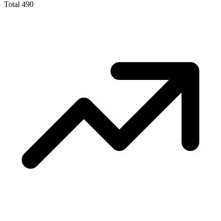
Total
490