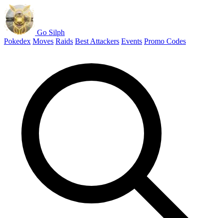
Go Silph
Pokedex
Moves
Raids
Best Attackers
Events
Promo Codes