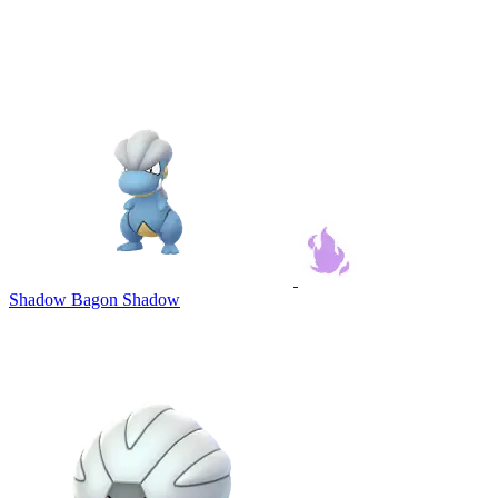
Shadow Bagon
Shadow