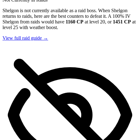
Shelgon is not currently available as a raid boss. When Shelgon
returns to raids, here are the best counters to defeat it. A 100% IV
Shelgon from raids would have
1160 CP
at level 20, or
1451 CP
at
level 25 with weather boost.
View full raid guide →