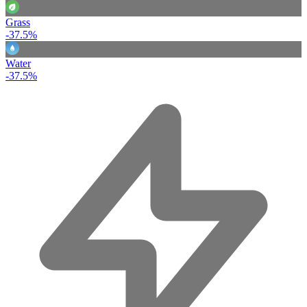
Grass
-37.5%
Water
-37.5%