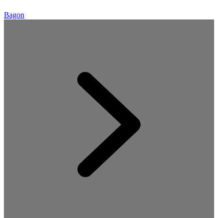
Bagon