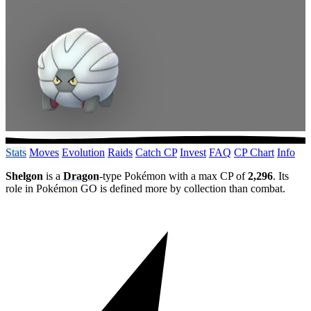
Stats
Moves
Evolution
Raids
Catch CP
Invest
FAQ
CP Chart
Info
Shelgon
is a
Dragon
-type Pokémon with a max CP of
2,296
. Its
role in Pokémon GO is defined more by collection than combat.