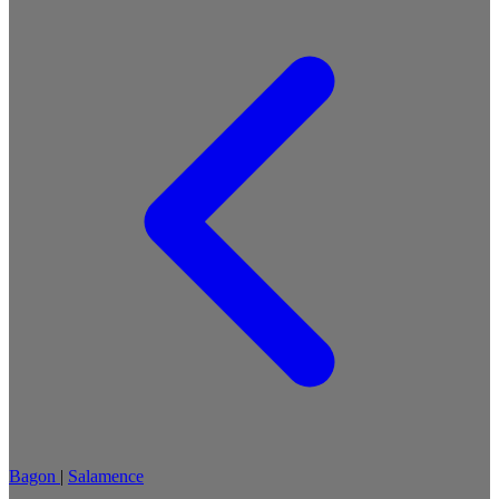
Bagon
|
Salamence