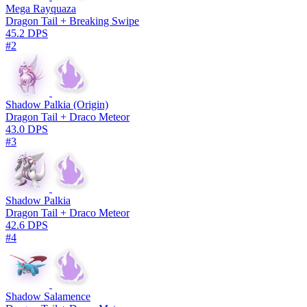
Mega Rayquaza
Dragon Tail + Breaking Swipe
45.2 DPS
#2
Shadow Palkia (Origin)
Dragon Tail + Draco Meteor
43.0 DPS
#3
Shadow Palkia
Dragon Tail + Draco Meteor
42.6 DPS
#4
Shadow Salamence