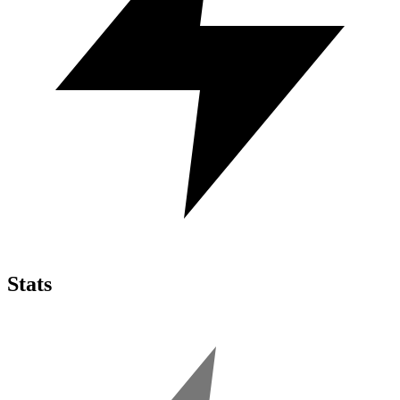
Stats