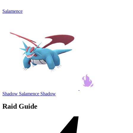
Salamence
Shadow Salamence
Shadow
Raid Guide