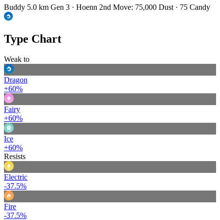
Buddy 5.0 km
Gen 3 · Hoenn
2nd Move: 75,000 Dust · 75 Candy
Type Chart
Weak to
Dragon
+60%
Fairy
+60%
Ice
+60%
Resists
Electric
-37.5%
Fire
-37.5%