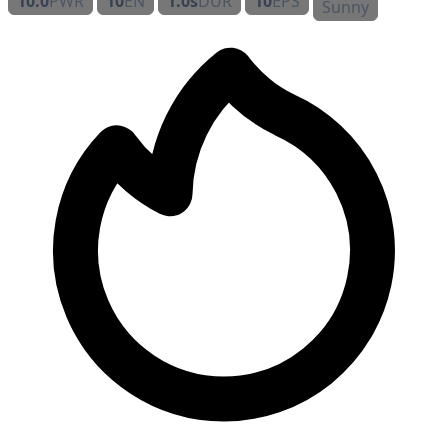
10.0
PWR
10
EN
1.0s
DUR
10
EPS
Sunny