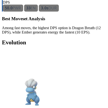
DPS
50.0
PWR
33
EN
3.0s
DUR
Best Moveset Analysis
Among fast moves, the highest DPS option is Dragon Breath (12
DPS), while Ember generates energy the fastest (10 EPS).
Evolution