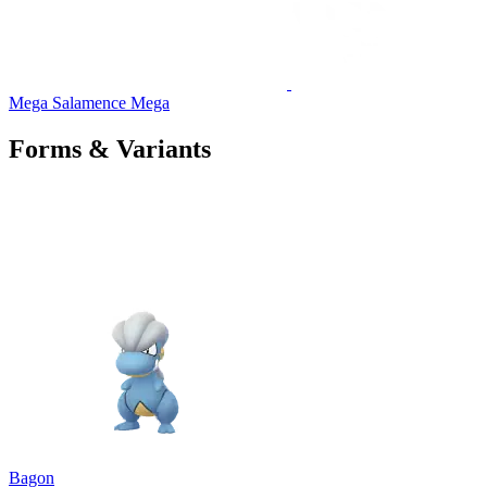
Mega Salamence
Mega
Forms & Variants
Bagon