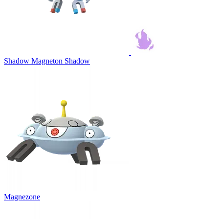
Shadow Magneton
Shadow
Magnezone