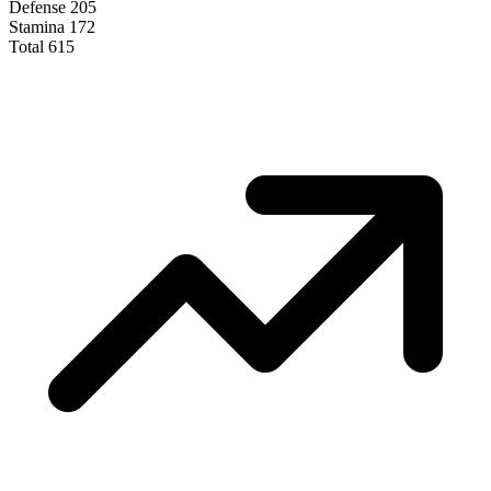
Defense
205
Stamina
172
Total
615