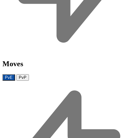
Moves
PvE
PvP