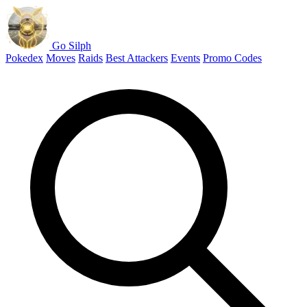
Go Silph
Pokedex
Moves
Raids
Best Attackers
Events
Promo Codes