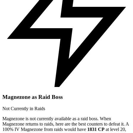
Magnezone as Raid Boss
Not Currently in Raids
Magnezone is not currently available as a raid boss. When
Magnezone returns to raids, here are the best counters to defeat it. A
100% IV Magnezone from raids would have
1831 CP
at level 20,