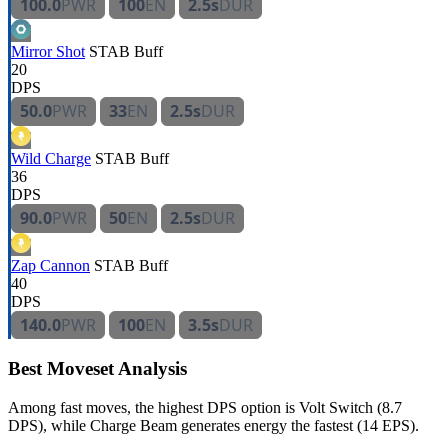
100.0
PWR
100
EN
2.5s
DUR
Mirror Shot
STAB
Buff
20
DPS
50.0
PWR
33
EN
2.5s
DUR
Wild Charge
STAB
Buff
36
DPS
90.0
PWR
50
EN
2.5s
DUR
Zap Cannon
STAB
Buff
40
DPS
140.0
PWR
100
EN
3.5s
DUR
Best Moveset Analysis
Among fast moves, the highest DPS option is Volt Switch (8.7
DPS), while Charge Beam generates energy the fastest (14 EPS).