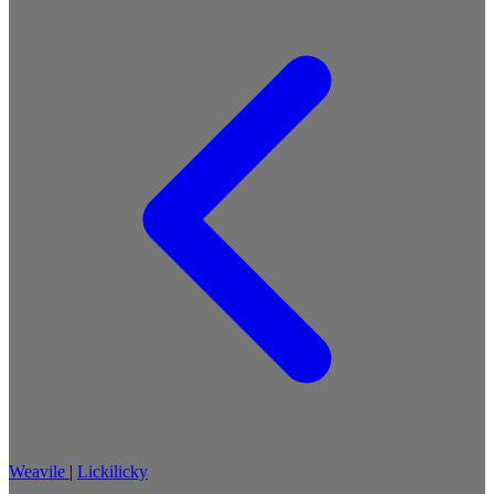
Weavile
|
Lickilicky