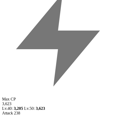
Max CP
3,623
Lv.40:
3,205
Lv.50:
3,623
Attack
238