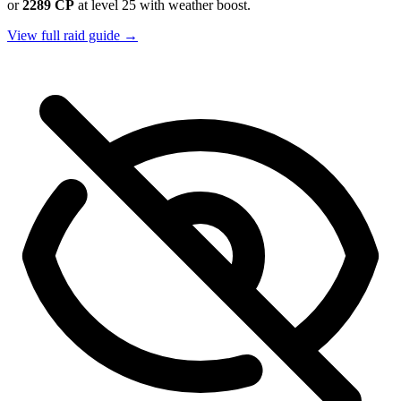
or
2289 CP
at level 25 with weather boost.
View full raid guide →