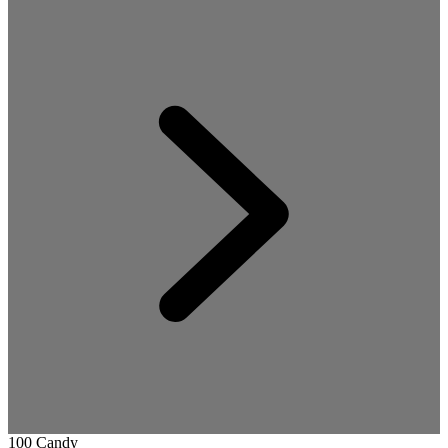
100 Candy