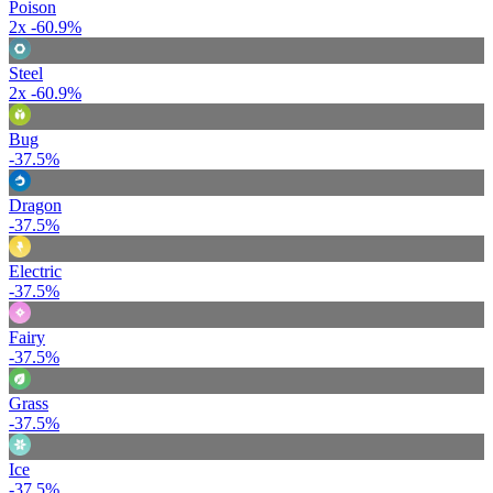
Poison
2x
-60.9%
Steel
2x
-60.9%
Bug
-37.5%
Dragon
-37.5%
Electric
-37.5%
Fairy
-37.5%
Grass
-37.5%
Ice
-37.5%