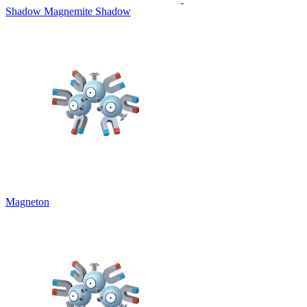
Shadow Magnemite
Shadow
Magneton