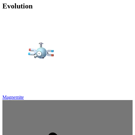
Evolution
Magnemite