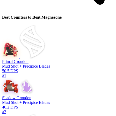
Best Counters to Beat Magnezone
Primal Groudon
Mud Shot + Precipice Blades
50.5 DPS
#1
Shadow Groudon
Mud Shot + Precipice Blades
46.2 DPS
#2