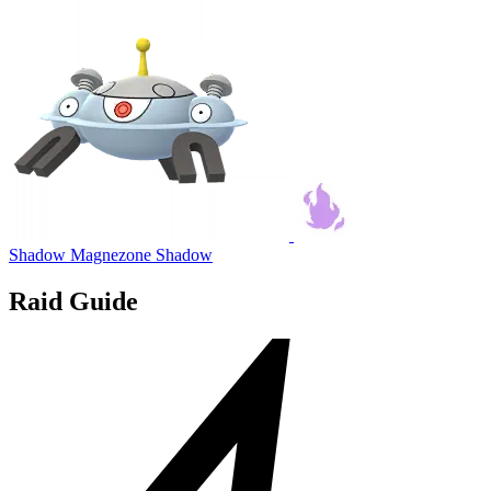
Shadow Magnezone
Shadow
Raid Guide