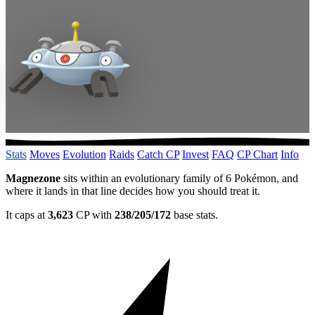
Stats
Moves
Evolution
Raids
Catch CP
Invest
FAQ
CP Chart
Info
Magnezone
sits within an evolutionary family of 6 Pokémon, and
where it lands in that line decides how you should treat it.
It caps at
3,623
CP with
238/205/172
base stats.