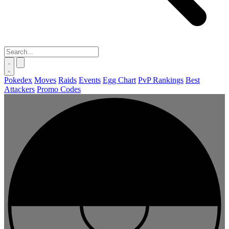
Pokedex
Moves
Raids
Events
Egg Chart
PvP Rankings
Best
Attackers
Promo Codes