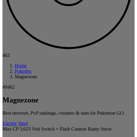
462
Home
Pokedex
Magnezone
#0462
Magnezone
Best moveset, PvP rankings, counters & stats for Pokemon GO.
Electric
Steel
Max CP 3,623
Volt Switch + Flash Cannon
Rainy
Snow