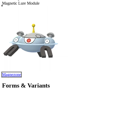
Magnetic Lure Module
Magnezone
Forms & Variants