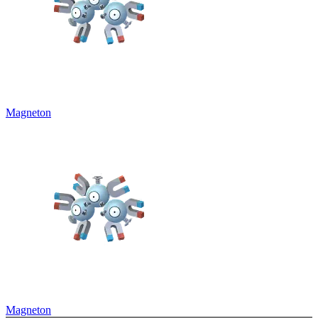
Magneton
Magneton