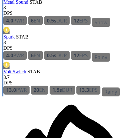
Metal Sound
STAB
8
DPS
4.0
PWR
6
EN
0.5s
DUR
12
EPS
Snow
Spark
STAB
8
DPS
4.0
PWR
6
EN
0.5s
DUR
12
EPS
Rainy
Volt Switch
STAB
8.7
DPS
13.0
PWR
20
EN
1.5s
DUR
13.3
EPS
Rainy