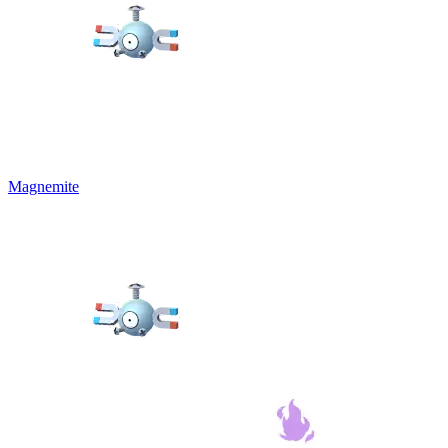
Magnemite