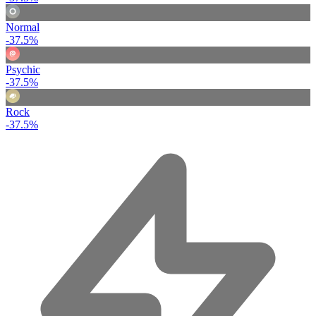
Normal
-37.5%
Psychic
-37.5%
Rock
-37.5%