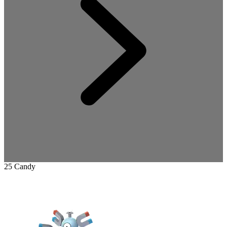
25 Candy