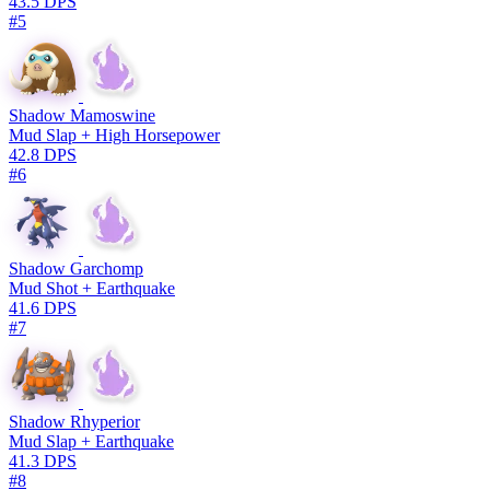
43.5 DPS
#5
Shadow Mamoswine
Mud Slap + High Horsepower
42.8 DPS
#6
Shadow Garchomp
Mud Shot + Earthquake
41.6 DPS
#7
Shadow Rhyperior
Mud Slap + Earthquake
41.3 DPS
#8