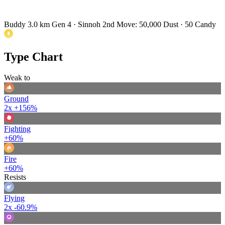
Buddy 3.0 km
Gen 4 · Sinnoh
2nd Move: 50,000 Dust · 50 Candy
Type Chart
Weak to
Ground
2x
+156%
Fighting
+60%
Fire
+60%
Resists
Flying
2x
-60.9%