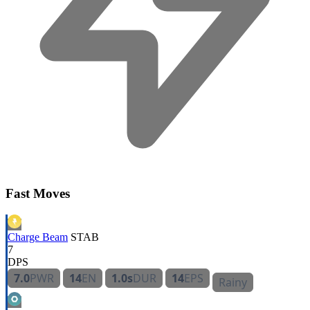
Fast Moves
Charge Beam
STAB
7
DPS
7.0
PWR
14
EN
1.0s
DUR
14
EPS
Rainy