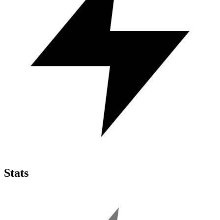
Stats