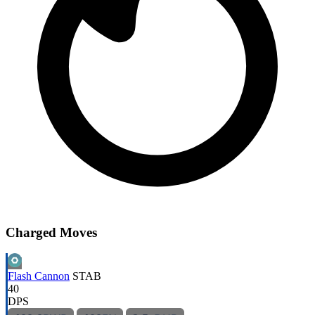
Charged Moves
Flash Cannon
STAB
40
DPS