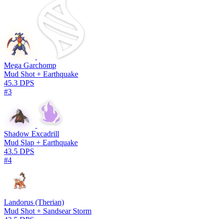
Mega Garchomp
Mud Shot + Earthquake
45.3 DPS
#3
Shadow Excadrill
Mud Slap + Earthquake
43.5 DPS
#4
Landorus (Therian)
Mud Shot + Sandsear Storm