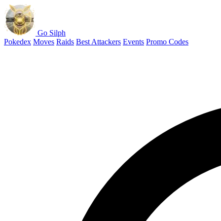
Go Silph
Pokedex
Moves
Raids
Best Attackers
Events
Promo Codes