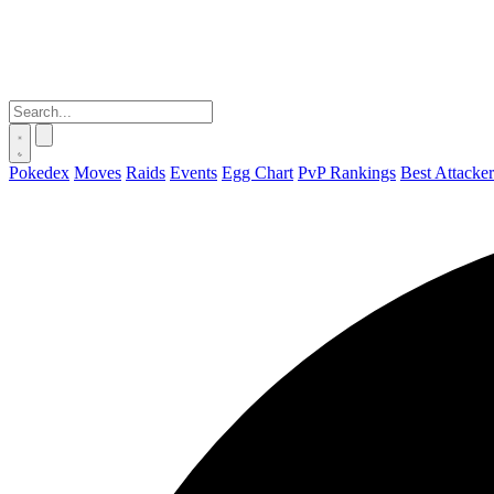
Pokedex
Moves
Raids
Events
Egg Chart
PvP Rankings
Best Attacker