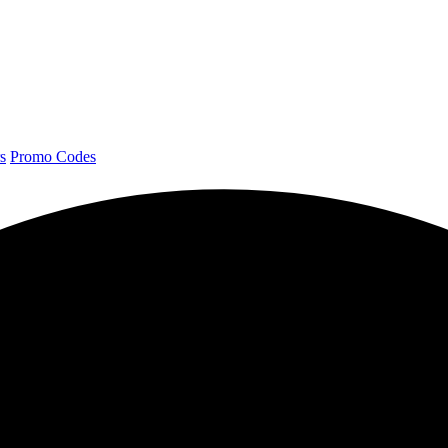
s
Promo Codes