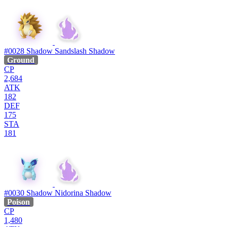
#0028
Shadow Sandslash
Shadow
Ground
CP
2,684
ATK
182
DEF
175
STA
181
#0030
Shadow Nidorina
Shadow
Poison
CP
1,480