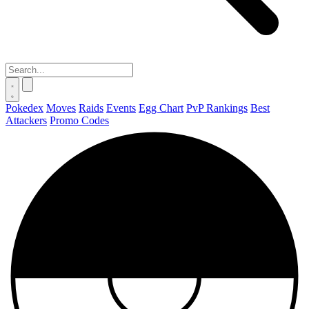
Pokedex
Moves
Raids
Events
Egg Chart
PvP Rankings
Best
Attackers
Promo Codes