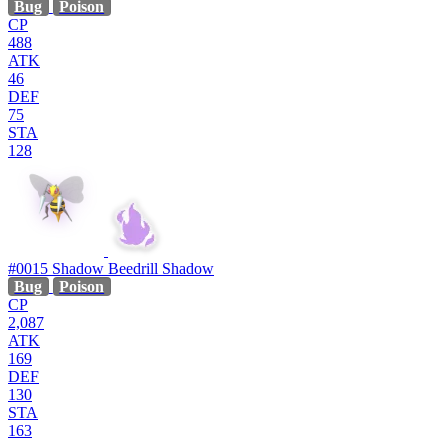
Bug
Poison
CP
488
ATK
46
DEF
75
STA
128
#0015
Shadow Beedrill
Shadow
Bug
Poison
CP
2,087
ATK
169
DEF
130
STA
163