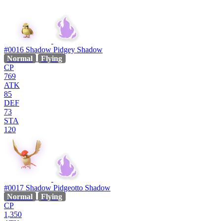
#0016
Shadow Pidgey
Shadow
Normal
Flying
CP
769
ATK
85
DEF
73
STA
120
#0017
Shadow Pidgeotto
Shadow
Normal
Flying
CP
1,350