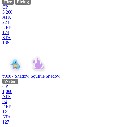
Fire
Flying
CP
3,266
ATK
223
DEF
173
STA
186
#0007
Shadow Squirtle
Shadow
Water
CP
1,069
ATK
94
DEF
121
STA
127