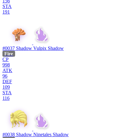
156
STA
191
#0037
Shadow Vulpix
Shadow
Fire
CP
998
ATK
96
DEF
109
STA
116
#0038
Shadow Ninetales
Shadow