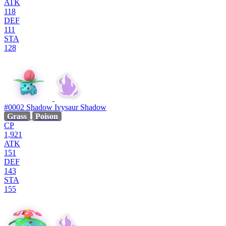
ATK
118
DEF
111
STA
128
#0002
Shadow Ivysaur
Shadow
Grass
Poison
CP
1,921
ATK
151
DEF
143
STA
155