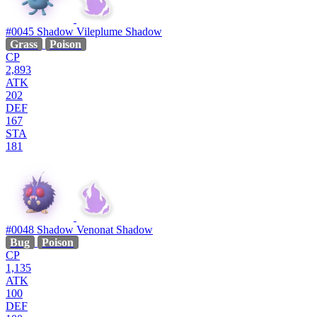
#0045
Shadow Vileplume
Shadow
Grass
Poison
CP
2,893
ATK
202
DEF
167
STA
181
#0048
Shadow Venonat
Shadow
Bug
Poison
CP
1,135
ATK
100
DEF