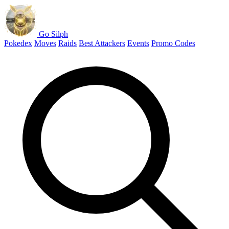
Go Silph
Pokedex
Moves
Raids
Best Attackers
Events
Promo Codes