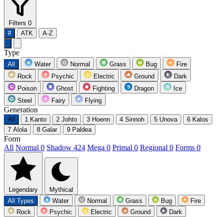
Filters
0
#
ATK
A-Z
Type
All
Water
Normal
Grass
Bug
Fire
Rock
Psychic
Electric
Ground
Dark
Poison
Ghost
Fighting
Dragon
Ice
Steel
Fairy
Flying
Generation
All
1
Kanto
2
Johto
3
Hoenn
4
Sinnoh
5
Unova
6
Kalos
7
Alola
8
Galar
9
Paldea
Form
All
Normal
0
Shadow
424
Mega
0
Primal
0
Regional
0
Forms
0
Legendary
Mythical
All Types
Water
Normal
Grass
Bug
Fire
Rock
Psychic
Electric
Ground
Dark