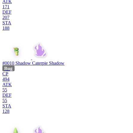
ATK
171
DEF
207
STA
188
#0010
Shadow Caterpie
Shadow
Bug
CP
494
ATK
55
DEF
55
STA
128