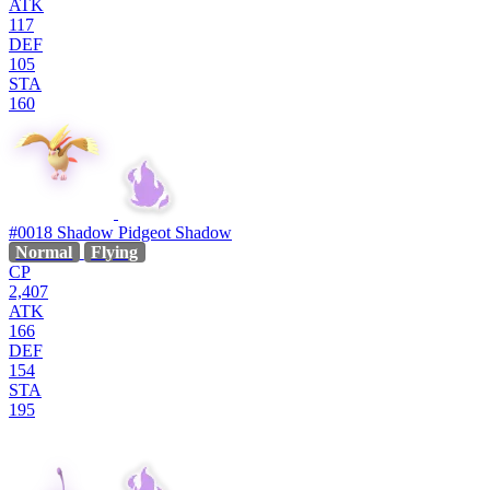
ATK
117
DEF
105
STA
160
#0018
Shadow Pidgeot
Shadow
Normal
Flying
CP
2,407
ATK
166
DEF
154
STA
195