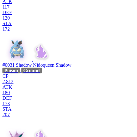
ATK
117
DEF
120
STA
172
#0031
Shadow Nidoqueen
Shadow
Poison
Ground
CP
2,812
ATK
180
DEF
173
STA
207