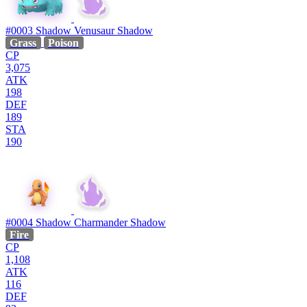
#0003
Shadow Venusaur
Shadow
Grass
Poison
CP
3,075
ATK
198
DEF
189
STA
190
#0004
Shadow Charmander
Shadow
Fire
CP
1,108
ATK
116
DEF