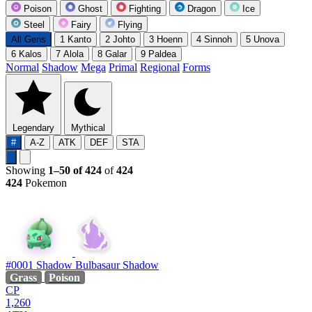
Poison
Ghost
Fighting
Dragon
Ice
Steel
Fairy
Flying
All Gens
1
Kanto
2
Johto
3
Hoenn
4
Sinnoh
5
Unova
6
Kalos
7
Alola
8
Galar
9
Paldea
Normal
Shadow
Mega
Primal
Regional
Forms
Legendary
Mythical
#
A-Z
ATK
DEF
STA
Showing
1–50 of 424
of
424
424
Pokemon
#0001
Shadow Bulbasaur
Shadow
Grass
Poison
CP
1,260