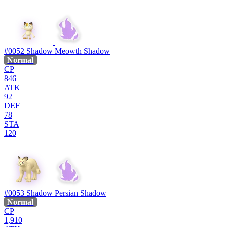
#0052
Shadow Meowth
Shadow
Normal
CP
846
ATK
92
DEF
78
STA
120
#0053
Shadow Persian
Shadow
Normal
CP
1,910