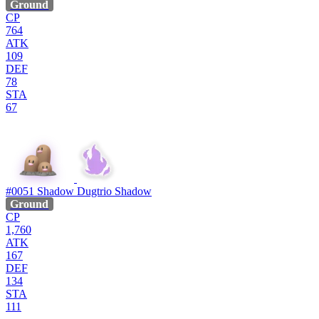
Ground
CP
764
ATK
109
DEF
78
STA
67
#0051
Shadow Dugtrio
Shadow
Ground
CP
1,760
ATK
167
DEF
134
STA
111