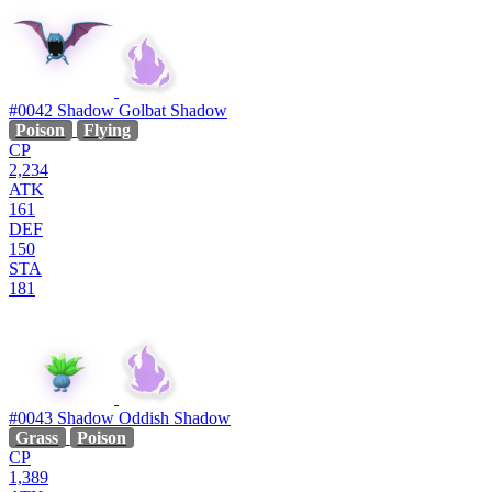
#0042
Shadow Golbat
Shadow
Poison
Flying
CP
2,234
ATK
161
DEF
150
STA
181
#0043
Shadow Oddish
Shadow
Grass
Poison
CP
1,389