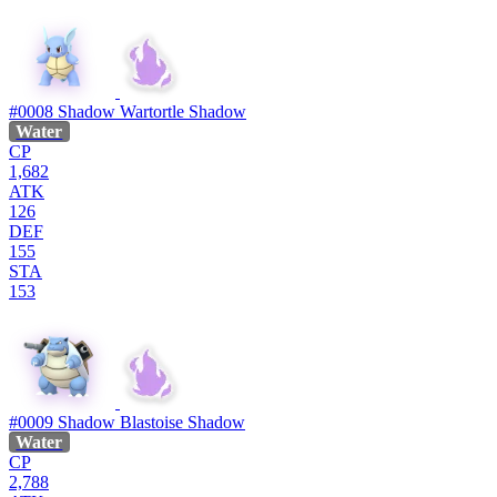
#0008
Shadow Wartortle
Shadow
Water
CP
1,682
ATK
126
DEF
155
STA
153
#0009
Shadow Blastoise
Shadow
Water
CP
2,788