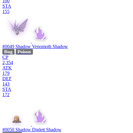
100
STA
155
#0049
Shadow Venomoth
Shadow
Bug
Poison
CP
2,354
ATK
179
DEF
143
STA
172
#0050
Shadow Diglett
Shadow