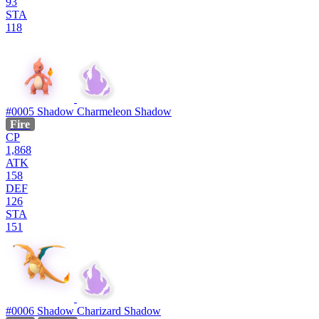
93
STA
118
#0005
Shadow Charmeleon
Shadow
Fire
CP
1,868
ATK
158
DEF
126
STA
151
#0006
Shadow Charizard
Shadow