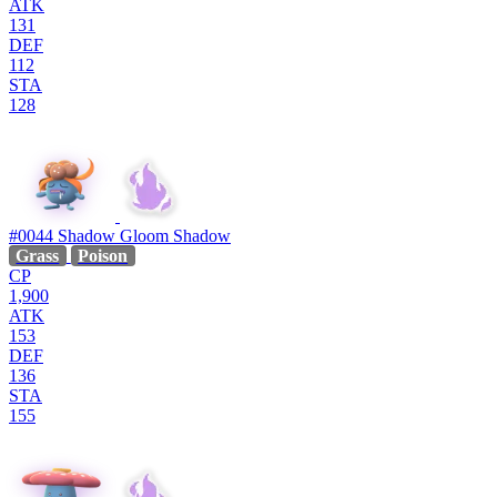
ATK
131
DEF
112
STA
128
#0044
Shadow Gloom
Shadow
Grass
Poison
CP
1,900
ATK
153
DEF
136
STA
155