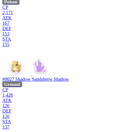
Poison
CP
2,171
ATK
167
DEF
153
STA
155
#0027
Shadow Sandshrew
Shadow
Ground
CP
1,426
ATK
126
DEF
120
STA
137