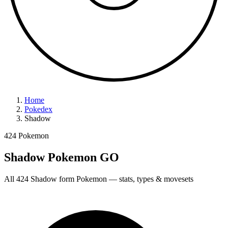
Home
Pokedex
Shadow
424 Pokemon
Shadow Pokemon GO
All 424 Shadow form Pokemon — stats, types & movesets