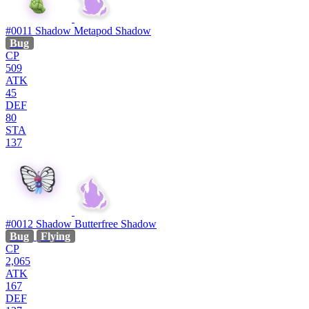
#0011
Shadow Metapod
Shadow
Bug
CP
509
ATK
45
DEF
80
STA
137
#0012
Shadow Butterfree
Shadow
Bug
Flying
CP
2,065
ATK
167
DEF