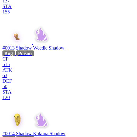
137
STA
155
#0013
Shadow Weedle
Shadow
Bug
Poison
CP
515
ATK
63
DEF
50
STA
120
#0014
Shadow Kakuna
Shadow