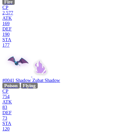
Fire
CP
2,577
ATK
169
DEF
190
STA
177
#0041
Shadow Zubat
Shadow
Poison
Flying
CP
754
ATK
83
DEF
73
STA
120