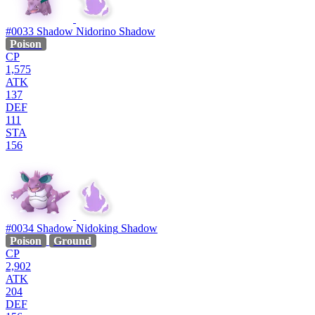
#0033
Shadow Nidorino
Shadow
Poison
CP
1,575
ATK
137
DEF
111
STA
156
#0034
Shadow Nidoking
Shadow
Poison
Ground
CP
2,902
ATK
204
DEF