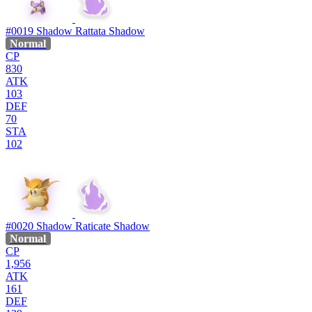
#0019
Shadow Rattata
Shadow
Normal
CP
830
ATK
103
DEF
70
STA
102
#0020
Shadow Raticate
Shadow
Normal
CP
1,956
ATK
161
DEF