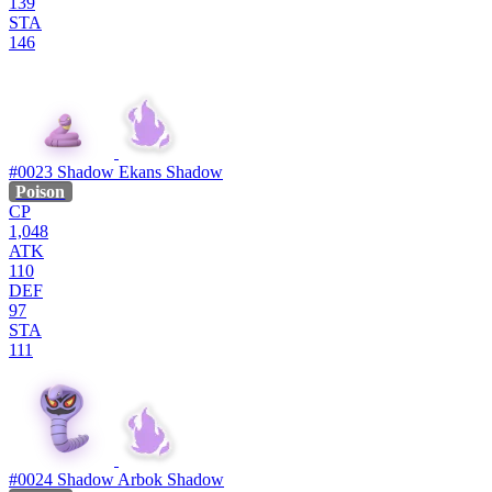
139
STA
146
#0023
Shadow Ekans
Shadow
Poison
CP
1,048
ATK
110
DEF
97
STA
111
#0024
Shadow Arbok
Shadow